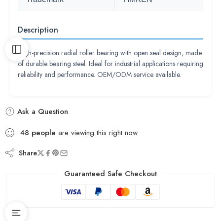
Description
High-precision radial roller bearing with open seal design, made
of durable bearing steel. Ideal for industrial applications requiring
reliability and performance. OEM/ODM service available.
Ask a Question
48
people
are viewing this right now
Share
Guaranteed Safe Checkout