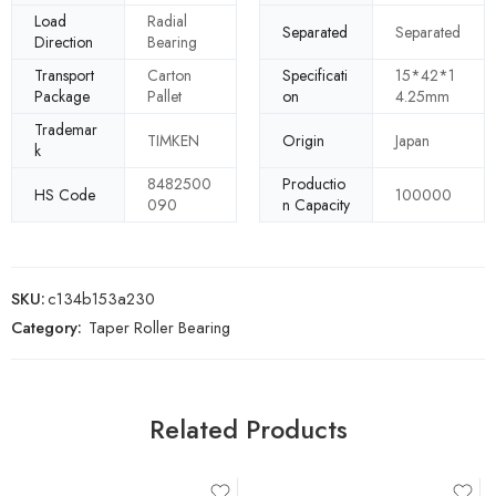
Load
Radial
Separated
Separated
Direction
Bearing
Transport
Carton
Specificati
15*42*1
Package
Pallet
on
4.25mm
Trademar
TIMKEN
Origin
Japan
k
8482500
Productio
HS Code
100000
090
n Capacity
SKU:
c134b153a230
Category:
Taper Roller Bearing
Related Products