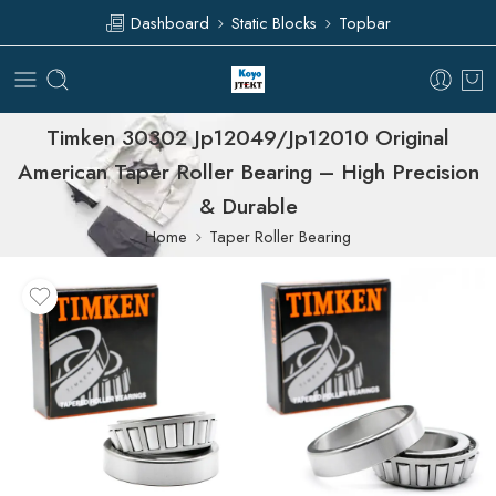
Dashboard
Static Blocks
Topbar
Timken 30302 Jp12049/Jp12010 Original
American Taper Roller Bearing – High Precision
& Durable
Home
Taper Roller Bearing