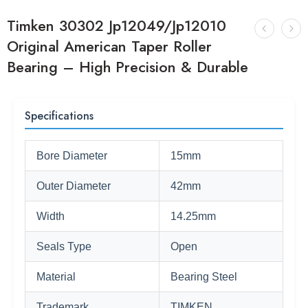
Timken 30302 Jp12049/Jp12010
Original American Taper Roller
Bearing – High Precision & Durable
Specifications
Bore Diameter
15mm
Outer Diameter
42mm
Width
14.25mm
Seals Type
Open
Material
Bearing Steel
Trademark
TIMKEN