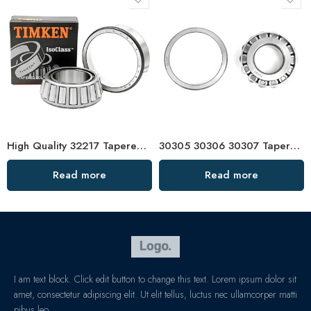
High Quality 32217 Tapered Roller Bearing
30305 30306 30307 Tapered Roller Bearing Factory Price
Read more
Read more
I am text block. Click edit button to change this text. Lorem ipsum dolor sit
amet, consectetur adipiscing elit. Ut elit tellus, luctus nec ullamcorper matti
pibus leo.