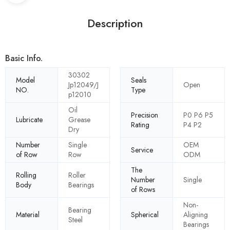
Description
Basic Info.
30302
Model
Seals
Jp12049/J
Open
NO.
Type
p12010
Oil
Precision
P0 P6 P5
Lubricate
Grease
Rating
P4 P2
Dry
Number
Single
OEM
Service
of Row
Row
ODM
The
Rolling
Roller
Number
Single
Body
Bearings
of Rows
Non-
Bearing
Material
Spherical
Aligning
Steel
Bearings