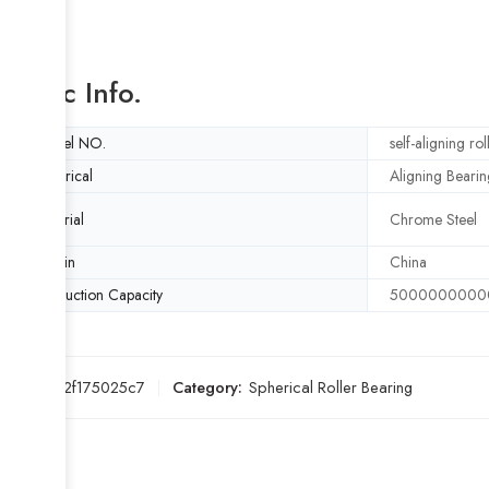
Basic Info.
Model NO.
self-aligning ro
Spherical
Aligning Bearin
Material
Chrome Steel
Origin
China
Production Capacity
5000000000
SKU:
7c2f175025c7
Category:
Spherical Roller Bearing