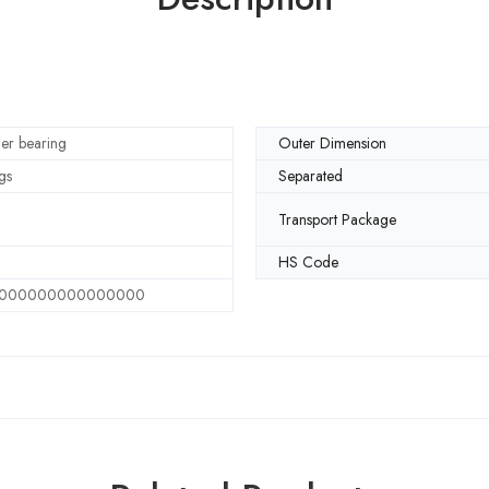
ller bearing
Outer Dimension
gs
Separated
Transport Package
HS Code
000000000000000