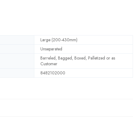
Large (200-430mm)
Unseparated
Barreled, Bagged, Boxed, Palletized or as
Customer
8482102000