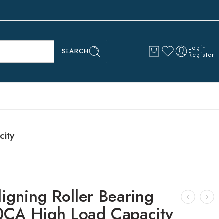
Login
SEARCH
Register
city
ligning Roller Bearing
CA High Load Capacity