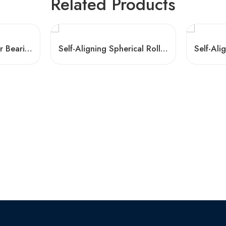
Related Products
Auto Spherical Roller Bearings 21307-21322 C3
Self-Aligning Spherical Roller Bearings 22320-22326K W33