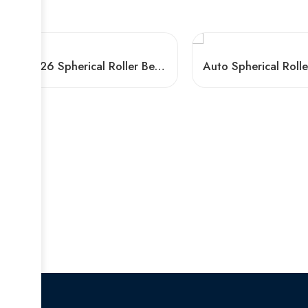
H2326 Spherical Roller Bearing 23226 CCK/W33 for Ball Mill