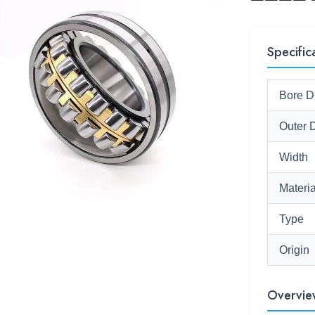
Specific
Bore D
Outer 
Width
Materia
Type
Origin
Overvie