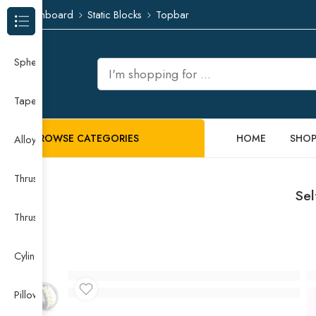
Dashboard
Static Blocks
Topbar
Browse Categories
Spherical Roller Bearing
Taper Roller Bearing
BROWSE CATEGORIES
HOME
SHO
Alloy Guide Rail
Thrust Needle Roller Bearing
Sel
Thrust Self-aligning Roller Bearing
Cylindrical Roller Bearing
Pillow Block Bearing