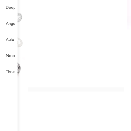
Deep Groove Ball Bearing
Angular Contact Ball Bearing
Auto Bearing
Needle Bearing
Thrust Ball Bearing