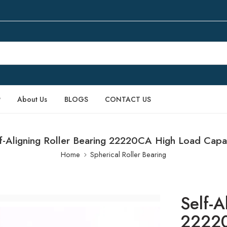
P
About Us
BLOGS
CONTACT US
f-Aligning Roller Bearing 22220CA High Load Capa
Home
Spherical Roller Bearing
Self-A
22220