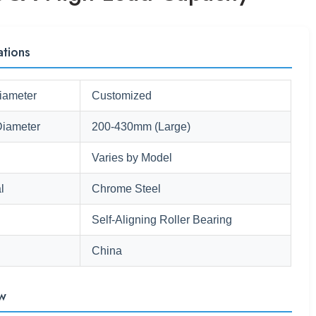
ations
iameter
Customized
Diameter
200-430mm (Large)
Varies by Model
l
Chrome Steel
Self-Aligning Roller Bearing
China
w