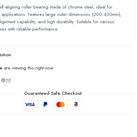
lf-aligning roller bearing made of chrome steel, ideal for
 applications. Features large outer dimensions (200-430mm),
lignment capability, and high durability. Suitable for various
uses with reliable performance.
stion
e
are viewing this right now
Guaranteed Safe Checkout