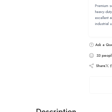
Premium se
heavy-duty
excellent a
industrial 
Ask a Que
33
peopl
Share
Description