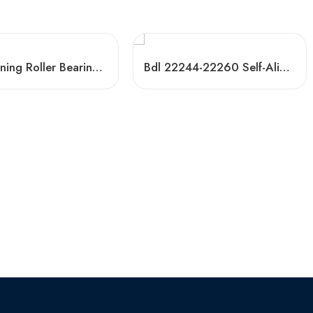
Self-Aligning Roller Bearings 22344-22356 High Load Capacity
Bdl 22244-22260 Self-Aligning Roller Bearings CC CA High Load Capacity