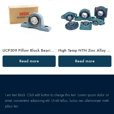
UCP309 Pillow Block Bearing for Textile & Construction Machinery – Yoch Koyo NSK
High Temp NTN Zinc Alloy Bearings – Durable Pillow Block
Read more
Read more
I am text block. Click edit button to change this text. Lorem ipsum dolor sit
amet, consectetur adipiscing elit. Ut elit tellus, luctus nec ullamcorper matti
pibus leo.