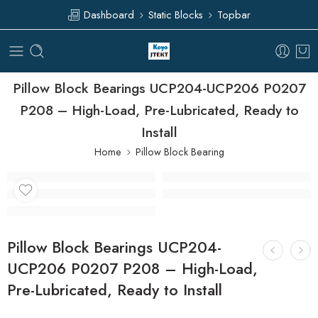
Dashboard
Static Blocks
Topbar
Pillow Block Bearings UCP204-UCP206 P0207
P208 – High-Load, Pre-Lubricated, Ready to
Install
Home
Pillow Block Bearing
Pillow Block Bearings UCP204-
UCP206 P0207 P208 – High-Load,
Pre-Lubricated, Ready to Install