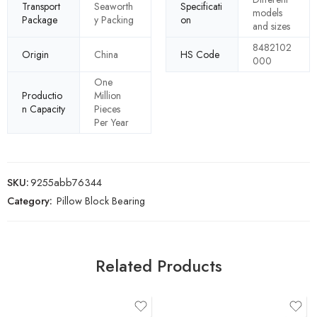
Transport
Seaworth
Specificati
models
Package
y Packing
on
and sizes
8482102
Origin
China
HS Code
000
One
Productio
Million
n Capacity
Pieces
Per Year
SKU:
9255abb76344
Category:
Pillow Block Bearing
Related Products