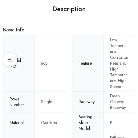
Description
Basic Info.
Low
Temperat
ure,
Corrosion
Model
ucp
Feature
Resistant,
NO.
High
Temperat
ure, High
Speed
Deep
Rows
Single
Raceway
Groove
Number
Raceway
Bearing
Material
Cast Iron
Block
P
Model
Different