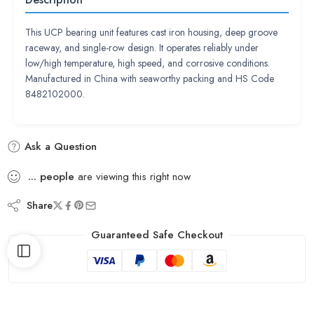
This UCP bearing unit features cast iron housing, deep groove
raceway, and single-row design. It operates reliably under
low/high temperature, high speed, and corrosive conditions.
Manufactured in China with seaworthy packing and HS Code
8482102000.
Ask a Question
...
people
are viewing this right now
Share
Guaranteed Safe Checkout