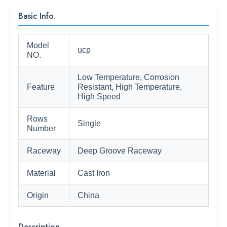
Basic Info.
Model
ucp
NO.
Low Temperature, Corrosion
Feature
Resistant, High Temperature,
High Speed
Rows
Single
Number
Raceway
Deep Groove Raceway
Material
Cast Iron
Origin
China
Description