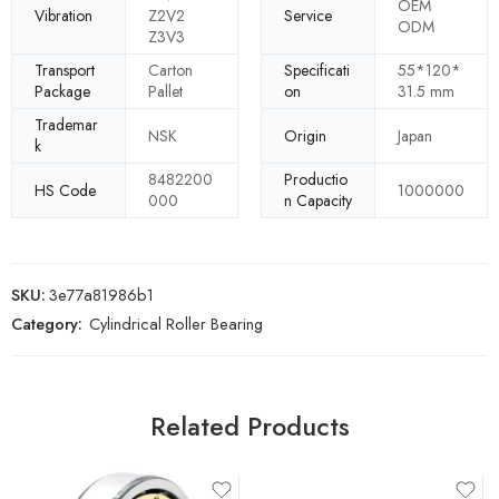
OEM
Vibration
Z2V2
Service
ODM
Z3V3
Transport
Carton
Specificati
55*120*
Package
Pallet
on
31.5 mm
Trademar
NSK
Origin
Japan
k
8482200
Productio
HS Code
1000000
000
n Capacity
SKU:
3e77a81986b1
Category:
Cylindrical Roller Bearing
Related Products