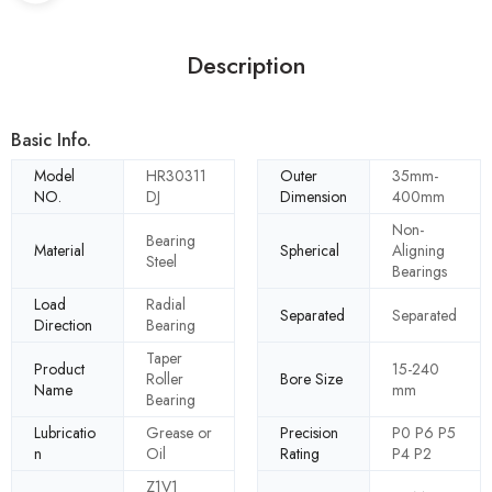
Description
Basic Info.
Model
HR30311
Outer
35mm-
NO.
DJ
Dimension
400mm
Non-
Bearing
Material
Spherical
Aligning
Steel
Bearings
Load
Radial
Separated
Separated
Direction
Bearing
Taper
Product
15-240
Roller
Bore Size
Name
mm
Bearing
Lubricatio
Grease or
Precision
P0 P6 P5
n
Oil
Rating
P4 P2
Z1V1