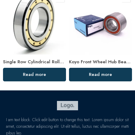
Single Row Cylindrical Roller Bearing NU Series High Load Capacity
Koyo Front Wheel Hub Bearing DAC35720033 High Performance
Read more
Read more
I am text block. Click edit button to change this text. Lorem ipsum dolor sit
amet, consectetur adipiscing elit. Ut elit tellus, luctus nec ullamcorper matti
pibus leo.