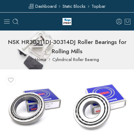
Dashboard
Static Blocks
Topbar
NSK HR30311DJ-30314DJ Roller Bearings for
Rolling Mills
Home
Cylindrical Roller Bearing