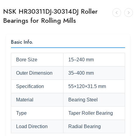
NSK HR30311DJ-30314DJ Roller
Bearings for Rolling Mills
Basic Info.
Bore Size
15–240 mm
Outer Dimension
35–400 mm
Specification
55×120×31.5 mm
Material
Bearing Steel
Type
Taper Roller Bearing
Load Direction
Radial Bearing