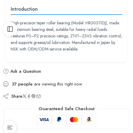
Introduction
High-precision taper roller bearing (Model: HR30311DJ), made
of premium bearing steel, suitable for heavy radial loads.
Features P0–P2 precision ratings, Z1V1–Z3V3 vibration control,
and supports grease/oil lubrication. Manufactured in Japan by
NSK with OEM/ODM service available.
Ask a Question
37
people
are viewing this right now
Share
Guaranteed Safe Checkout