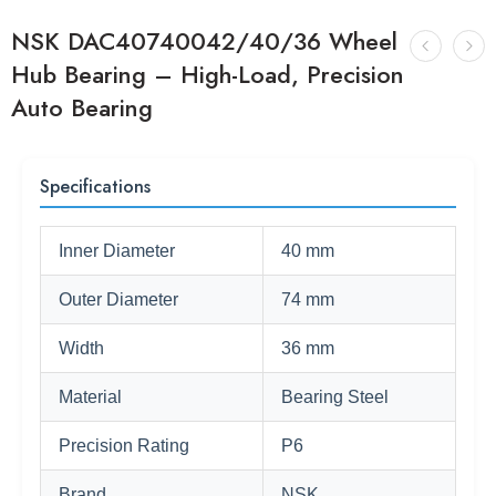
NSK DAC40740042/40/36 Wheel
Hub Bearing – High-Load, Precision
Auto Bearing
Specifications
Inner Diameter
40 mm
Outer Diameter
74 mm
Width
36 mm
Material
Bearing Steel
Precision Rating
P6
Brand
NSK