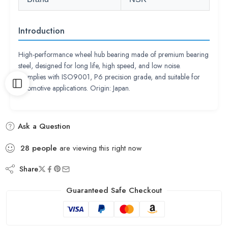
Introduction
High-performance wheel hub bearing made of premium bearing
steel, designed for long life, high speed, and low noise.
Complies with ISO9001, P6 precision grade, and suitable for
automotive applications. Origin: Japan.
Ask a Question
28
people
are viewing this right now
Share
Guaranteed Safe Checkout