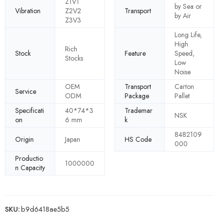
Z1V1
by Sea or
Vibration
Z2V2
Transport
by Air
Z3V3
Long Life,
High
Rich
Stock
Feature
Speed,
Stocks
Low
Noise
OEM
Transport
Carton
Service
ODM
Package
Pallet
Specificati
40*74*3
Trademar
NSK
on
6 mm
k
8482109
Origin
Japan
HS Code
000
Productio
1000000
n Capacity
SKU:
b9d6418ae5b5