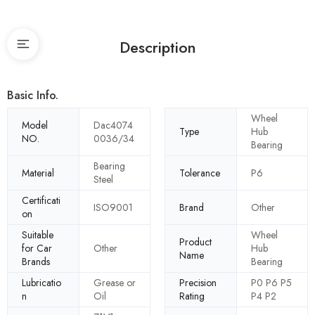
Description
Basic Info.
Wheel
Model
Dac4074
Type
Hub
NO.
0036/34
Bearing
Bearing
Material
Tolerance
P6
Steel
Certificati
ISO9001
Brand
Other
on
Suitable
Wheel
Product
for Car
Other
Hub
Name
Brands
Bearing
Lubricatio
Grease or
Precision
P0 P6 P5
n
Oil
Rating
P4 P2