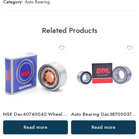
Category:
Auto Bearing
Related Products
NSK Dac40740042 Wheel Hub Bearing High Precision Auto Bearing for Reliable Performance
Auto Bearing Dac38700037 38 33/30 Wheel Hub
Read more
Read more