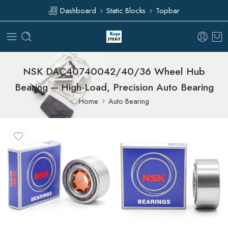
Dashboard
Static Blocks
Topbar
NSK DAC40740042/40/36 Wheel Hub
Bearing – High-Load, Precision Auto Bearing
Home
Auto Bearing