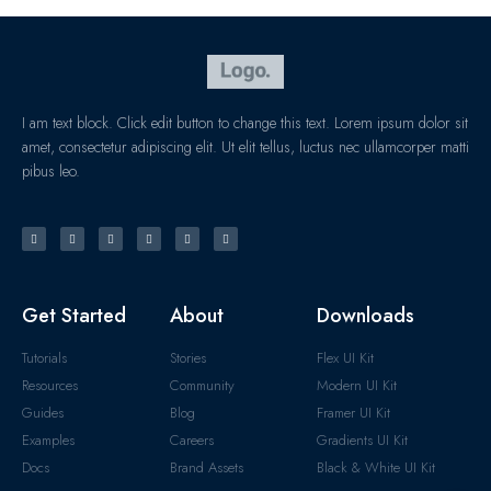
I am text block. Click edit button to change this text. Lorem ipsum dolor sit
amet, consectetur adipiscing elit. Ut elit tellus, luctus nec ullamcorper matti
pibus leo.
Get Started
About
Downloads
Tutorials
Stories
Flex UI Kit
Resources
Community
Modern UI Kit
Guides
Blog
Framer UI Kit
Examples
Careers
Gradients UI Kit
Docs
Brand Assets
Black & White UI Kit