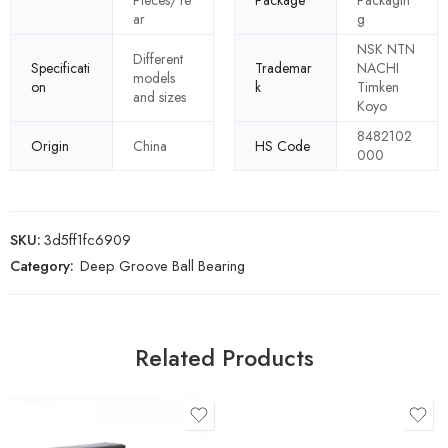
Pieces/Ye
Package
Packagin
ar
g
NSK NTN
Different
Specificati
Trademar
NACHI
models
on
k
Timken
and sizes
Koyo
8482102
Origin
China
HS Code
000
SKU:
3d5ff1fc6909
Category:
Deep Groove Ball Bearing
Related Products