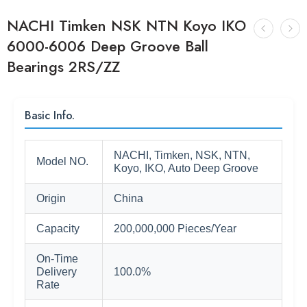
NACHI Timken NSK NTN Koyo IKO
6000-6006 Deep Groove Ball
Bearings 2RS/ZZ
Basic Info.
NACHI, Timken, NSK, NTN,
Model NO.
Koyo, IKO, Auto Deep Groove
Origin
China
Capacity
200,000,000 Pieces/Year
On-Time
Delivery
100.0%
Rate