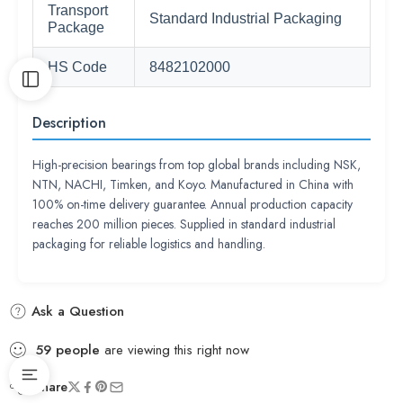
Transport
Standard Industrial Packaging
Package
HS Code
8482102000
Description
High-precision bearings from top global brands including NSK,
NTN, NACHI, Timken, and Koyo. Manufactured in China with
100% on-time delivery guarantee. Annual production capacity
reaches 200 million pieces. Supplied in standard industrial
packaging for reliable logistics and handling.
Ask a Question
59
people
are viewing this right now
Share