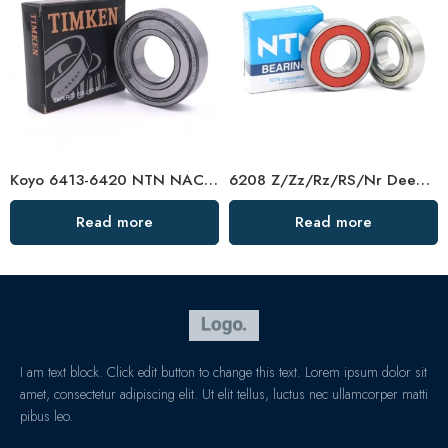
Koyo 6413-6420 NTN NACHI Deep Groove Ball Bearings High Precision & Best Price
6208 Z/Zz/Rz/RS/Nr Deep Groove Ball Bearing
Read more
Read more
I am text block. Click edit button to change this text. Lorem ipsum dolor sit
amet, consectetur adipiscing elit. Ut elit tellus, luctus nec ullamcorper matti
pibus leo.