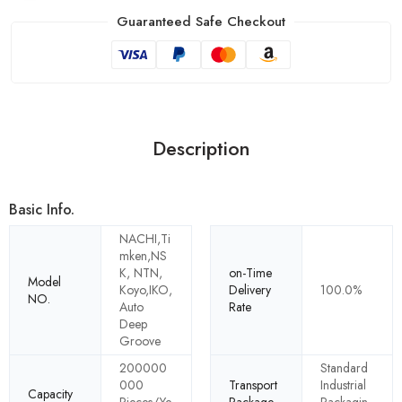
Guaranteed Safe Checkout
Description
Basic Info.
NACHI,Ti
mken,NS
K, NTN,
on-Time
Model
Koyo,IKO,
Delivery
100.0%
NO.
Auto
Rate
Deep
Groove
200000
Standard
000
Transport
Industrial
Capacity