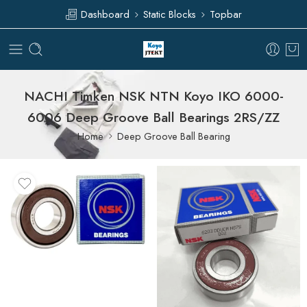
Dashboard
Static Blocks
Topbar
NACHI Timken NSK NTN Koyo IKO 6000-
6006 Deep Groove Ball Bearings 2RS/ZZ
Home
Deep Groove Ball Bearing