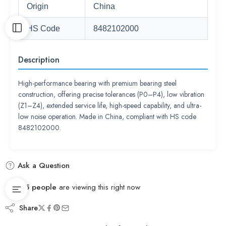
Origin
China
HS Code
8482102000
Description
High-performance bearing with premium bearing steel
construction, offering precise tolerances (P0–P4), low vibration
(Z1–Z4), extended service life, high-speed capability, and ultra-
low noise operation. Made in China, compliant with HS code
8482102000.
Ask a Question
45
people
are viewing this right now
Share