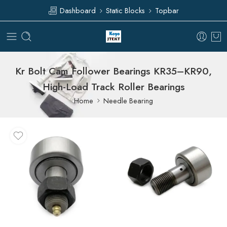
Dashboard
Static Blocks
Topbar
Kr Bolt Cam Follower Bearings KR35–KR90,
High-Load Track Roller Bearings
Home
Needle Bearing