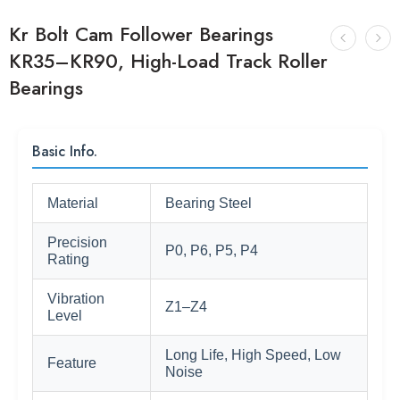
Kr Bolt Cam Follower Bearings
KR35–KR90, High-Load Track Roller
Bearings
Basic Info.
Material
Bearing Steel
Precision
P0, P6, P5, P4
Rating
Vibration
Z1–Z4
Level
Long Life, High Speed, Low
Feature
Noise