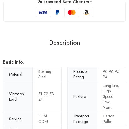
Guaranteed Safe Checkout
Description
Basic Info.
Bearing
Precision
P0 P6 P5
Material
Steel
Rating
P4
Long Life,
High
Vibration
Z1 Z2 Z3
Feature
Speed,
Level
Z4
Low
Noise
OEM
Transport
Carton
Service
ODM
Package
Pallet