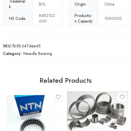
Trademar
BDL
Origin
China
k
8482102
Productio
HS Code
1000000
000
n Capacity
SKU:
fb5b347dae45
Category:
Needle Bearing
Related Products