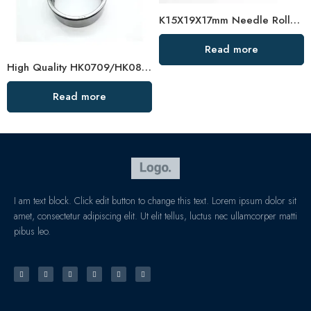
K15X19X17mm Needle Roller Bearing High Load Capacity
Read more
High Quality HK0709/HK0808 Needle Roller Bearing
Read more
I am text block. Click edit button to change this text. Lorem ipsum dolor sit
amet, consectetur adipiscing elit. Ut elit tellus, luctus nec ullamcorper matti
pibus leo.