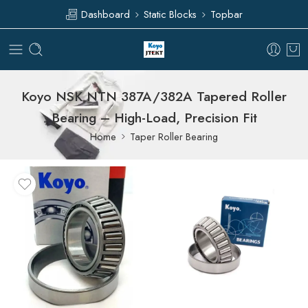
Dashboard
Static Blocks
Topbar
Koyo NSK NTN 387A/382A Tapered Roller
Bearing – High-Load, Precision Fit
Home
Taper Roller Bearing