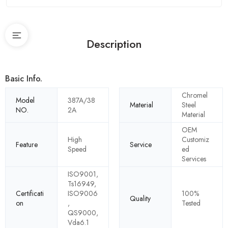
Description
Basic Info.
Chromel
Model
387A/38
Material
Steel
NO.
2A
Material
OEM
High
Customiz
Feature
Service
Speed
ed
Services
ISO9001,
Ts16949,
Certificati
ISO9006
100%
Quality
on
,
Tested
QS9000,
Vda6.1