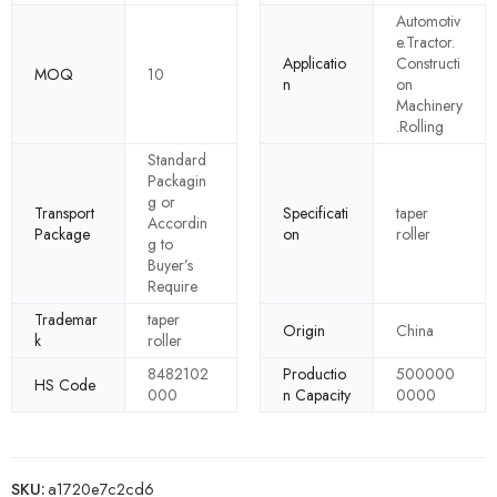
Automotiv
e.Tractor.
Applicatio
Constructi
MOQ
10
n
on
Machinery
.Rolling
Standard
Packagin
g or
Transport
Specificati
taper
Accordin
Package
on
roller
g to
Buyer’s
Require
Trademar
taper
Origin
China
k
roller
8482102
Productio
500000
HS Code
000
n Capacity
0000
SKU:
a1720e7c2cd6