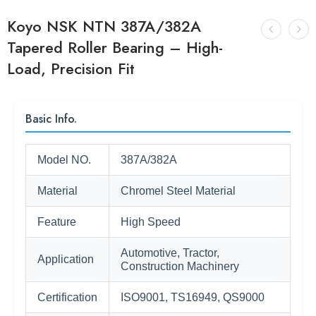
Koyo NSK NTN 387A/382A
Tapered Roller Bearing – High-
Load, Precision Fit
Basic Info.
Model NO.
387A/382A
Material
Chromel Steel Material
Feature
High Speed
Automotive, Tractor,
Application
Construction Machinery
Certification
ISO9001, TS16949, QS9000