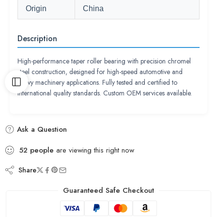
Origin
China
Description
High-performance taper roller bearing with precision chromel
steel construction, designed for high-speed automotive and
heavy machinery applications. Fully tested and certified to
international quality standards. Custom OEM services available.
Ask a Question
52
people
are viewing this right now
Share
Guaranteed Safe Checkout