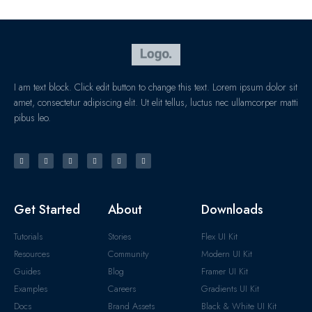
I am text block. Click edit button to change this text. Lorem ipsum dolor sit
amet, consectetur adipiscing elit. Ut elit tellus, luctus nec ullamcorper matti
pibus leo.
Get Started
About
Downloads
Tutorials
Stories
Flex UI Kit
Resources
Community
Modern UI Kit
Guides
Blog
Framer UI Kit
Examples
Careers
Gradients UI Kit
Docs
Brand Assets
Black & White UI Kit