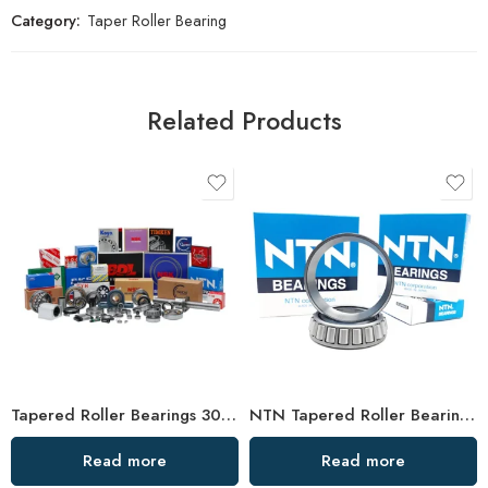
Category:
Taper Roller Bearing
Related Products
Tapered Roller Bearings 30318 High Load Capacity
NTN Tapered Roller Bearings 32004-32007 High Performance
Read more
Read more