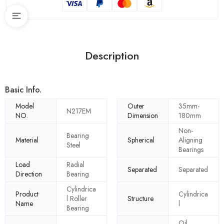
Description
Basic Info.
Model
Outer
35mm-
N217EM
NO.
Dimension
180mm
Non-
Bearing
Material
Spherical
Aligning
Steel
Bearings
Load
Radial
Separated
Separated
Direction
Bearing
Cylindrica
Product
Cylindrica
l Roller
Structure
Name
l
Bearing
Oil