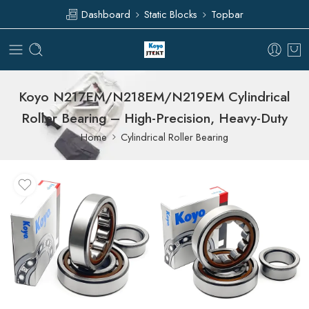
Dashboard
Static Blocks
Topbar
Koyo N217EM/N218EM/N219EM Cylindrical
Roller Bearing – High-Precision, Heavy-Duty
Home
Cylindrical Roller Bearing