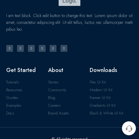
I am text block. Click edit button to change this text. Lorem ipsum dolor sit
amet, consectetur adipiscing elit. Ut elit tellus, luctus nec ullamcorper matti
pibus leo.
Get Started
About
Downloads
Tutorials
Stories
Flex UI Kit
Resources
Community
Modern UI Kit
Guides
Blog
Framer UI Kit
Examples
Careers
Gradients UI Kit
Docs
Brand Assets
Black & White UI Kit