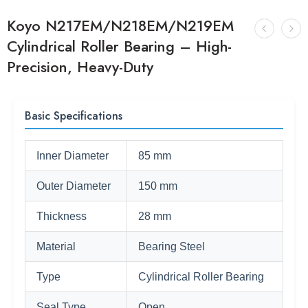
Koyo N217EM/N218EM/N219EM
Cylindrical Roller Bearing – High-
Precision, Heavy-Duty
Basic Specifications
Inner Diameter
85 mm
Outer Diameter
150 mm
Thickness
28 mm
Material
Bearing Steel
Type
Cylindrical Roller Bearing
Seal Type
Open