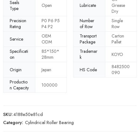
Seals
Open
Lubricate
Grease
Type
Dry
Precision
P0 P6 P5
Number
Single
Rating
P4 P2
of Row
Row
OEM
Transport
Carton
Service
ODM
Package
Pallet
Specificati
85*150*
Trademar
KOYO
on
28mm
k
8482500
Origin
Japan
HS Code
090
Productio
100000
n Capacity
SKU:
4188e50e81cd
Category:
Cylindrical Roller Bearing