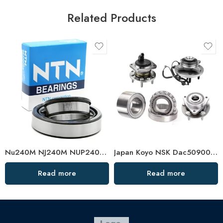
Related Products
Nu240M NJ240M NUP240M Cylindrical Roller Bearing
Japan Koyo NSK Dac50900035 Wheel Hub Bearing
Read more
Read more