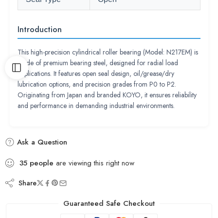
Introduction
This high-precision cylindrical roller bearing (Model: N217EM) is
made of premium bearing steel, designed for radial load
applications. It features open seal design, oil/grease/dry
lubrication options, and precision grades from P0 to P2.
Originating from Japan and branded KOYO, it ensures reliability
and performance in demanding industrial environments.
Ask a Question
35
people
are viewing this right now
Share
Guaranteed Safe Checkout