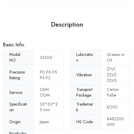
Description
Basic Info.
Model
Lubricatio
Grease or
33206
NO.
n
Oil
Z1V1
Precision
P0 P6 P5
Vibration
Z2V2
Rating
P4 P2
Z3V3
OEM
Transport
Carton
Service
ODM
Package
Pallet
Specificati
30*62*2
Trademar
KOYO
on
5 mm
k
8482200
Origin
Japan
HS Code
000
Productio