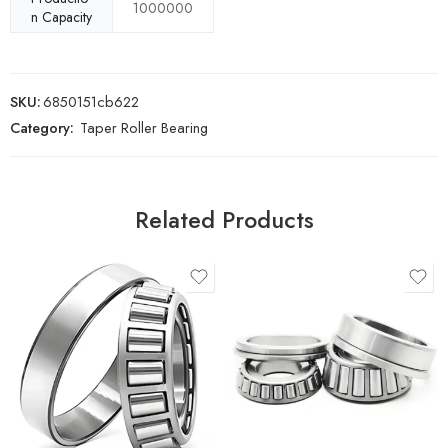
1000000
n Capacity
SKU:
6850151cb622
Category:
Taper Roller Bearing
Related Products