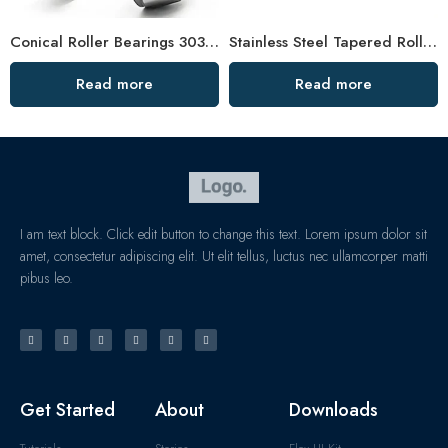
Conical Roller Bearings 30308-30312 – High Load Capacity & Precision for Industrial Use
Stainless Steel Tapered Roller Bearing 30313-30317 High Load Capacity
Read more
Read more
I am text block. Click edit button to change this text. Lorem ipsum dolor sit
amet, consectetur adipiscing elit. Ut elit tellus, luctus nec ullamcorper matti
pibus leo.
Get Started
About
Downloads