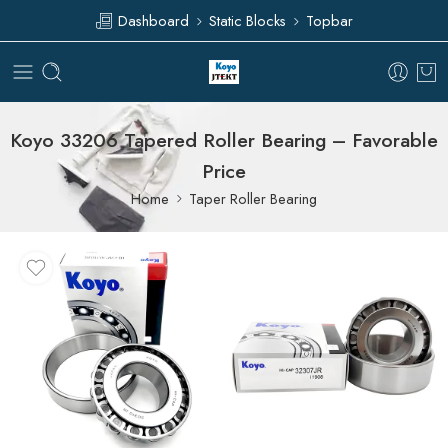
Dashboard
Static Blocks
Topbar
Koyo 33206 Tapered Roller Bearing – Favorable
Price
Home
Taper Roller Bearing