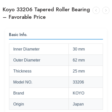
Koyo 33206 Tapered Roller Bearing
– Favorable Price
Basic Info.
Inner Diameter
30 mm
Outer Diameter
62 mm
Thickness
25 mm
Model NO.
33206
Brand
KOYO
Origin
Japan