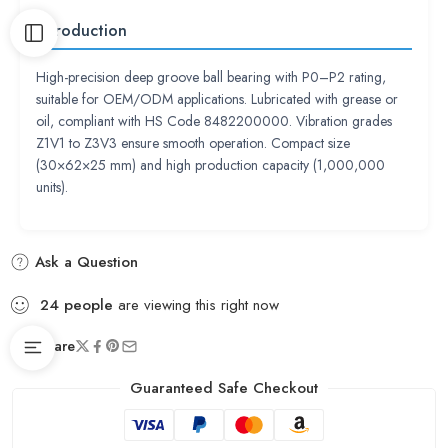
Introduction
High-precision deep groove ball bearing with P0–P2 rating,
suitable for OEM/ODM applications. Lubricated with grease or
oil, compliant with HS Code 8482200000. Vibration grades
Z1V1 to Z3V3 ensure smooth operation. Compact size
(30×62×25 mm) and high production capacity (1,000,000
units).
Ask a Question
24
people
are viewing this right now
Share
Guaranteed Safe Checkout