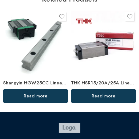
Shangyin HGW25CC Linear Guide Rail C/H/P Grade
THK HSR15/20A/25A Linear Guide Rail – Dustproof, Made in Japan
Read more
Read more