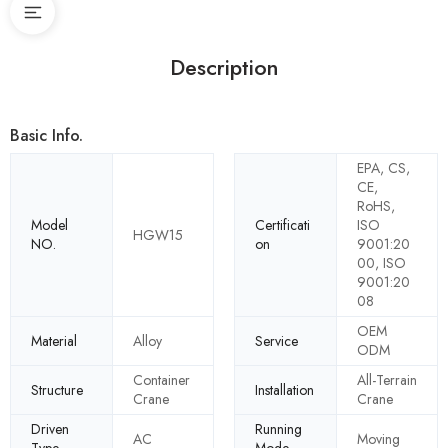
Description
Basic Info.
EPA, CS,
CE,
RoHS,
Model
Certificati
ISO
HGW15
NO.
on
9001:20
00, ISO
9001:20
08
OEM
Material
Alloy
Service
ODM
Container
All-Terrain
Structure
Installation
Crane
Crane
Driven
Running
AC
Moving