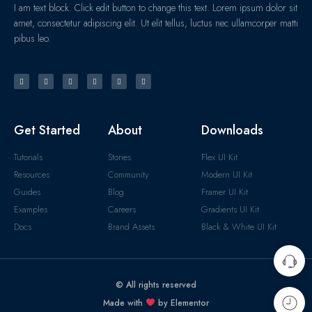
I am text block. Click edit button to change this text. Lorem ipsum dolor sit
amet, consectetur adipiscing elit. Ut elit tellus, luctus nec ullamcorper matti
pibus leo.
Get Started
About
Downloads
Tutorials
Stories
Flex UI Kit
Resources
Community
Modern UI Kit
Guides
Blog
Framer UI Kit
Examples
Careers
Gradients UI Kit
Docs
Brand Assets
Black & White UI Kit
© All rights reserved
Made with
by Elementor