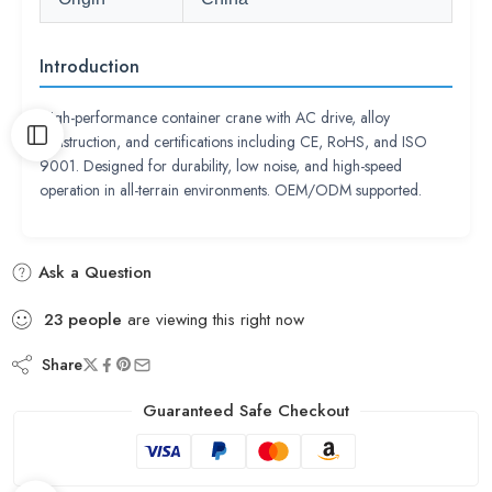
Introduction
High-performance container crane with AC drive, alloy
construction, and certifications including CE, RoHS, and ISO
9001. Designed for durability, low noise, and high-speed
operation in all-terrain environments. OEM/ODM supported.
Ask a Question
23
people
are viewing this right now
Share
Guaranteed Safe Checkout