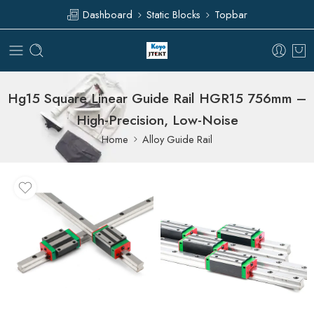
Dashboard
Static Blocks
Topbar
Hg15 Square Linear Guide Rail HGR15 756mm –
High-Precision, Low-Noise
Home
Alloy Guide Rail