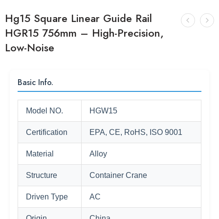
Hg15 Square Linear Guide Rail
HGR15 756mm – High-Precision,
Low-Noise
Basic Info.
Model NO.
HGW15
Certification
EPA, CE, RoHS, ISO 9001
Material
Alloy
Structure
Container Crane
Driven Type
AC
Origin
China