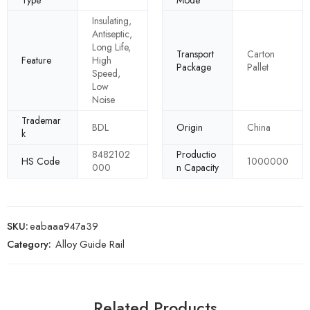
Type
Mode
Insulating,
Antiseptic,
Long Life,
Transport
Carton
Feature
High
Package
Pallet
Speed,
Low
Noise
Trademar
BDL
Origin
China
k
8482102
Productio
HS Code
1000000
000
n Capacity
SKU:
eabaaa947a39
Category:
Alloy Guide Rail
Related Products