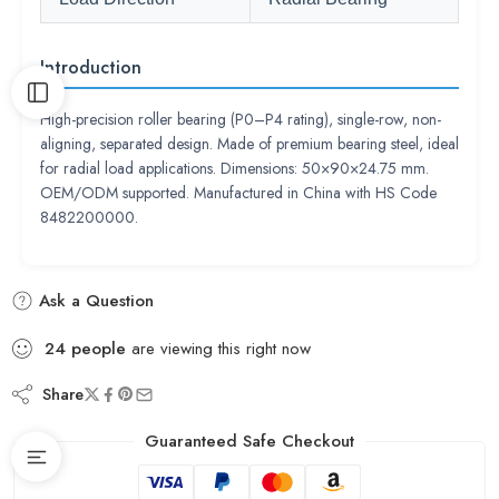
Introduction
High-precision roller bearing (P0–P4 rating), single-row, non-
aligning, separated design. Made of premium bearing steel, ideal
for radial load applications. Dimensions: 50×90×24.75 mm.
OEM/ODM supported. Manufactured in China with HS Code
8482200000.
Ask a Question
24
people
are viewing this right now
Share
Guaranteed Safe Checkout