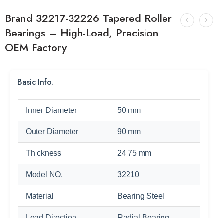
Brand 32217-32226 Tapered Roller
Bearings – High-Load, Precision
OEM Factory
Basic Info.
Inner Diameter
50 mm
Outer Diameter
90 mm
Thickness
24.75 mm
Model NO.
32210
Material
Bearing Steel
Load Direction
Radial Bearing