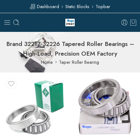
Dashboard
Static Blocks
Topbar
Brand 32217-32226 Tapered Roller Bearings –
High-Load, Precision OEM Factory
Home
Taper Roller Bearing