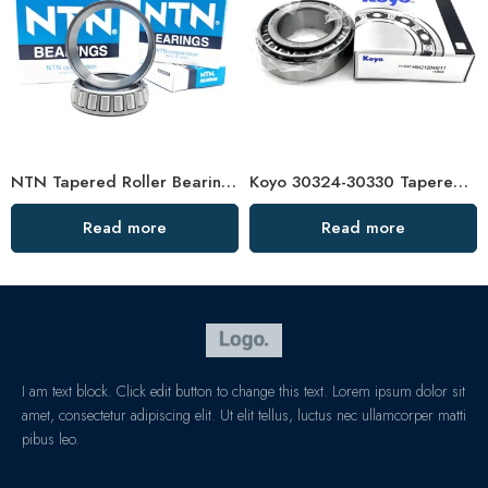
NTN Tapered Roller Bearings 32004-32007 High Performance
Koyo 30324-30330 Tapered Roller Bearings High Load Capacity
Read more
Read more
I am text block. Click edit button to change this text. Lorem ipsum dolor sit
amet, consectetur adipiscing elit. Ut elit tellus, luctus nec ullamcorper matti
pibus leo.