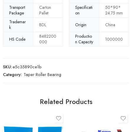
Transport
Carton
Specificati
50*90*
Package
Pallet
on
24.75 mm
Trademar
BDL
Origin
China
k
8482200
Productio
HS Code
1000000
000
n Capacity
SKU:
e5c35890ce1b
Category:
Taper Roller Bearing
Related Products