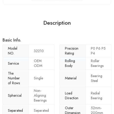
Description
Basic Info.
Model
Precision
P0 P6 P5
32210
NO.
Rating
P4
OEM
Rolling
Roller
Service
ODM
Body
Bearings
The
Bearing
Number
Single
Material
Steel
of Rows
Non-
Load
Radial
Spherical
Aligning
Direction
Bearing
Bearings
Outer
52mm-
Separated
Separated
Dimension
200mm