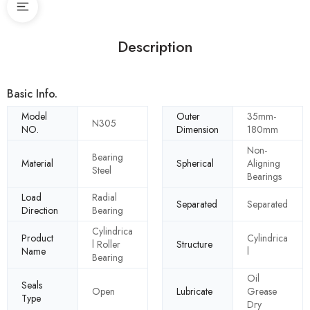
Description
Basic Info.
Model
Outer
35mm-
N305
NO.
Dimension
180mm
Non-
Bearing
Material
Spherical
Aligning
Steel
Bearings
Load
Radial
Separated
Separated
Direction
Bearing
Cylindrica
Product
Cylindrica
l Roller
Structure
Name
l
Bearing
Oil
Seals
Open
Lubricate
Grease
Type
Dry