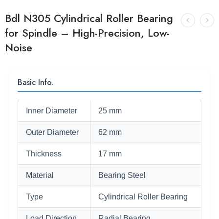
Bdl N305 Cylindrical Roller Bearing
for Spindle – High-Precision, Low-
Noise
Basic Info.
Inner Diameter
25 mm
Outer Diameter
62 mm
Thickness
17 mm
Material
Bearing Steel
Type
Cylindrical Roller Bearing
Load Direction
Radial Bearing