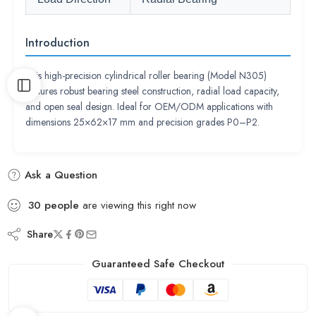
Introduction
This high-precision cylindrical roller bearing (Model N305)
features robust bearing steel construction, radial load capacity,
and open seal design. Ideal for OEM/ODM applications with
dimensions 25×62×17 mm and precision grades P0–P2.
Ask a Question
30
people
are viewing this right now
Share
Guaranteed Safe Checkout