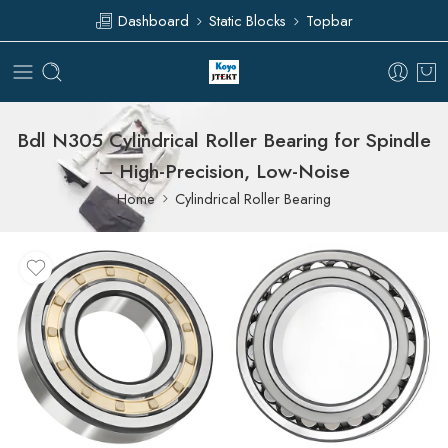
Dashboard
Static Blocks
Topbar
Bdl N305 Cylindrical Roller Bearing for Spindle
– High-Precision, Low-Noise
Home
Cylindrical Roller Bearing