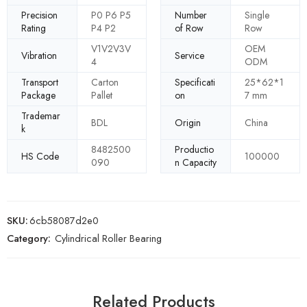
Precision
P0 P6 P5
Number
Single
Rating
P4 P2
of Row
Row
V1V2V3V
OEM
Vibration
Service
4
ODM
Transport
Carton
Specificati
25*62*1
Package
Pallet
on
7 mm
Trademar
BDL
Origin
China
k
8482500
Productio
HS Code
100000
090
n Capacity
SKU:
6cb58087d2e0
Category:
Cylindrical Roller Bearing
Related Products