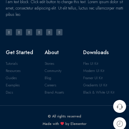
I am text block. Click edit button to change this text. Lorem ipsum dolor sit
amet, consectetur adipiscing elit. Ut elit tellus, luctus nec ullamcorper matti
pibus leo.
Get Started
About
Downloads
Tutorials
Stories
Flex UI Kit
Resources
Community
Modern UI Kit
Guides
Blog
Framer UI Kit
Examples
Careers
Gradients UI Kit
Docs
Brand Assets
Black & White UI Kit
© All rights reserved
Made with
by Elementor