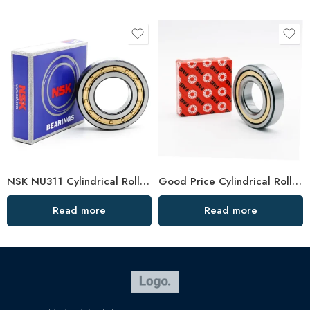
NSK NU311 Cylindrical Roller Bearing for Rolling Mill
Good Price Cylindrical Roller Bearing N2312m
Read more
Read more