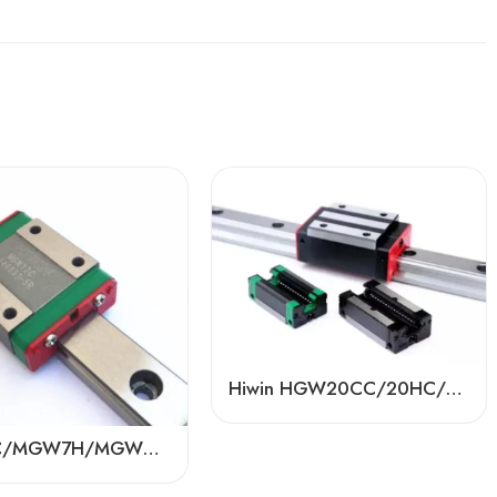
Hiwin HGW20CC/20HC/25CC/25HC Linear Guides – 100% Replaceable, Factory Direct
MGW7C/MGW7H/MGW9C/MGW9H Mini Linear Guide Rails – Hiwin/PMI/TBI/ABBA/BDL Ball Sliders