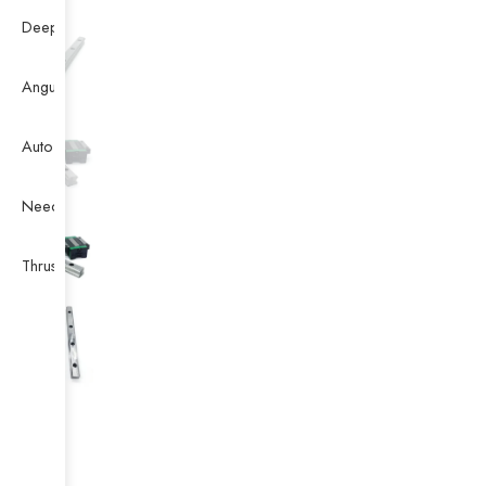
Deep Groove Ball Bearing
Angular Contact Ball Bearing
Auto Bearing
Needle Bearing
Thrust Ball Bearing