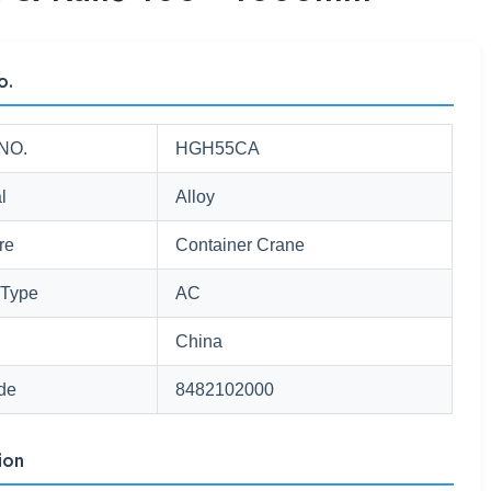
o.
NO.
HGH55CA
l
Alloy
re
Container Crane
 Type
AC
China
de
8482102000
ion