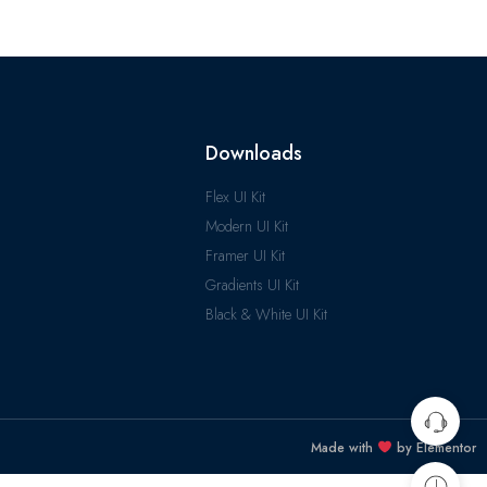
Downloads
Flex UI Kit
Modern UI Kit
Framer UI Kit
Gradients UI Kit
Black & White UI Kit
Made with
by Elementor