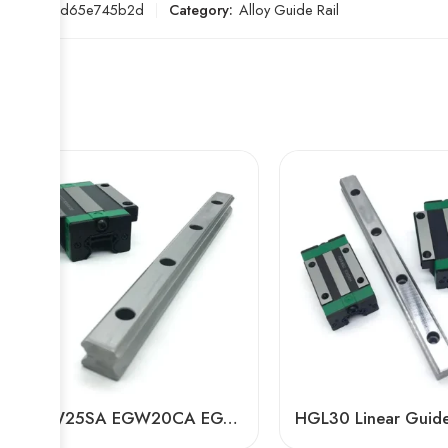
SKU:
5bd65e745b2d
Category:
Alloy Guide Rail
EGW25SA EGW20CA EGW15SA Linear Guide Rails – High-Precision Hiwin-Compatible for 3D Printers