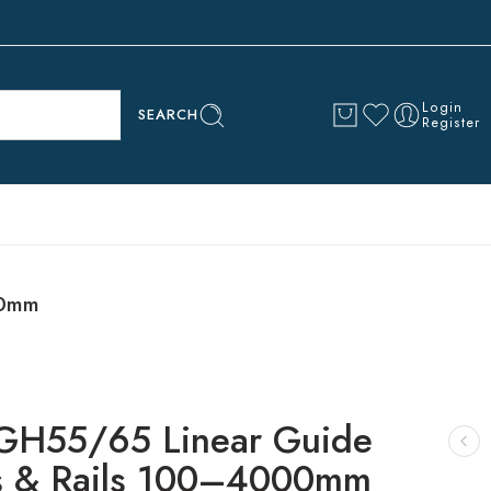
Login
SEARCH
Register
00mm
GH55/65 Linear Guide
s & Rails 100–4000mm