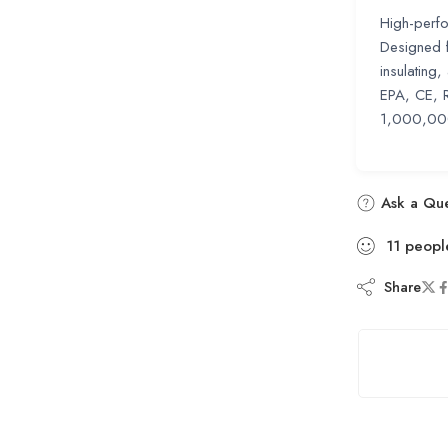
High-perfo
Designed fo
insulating
EPA, CE, 
1,000,000 
Ask a Que
11
peopl
Share