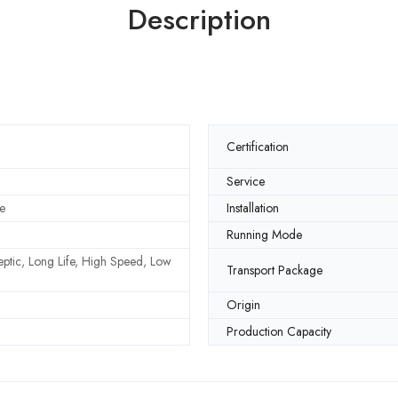
Description
Certification
Service
e
Installation
Running Mode
septic, Long Life, High Speed, Low
Transport Package
Origin
Production Capacity