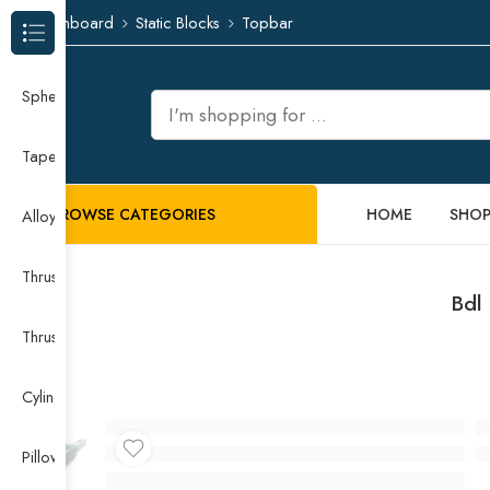
Dashboard
Static Blocks
Topbar
Browse Categories
Spherical Roller Bearing
Taper Roller Bearing
BROWSE CATEGORIES
HOME
SHO
Alloy Guide Rail
Thrust Needle Roller Bearing
Bdl
Thrust Self-aligning Roller Bearing
Cylindrical Roller Bearing
Pillow Block Bearing