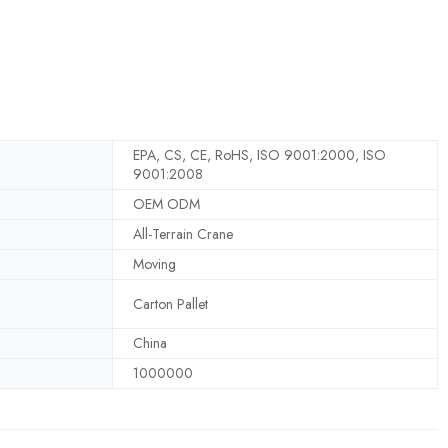
EPA, CS, CE, RoHS, ISO 9001:2000, ISO
9001:2008
OEM ODM
All-Terrain Crane
Moving
Carton Pallet
China
1000000