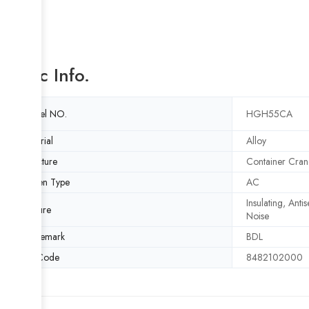
Basic Info.
Model NO.
HGH55CA
Material
Alloy
Structure
Container Cran
Driven Type
AC
Insulating, Anti
Feature
Noise
Trademark
BDL
HS Code
8482102000