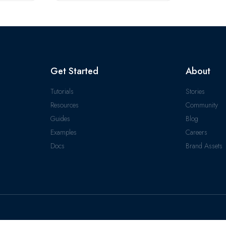
Get Started
About
Tutorials
Stories
Resources
Community
Guides
Blog
Examples
Careers
Docs
Brand Assets