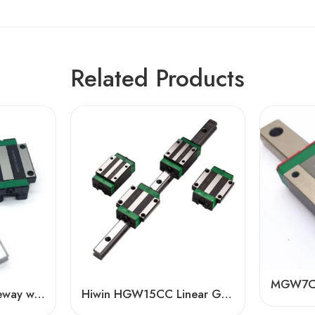
Related Products
HGL30 Linear Guideway with HGL30CA/HA Blocks – High Precision, Low Noise
Hiwin HGW15CC Linear Guide Rail Slider – High Precision & Dual Lock