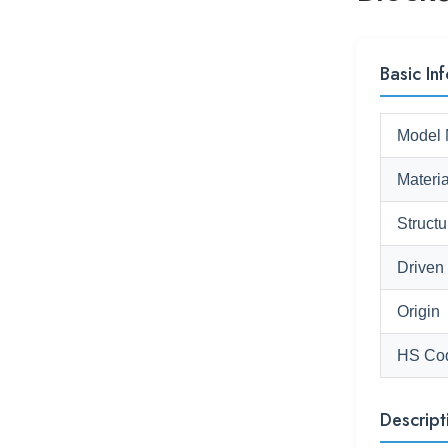
Basic Inf
Model 
Materia
Structu
Driven
Origin
HS Co
Descript