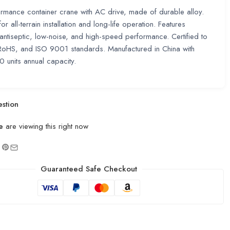
rmance container crane with AC drive, made of durable alloy.
r all-terrain installation and long-life operation. Features
, antiseptic, low-noise, and high-speed performance. Certified to
RoHS, and ISO 9001 standards. Manufactured in China with
units annual capacity.
stion
e
are viewing this right now
Guaranteed Safe Checkout