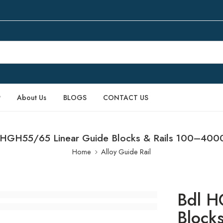
P
About Us
BLOGS
CONTACT US
 HGH55/65 Linear Guide Blocks & Rails 100–40
Home
Alloy Guide Rail
Bdl H
Block