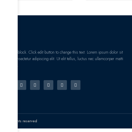
I am text block. Click edit button to change this text. Lorem ipsum dolor sit
amet, consectetur adipiscing elit. Ut elit tellus, luctus nec ullamcorper matti
pibus leo.
© All rights reserved