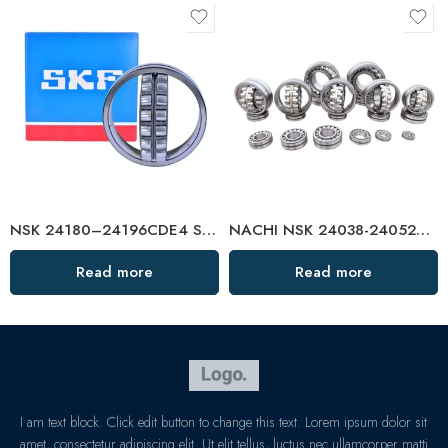
NSK 24180–24196CDE4 Self-Aligning Roller Bearings
NACHI NSK 24038-24052CAMKE4 Self-Aligning Roller Bearings – High-Precision, Heavy-Duty
Read more
Read more
I am text block. Click edit button to change this text. Lorem ipsum dolor sit
amet, consectetur adipiscing elit. Ut elit tellus, luctus nec ullamcorper matti