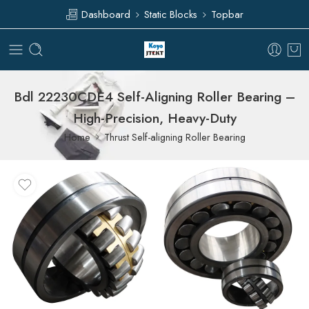
Dashboard
Static Blocks
Topbar
Bdl 22230CDE4 Self-Aligning Roller Bearing –
High-Precision, Heavy-Duty
Home
Thrust Self-aligning Roller Bearing