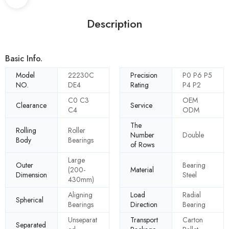
Description
Basic Info.
Model
22230C
Precision
P0 P6 P5
NO.
DE4
Rating
P4 P2
C0 C3
OEM
Clearance
Service
C4
ODM
The
Rolling
Roller
Number
Double
Body
Bearings
of Rows
Large
Outer
Bearing
(200-
Material
Dimension
Steel
430mm)
Aligning
Load
Radial
Spherical
Bearings
Direction
Bearing
Unseparat
Transport
Carton
Separated