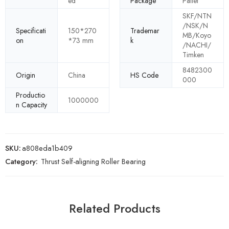
ed
Package
Pallet
SKF/NTN
/NSK/N
Specificati
150*270
Trademar
MB/Koyo
on
*73 mm
k
/NACHI/
Timken
8482300
Origin
China
HS Code
000
Productio
1000000
n Capacity
SKU:
a808eda1b409
Category:
Thrust Self-aligning Roller Bearing
Related Products