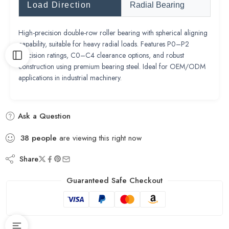
Load Direction
Radial Bearing
High-precision double-row roller bearing with spherical aligning
capability, suitable for heavy radial loads. Features P0–P2
precision ratings, C0–C4 clearance options, and robust
construction using premium bearing steel. Ideal for OEM/ODM
applications in industrial machinery.
Ask a Question
38
people
are viewing this right now
Share
Guaranteed Safe Checkout