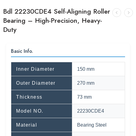
Bdl 22230CDE4 Self-Aligning Roller
Bearing – High-Precision, Heavy-
Duty
Basic Info.
Inner Diameter
150 mm
Outer Diameter
270 mm
Thickness
73 mm
Model NO.
22230CDE4
Material
Bearing Steel