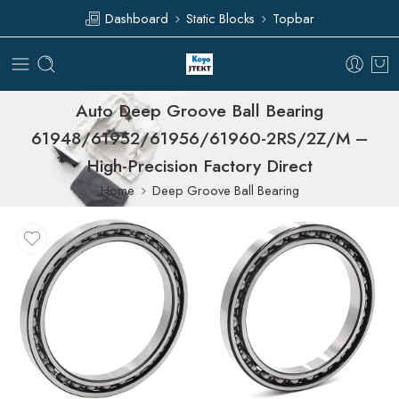
Dashboard
Static Blocks
Topbar
Auto Deep Groove Ball Bearing
61948/61952/61956/61960-2RS/2Z/M –
High-Precision Factory Direct
Home
Deep Groove Ball Bearing