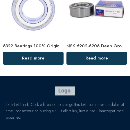
6322 Bearings 100% Original High Load Capacity
NSK 6202-6206 Deep Groove Ball Bearings High Precision & Durability
Read more
Read more
I am text block. Click edit button to change this text. Lorem ipsum dolor sit
amet, consectetur adipiscing elit. Ut elit tellus, luctus nec ullamcorper matti
pibus leo.