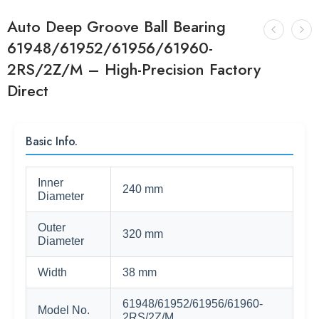
Auto Deep Groove Ball Bearing
61948/61952/61956/61960-
2RS/2Z/M – High-Precision Factory
Direct
Basic Info.
Inner
240 mm
Diameter
Outer
320 mm
Diameter
Width
38 mm
61948/61952/61956/61960-
Model No.
2RS/2Z/M