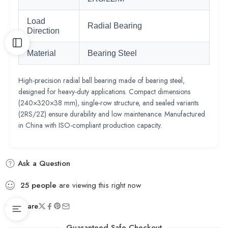
Load
Radial Bearing
Direction
Material
Bearing Steel
High-precision radial ball bearing made of bearing steel,
designed for heavy-duty applications. Compact dimensions
(240×320×38 mm), single-row structure, and sealed variants
(2RS/2Z) ensure durability and low maintenance. Manufactured
in China with ISO-compliant production capacity.
Ask a Question
25
people
are viewing this right now
Share
Guaranteed Safe Checkout