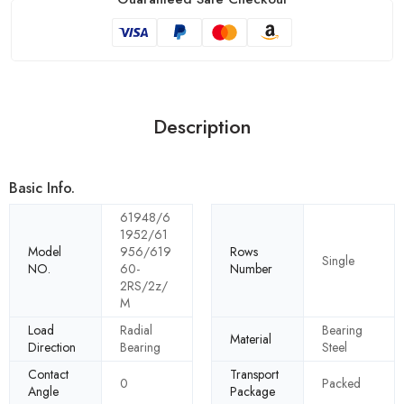
Description
Basic Info.
61948/6
1952/61
Model
956/619
Rows
Single
NO.
60-
Number
2RS/2z/
M
Load
Radial
Bearing
Material
Direction
Bearing
Steel
Contact
Transport
0
Packed
Angle
Package