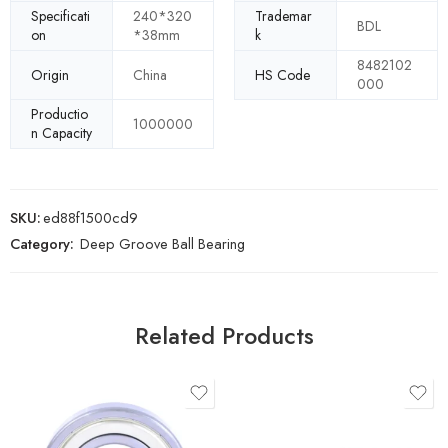
Specificati
240*320
Trademar
BDL
on
*38mm
k
8482102
Origin
China
HS Code
000
Productio
1000000
n Capacity
SKU:
ed88f1500cd9
Category:
Deep Groove Ball Bearing
Related Products