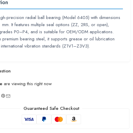
tion
high-precision radial ball bearing (Model 6405) with dimensions
m. It features multiple seal options (ZZ, 2RS, or open),
 grades P0–P4, and is suitable for OEM/ODM applications.
premium bearing steel, it supports grease or oil lubrication
international vibration standards (Z1V1–Z3V3).
stion
e
are viewing this right now
Guaranteed Safe Checkout