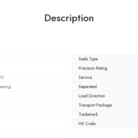
Description
Seals Type
Precision Rating
V3
Service
earing
Separated
Load Direction
Transport Package
Trademark
HS Code