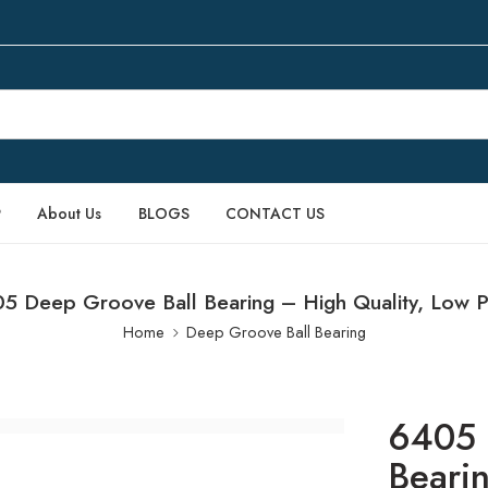
P
About Us
BLOGS
CONTACT US
5 Deep Groove Ball Bearing – High Quality, Low P
Home
Deep Groove Ball Bearing
6405 
Beari