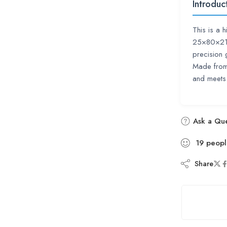
Introduc
This is a 
25×80×21 m
precision
Made from 
and meets 
Ask a Que
19
peopl
Share