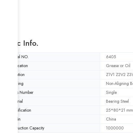
Basic Info.
Model NO.
6405
Lubrication
Grease or Oil
Vibration
Z1V1 Z2V2 Z3
Aligning
Non-Aligning B
Rows Number
Single
Material
Bearing Steel
Specification
25*80*21 mm
Origin
China
Production Capacity
1000000