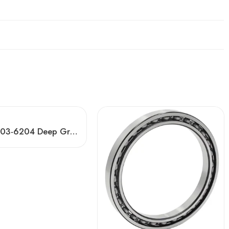
Koyo 6403-6204 Deep Groove Ball Bearings OEM/ODM Factory Direct