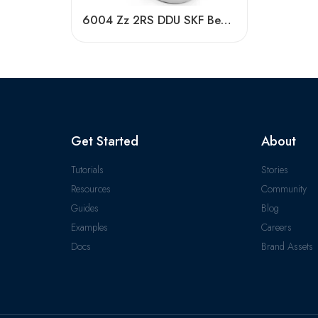
6004 Zz 2RS DDU SKF Bearing – Deep Groove, Low Friction
Get Started
About
Tutorials
Stories
Resources
Community
Guides
Blog
Examples
Careers
Docs
Brand Assets