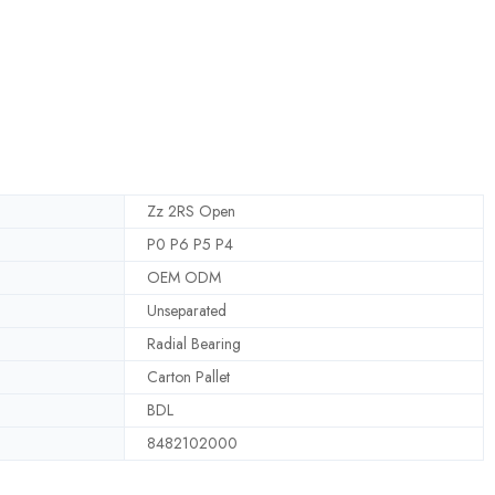
Zz 2RS Open
P0 P6 P5 P4
OEM ODM
Unseparated
Radial Bearing
Carton Pallet
BDL
8482102000