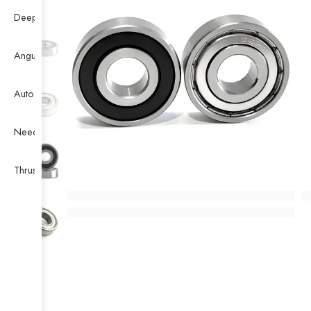
Deep Groove Ball Bearing
Angular Contact Ball Bearing
Auto Bearing
Needle Bearing
Thrust Ball Bearing