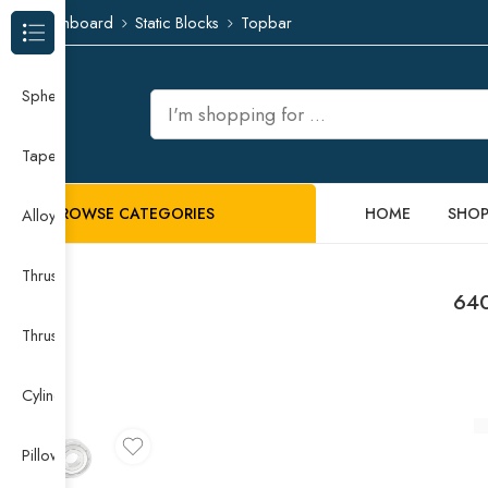
Dashboard
Static Blocks
Topbar
Browse Categories
Spherical Roller Bearing
Taper Roller Bearing
BROWSE CATEGORIES
HOME
SHO
Alloy Guide Rail
Thrust Needle Roller Bearing
640
Thrust Self-aligning Roller Bearing
Cylindrical Roller Bearing
Pillow Block Bearing