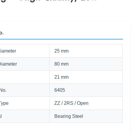
o.
Diameter
25 mm
Diameter
80 mm
21 mm
No.
6405
Type
ZZ / 2RS / Open
l
Bearing Steel