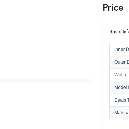
Price
Basic Inf
Inner 
Outer 
Width
Model 
Seals 
Materia