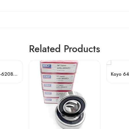
Related Products
China Bearing 6202-6208 Deep Groove Ball Bearings