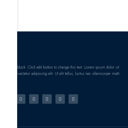
I am text block. Click edit button to change this text. Lorem ipsum dolor sit
amet, consectetur adipiscing elit. Ut elit tellus, luctus nec ullamcorper matti
pibus leo.