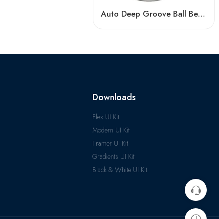
Auto Deep Groove Ball Bearing 61948-61960 High Precision Sealed
Downloads
Flex UI Kit
Modern UI Kit
Framer UI Kit
Gradients UI Kit
Black & White UI Kit