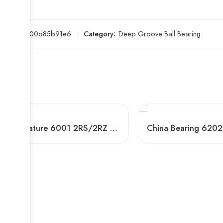
SKU:
e200d85b91e6
Category:
Deep Groove Ball Bearing
Miniature 6001 2RS/2RZ Deep Groove Ball Bearing for Machinery