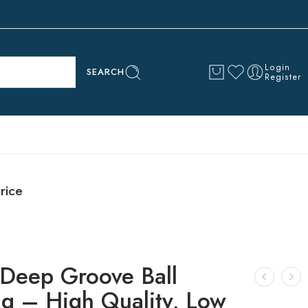
Login
SEARCH
Register
rice
Deep Groove Ball
ng – High Quality, Low