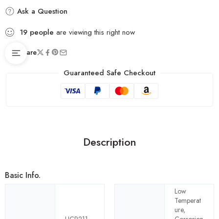
Ask a Question
19
people
are viewing this right now
Share
Guaranteed Safe Checkout
Description
Basic Info.
Low
Temperat
ure,