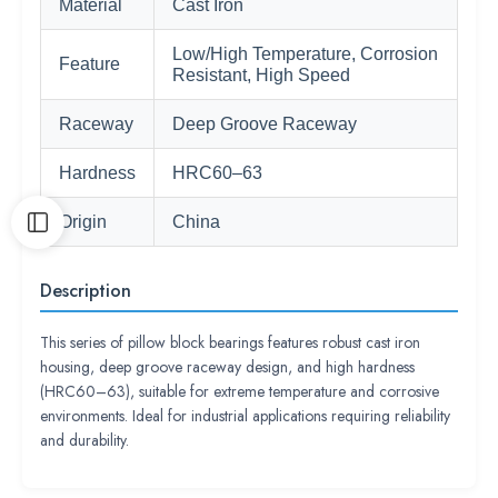
Material
Cast Iron
Low/High Temperature, Corrosion
Feature
Resistant, High Speed
Raceway
Deep Groove Raceway
Hardness
HRC60–63
Origin
China
Description
This series of pillow block bearings features robust cast iron
housing, deep groove raceway design, and high hardness
(HRC60–63), suitable for extreme temperature and corrosive
environments. Ideal for industrial applications requiring reliability
and durability.