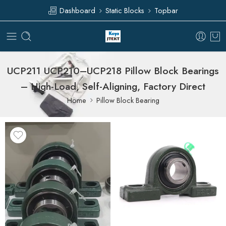
Dashboard
Static Blocks
Topbar
UCP211 UCP210–UCP218 Pillow Block Bearings
– High-Load, Self-Aligning, Factory Direct
Home
Pillow Block Bearing