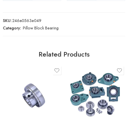
SKU:
246a0563e049
Category:
Pillow Block Bearing
Related Products