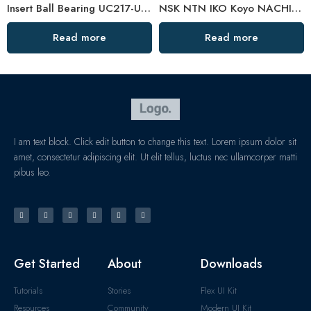
Insert Ball Bearing UC217-UC317 with Plastic Pillow Blocks
NSK NTN IKO Koyo NACHI Uel206-210 Spherical Pillow Block Bearing High Load Capacity
Read more
Read more
I am text block. Click edit button to change this text. Lorem ipsum dolor sit
amet, consectetur adipiscing elit. Ut elit tellus, luctus nec ullamcorper matti
pibus leo.
Get Started
About
Downloads
Tutorials
Stories
Flex UI Kit
Resources
Community
Modern UI Kit