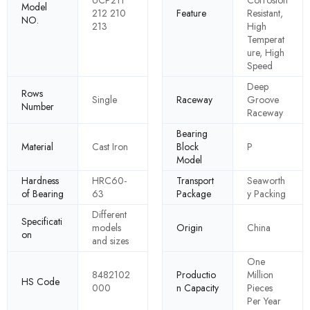
UCP211
Corrosion
Model
212 210
Feature
Resistant,
NO.
213
High
Temperat
ure, High
Speed
Deep
Rows
Single
Raceway
Groove
Number
Raceway
Bearing
Material
Cast Iron
Block
P
Model
Hardness
HRC60-
Transport
Seaworth
of Bearing
63
Package
y Packing
Different
Specificati
models
Origin
China
on
and sizes
One
8482102
Productio
Million
HS Code
000
n Capacity
Pieces
Per Year