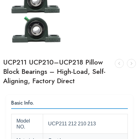
UCP211 UCP210–UCP218 Pillow
Block Bearings – High-Load, Self-
Aligning, Factory Direct
Basic Info.
Model
UCP211 212 210 213
NO.