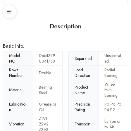
Description
Basic Info.
Model
Dac4379
Unseparat
Separated
NO.
0041/38
ed
Rows
Load
Radial
Double
Number
Direction
Bearing
Wheel
Bearing
Product
Material
Hub
Steel
Name
Bearing
Lubricatio
Grease or
Precision
P0 P6 P5
n
Oil
Rating
P4 P2
Z1V1
by Sea or
Vibration
Z2V2
Transport
by Air
Z3V3