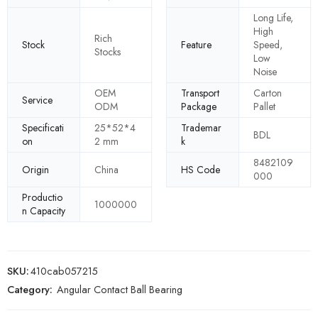
Long Life,
High
Rich
Stock
Feature
Speed,
Stocks
Low
Noise
OEM
Transport
Carton
Service
ODM
Package
Pallet
Specificati
25*52*4
Trademar
BDL
on
2 mm
k
8482109
Origin
China
HS Code
000
Productio
1000000
n Capacity
SKU:
410cab057215
Category:
Angular Contact Ball Bearing