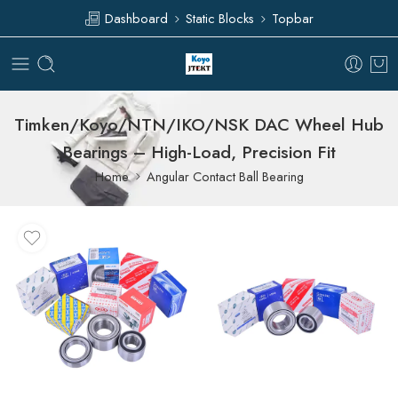
Dashboard
Static Blocks
Topbar
Timken/Koyo/NTN/IKO/NSK DAC Wheel Hub
Bearings – High-Load, Precision Fit
Home
Angular Contact Ball Bearing