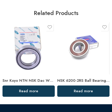
Related Products
Snr Koyo NTN NSK Dac Wheel Hub Bearings OEM Direct
NSK 6200-2RS Ball Bearing C3 Clearance High Speed
Read more
Read more