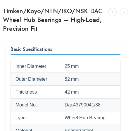
Timken/Koyo/NTN/IKO/NSK DAC
Wheel Hub Bearings – High-Load,
Precision Fit
Basic Specifications
Inner Diameter
25 mm
Outer Diameter
52 mm
Thickness
42 mm
Model No.
Dac43790041/38
Type
Wheel Hub Bearing
Material
Bearing Steel