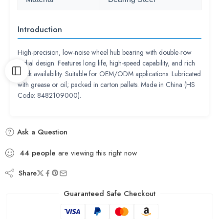
Introduction
High-precision, low-noise wheel hub bearing with double-row
radial design. Features long life, high-speed capability, and rich
stock availability. Suitable for OEM/ODM applications. Lubricated
with grease or oil; packed in carton pallets. Made in China (HS
Code: 8482109000).
Ask a Question
44
people
are viewing this right now
Share
Guaranteed Safe Checkout