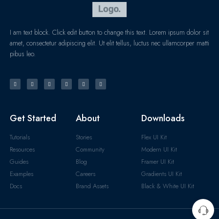
I am text block. Click edit button to change this text. Lorem ipsum dolor sit
amet, consectetur adipiscing elit. Ut elit tellus, luctus nec ullamcorper matti
pibus leo.
Get Started
About
Downloads
Tutorials
Stories
Flex UI Kit
Resources
Community
Modern UI Kit
Guides
Blog
Framer UI Kit
Examples
Careers
Gradients UI Kit
Docs
Brand Assets
Black & White UI Kit