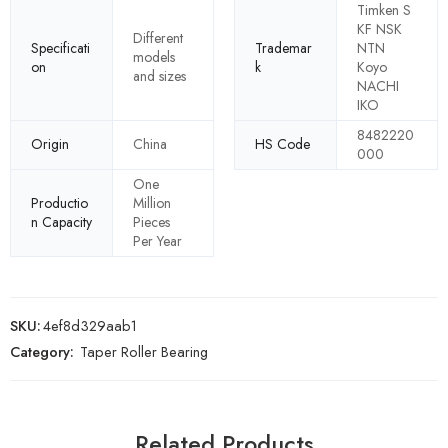
Timken S
KF NSK
Different
Specificati
Trademar
NTN
models
on
k
Koyo
and sizes
NACHI
IKO
8482220
Origin
China
HS Code
000
One
Productio
Million
n Capacity
Pieces
Per Year
SKU:
4ef8d329aab1
Category:
Taper Roller Bearing
Related Products