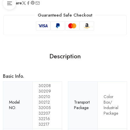
Share
Guaranteed Safe Checkout
Description
Basic Info.
30208
30209
30210
Color
Model
30212
Transport
Box/
NO.
32005
Package
Industrial
32207
Package
32216
32217