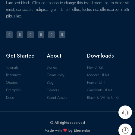
I am text block. Click edit button to change this text. Lorem ipsum dolor sit
amet, consectetur adipiscing elit. Ut elit tellus, luctus nec ullamcorper matti
pibus leo.
Get Started
About
Downloads
Tutorials
Stories
Flex UI Kit
Resources
Community
Modern UI Kit
Guides
Blog
Framer UI Kit
Examples
Careers
Gradients UI Kit
Docs
Brand Assets
Black & White UI Kit
© All rights reserved
Made with
by Elementor