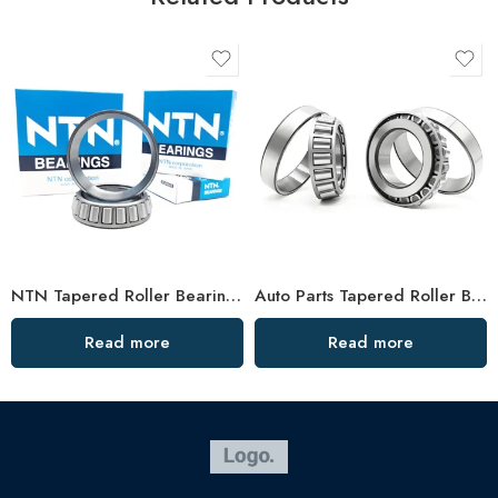
NTN Tapered Roller Bearings 32004-32007 High Performance
Auto Parts Tapered Roller Bearings 30213jr-30217jr High Load Capacity
Read more
Read more