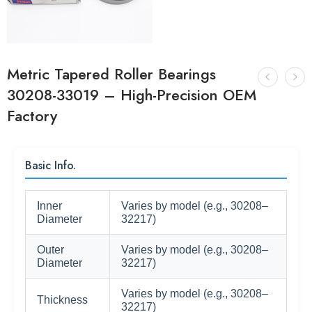
Metric Tapered Roller Bearings
30208-33019 – High-Precision OEM
Factory
Basic Info.
Inner
Varies by model (e.g., 30208–
Diameter
32217)
Outer
Varies by model (e.g., 30208–
Diameter
32217)
Varies by model (e.g., 30208–
Thickness
32217)