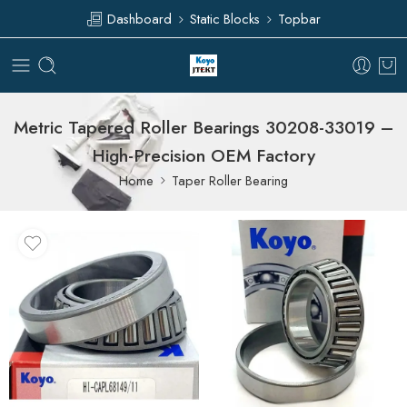
Dashboard
Static Blocks
Topbar
Metric Tapered Roller Bearings 30208-33019 –
High-Precision OEM Factory
Home
Taper Roller Bearing