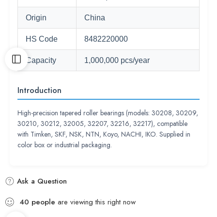
Origin
China
HS Code
8482220000
Capacity
1,000,000 pcs/year
Introduction
High-precision tapered roller bearings (models: 30208, 30209,
30210, 30212, 32005, 32207, 32216, 32217), compatible
with Timken, SKF, NSK, NTN, Koyo, NACHI, IKO. Supplied in
color box or industrial packaging.
Ask a Question
40
people
are viewing this right now