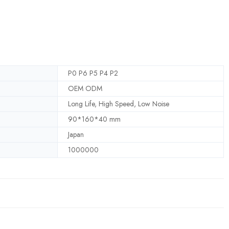
P0 P6 P5 P4 P2
OEM ODM
Long Life, High Speed, Low Noise
90*160*40 mm
Japan
1000000