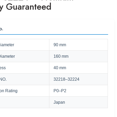
ty Guaranteed
o.
Diameter
90 mm
Diameter
160 mm
ess
40 mm
NO.
32218–32224
ion Rating
P0–P2
Japan