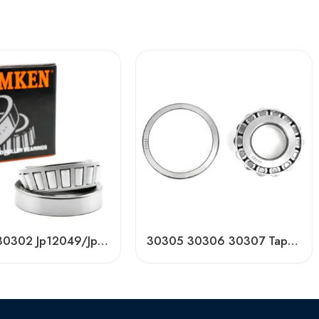
Timken 30302 Jp12049/Jp12010 Original American Taper Roller Bearing – High Precision & Durable
30305 30306 30307 Tapered Roller Bearing Factory Price