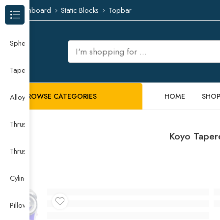
Dashboard
Static Blocks
Topbar
Browse Categories
Spherical Roller Bearing
Taper Roller Bearing
BROWSE CATEGORIES
HOME
SHO
Alloy Guide Rail
Thrust Needle Roller Bearing
Koyo Taper
Thrust Self-aligning Roller Bearing
Cylindrical Roller Bearing
Pillow Block Bearing