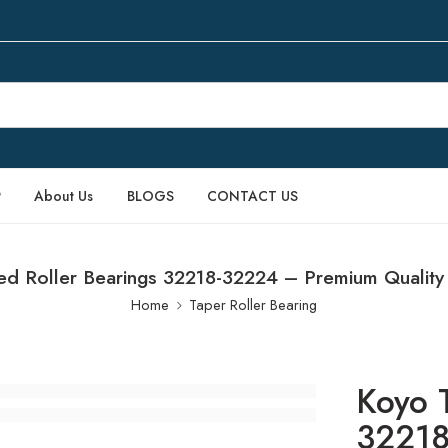
P
About Us
BLOGS
CONTACT US
ed Roller Bearings 32218-32224 – Premium Quality
Home
Taper Roller Bearing
Koyo 
32218