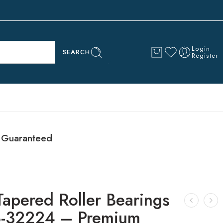
Login
SEARCH
Register
 Guaranteed
Tapered Roller Bearings
-32224 – Premium