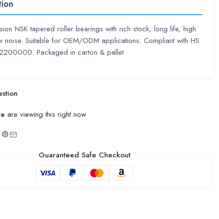
tion
sion NSK tapered roller bearings with rich stock, long life, high
 noise. Suitable for OEM/ODM applications. Compliant with HS
200000. Packaged in carton & pallet.
stion
le
are viewing this right now
Guaranteed Safe Checkout