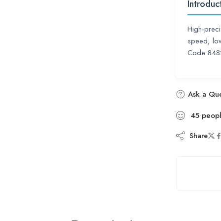
Introduc
High-preci
speed, low
Code 8482
Ask a Que
45
peop
Share