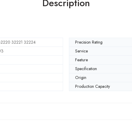
Description
32220 32221 32224
Precision Rating
V3
Service
Feature
Specification
Origin
Production Capacity