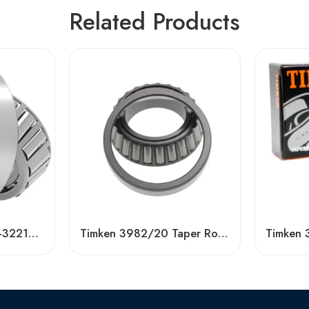
Related Products
High Quality 32209-32213 Tapered Roller Bearing
Timken 3982/20 Taper Roller Bearing Wholesale