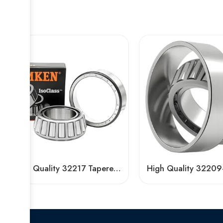
High Quality 32217 Tapered Roller Bearing