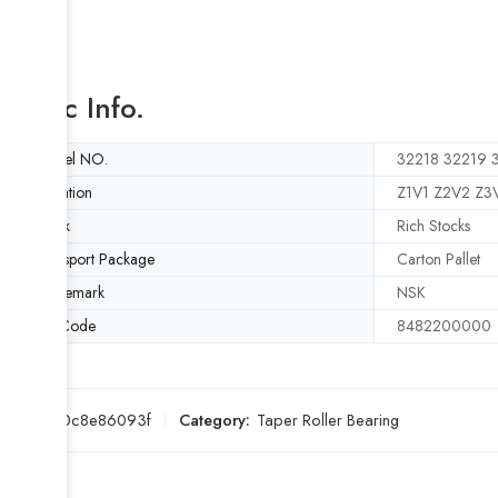
Basic Info.
Model NO.
32218 32219 
Vibration
Z1V1 Z2V2 Z3
Stock
Rich Stocks
Transport Package
Carton Pallet
Trademark
NSK
HS Code
8482200000
SKU:
f80c8e86093f
Category:
Taper Roller Bearing