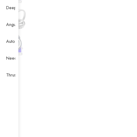
Deep Groove Ball Bearing
Angular Contact Ball Bearing
Auto Bearing
Needle Bearing
Thrust Ball Bearing