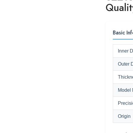
Quali
Basic Inf
Inner 
Outer 
Thickn
Model 
Precis
Origin