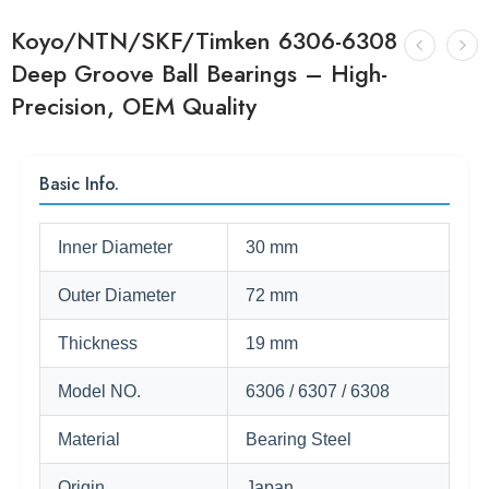
Koyo/NTN/SKF/Timken 6306-6308
Deep Groove Ball Bearings – High-
Precision, OEM Quality
Basic Info.
Inner Diameter
30 mm
Outer Diameter
72 mm
Thickness
19 mm
Model NO.
6306 / 6307 / 6308
Material
Bearing Steel
Origin
Japan