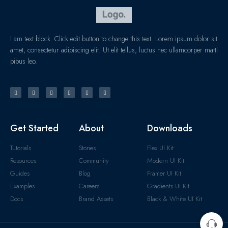
I am text block. Click edit button to change this text. Lorem ipsum dolor sit
amet, consectetur adipiscing elit. Ut elit tellus, luctus nec ullamcorper matti
pibus leo.
Get Started
About
Downloads
Tutorials
Stories
Flex UI Kit
Resources
Community
Modern UI Kit
Guides
Blog
Framer UI Kit
Examples
Careers
Gradients UI Kit
Docs
Brand Assets
Black & White UI Kit