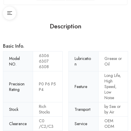
Description
Basic Info.
6306
Model
Lubricatio
Grease or
6307
NO.
n
Oil
6308
Long Life,
High
Precision
P0 P6 P5
Feature
Speed,
Rating
P4
Low
Noise
Rich
by Sea or
Stock
Transport
Stocks
by Air
C0
OEM
Clearance
Service
/C2/C3
ODM