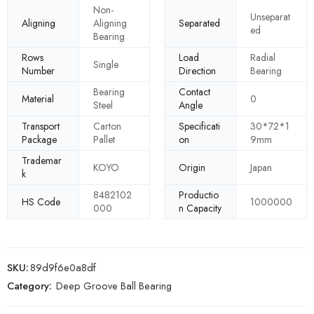
Non-
Unseparat
Aligning
Aligning
Separated
ed
Bearing
Rows
Load
Radial
Single
Number
Direction
Bearing
Bearing
Contact
Material
0
Steel
Angle
Transport
Carton
Specificati
30*72*1
Package
Pallet
on
9mm
Trademar
KOYO
Origin
Japan
k
8482102
Productio
HS Code
1000000
000
n Capacity
SKU:
89d9f6e0a8df
Category:
Deep Groove Ball Bearing