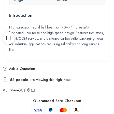
Introduction
High-precision radial ball bearings (P0–P4), grease/oil
lubricated, low-noise and high-speed design. Features rich stock,
OEM/ODM service, and standard carton-pallet packaging. Ideal
for industrial applications requiring reliability and long service
life.
Ask a Question
56
people
are viewing this right now
Share
Guaranteed Safe Checkout