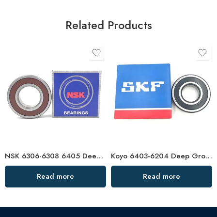
Related Products
NSK 6306-6308 6405 Deep Groove Ball Bearings High Precision & Long Life
Koyo 6403-6204 Deep Groove Ball Bearings OEM/ODM Factory Direct
Read more
Read more