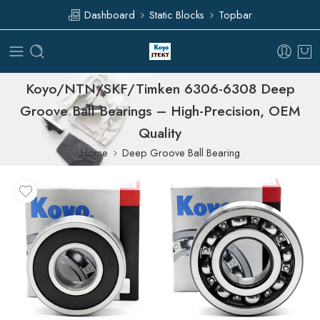
Dashboard
Static Blocks
Topbar
Koyo/NTN/SKF/Timken 6306-6308 Deep
Groove Ball Bearings – High-Precision, OEM
Quality
Home
Deep Groove Ball Bearing