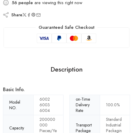
56
people
are viewing this right now
Share
Guaranteed Safe Checkout
Description
Basic Info.
6002
on-Time
Model
6003
Delivery
100.0%
NO.
6004
Rate
200000
Standard
000
Transport
Industrial
Capacity
Pieces/Ye
Package
Packagin