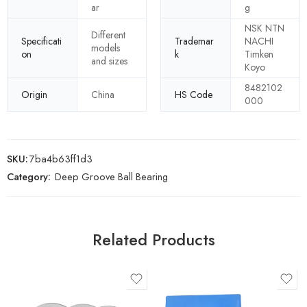
ar
g
NSK NTN
Different
Specificati
Trademar
NACHI
models
on
k
Timken
and sizes
Koyo
8482102
Origin
China
HS Code
000
SKU:
7ba4b63ff1d3
Category:
Deep Groove Ball Bearing
Related Products