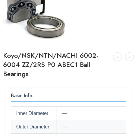
Koyo/NSK/NTN/NACHI 6002-
6004 ZZ/2RS P0 ABEC1 Ball
Bearings
Basic Info.
Inner Diameter
—
Outer Diameter
—