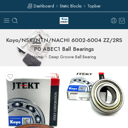
Dashboard
Static Blocks
Topbar
Koyo/NSK/NTN/NACHI 6002-6004 ZZ/2RS
P0 ABEC1 Ball Bearings
Home
Deep Groove Ball Bearing