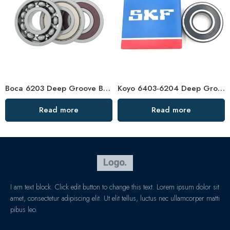
Boca 6203 Deep Groove Ball Bearing – High Precision & Durable
Koyo 6403-6204 Deep Groove Ball Bearings OEM/ODM Factory Direct
Read more
Read more
I am text block. Click edit button to change this text. Lorem ipsum dolor sit
amet, consectetur adipiscing elit. Ut elit tellus, luctus nec ullamcorper matti
pibus leo.