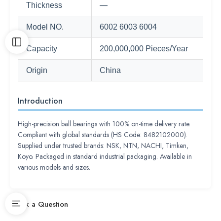
Thickness
—
Model NO.
6002 6003 6004
Capacity
200,000,000 Pieces/Year
Origin
China
Introduction
High-precision ball bearings with 100% on-time delivery rate.
Compliant with global standards (HS Code: 8482102000).
Supplied under trusted brands: NSK, NTN, NACHI, Timken,
Koyo. Packaged in standard industrial packaging. Available in
various models and sizes.
Ask a Question