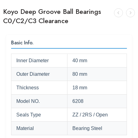
Koyo Deep Groove Ball Bearings
C0/C2/C3 Clearance
Basic Info.
Inner Diameter
40 mm
Outer Diameter
80 mm
Thickness
18 mm
Model NO.
6208
Seals Type
ZZ / 2RS / Open
Material
Bearing Steel