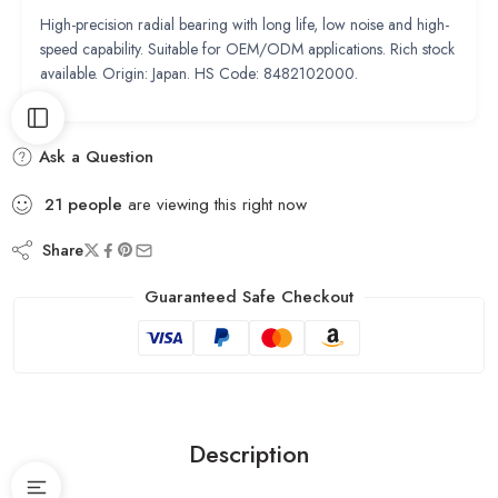
High-precision radial bearing with long life, low noise and high-
speed capability. Suitable for OEM/ODM applications. Rich stock
available. Origin: Japan. HS Code: 8482102000.
Ask a Question
21
people
are viewing this right now
Share
Guaranteed Safe Checkout
Description