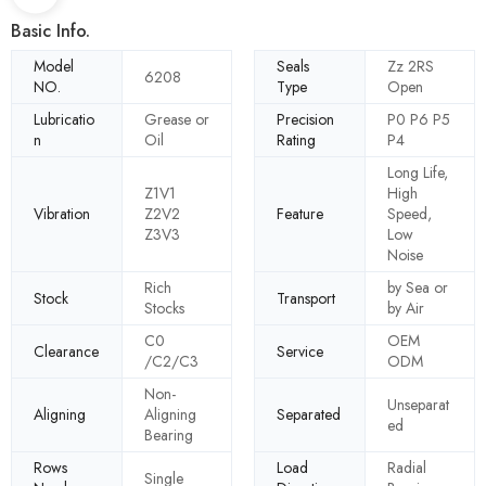
Basic Info.
Model
Seals
Zz 2RS
6208
NO.
Type
Open
Lubricatio
Grease or
Precision
P0 P6 P5
n
Oil
Rating
P4
Long Life,
Z1V1
High
Vibration
Z2V2
Feature
Speed,
Z3V3
Low
Noise
Rich
by Sea or
Stock
Transport
Stocks
by Air
C0
OEM
Clearance
Service
/C2/C3
ODM
Non-
Unseparat
Aligning
Aligning
Separated
ed
Bearing
Rows
Load
Radial
Single