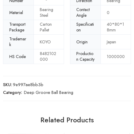
Number
Direction
Bearing
Bearing
Contact
Material
0
Steel
Angle
Transport
Carton
Specificati
40*80*1
Package
Pallet
on
8mm
Trademar
KOYO
Origin
Japan
k
8482102
Productio
HS Code
1000000
000
n Capacity
SKU:
9e997ae8bb3b
Category:
Deep Groove Ball Bearing
Related Products