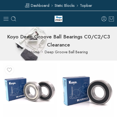
Dashboard
Static Blocks
Topbar
Koyo Deep Groove Ball Bearings C0/C2/C3
Clearance
Home
Deep Groove Ball Bearing