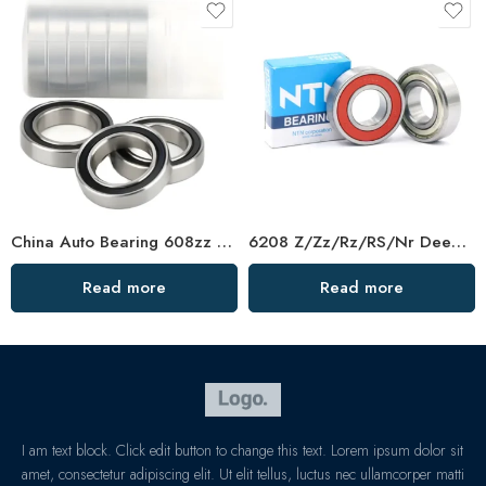
China Auto Bearing 608zz Deep Groove Ball Bearing
6208 Z/Zz/Rz/RS/Nr Deep Groove Ball Bearing
Read more
Read more
I am text block. Click edit button to change this text. Lorem ipsum dolor sit
amet, consectetur adipiscing elit. Ut elit tellus, luctus nec ullamcorper matti