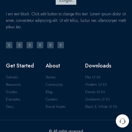
I am text block. Click edit button to change this text. Lorem ipsum dolor sit
amet, consectetur adipiscing elit. Ut elit tellus, luctus nec ullamcorper matti
pibus leo.
Get Started
About
Downloads
Tutorials
Stories
Flex UI Kit
Resources
Community
Modern UI Kit
Guides
Blog
Framer UI Kit
Examples
Careers
Gradients UI Kit
Docs
Brand Assets
Black & White UI Kit
© All rights reserved