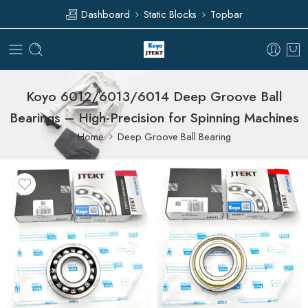
Dashboard
Static Blocks
Topbar
Koyo 6012/6013/6014 Deep Groove Ball
Bearings – High-Precision for Spinning Machines
Home
Deep Groove Ball Bearing