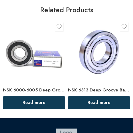
Related Products
NSK 6000-6005 Deep Groove Ball Bearings, High Precision & Durability
NSK 6313 Deep Groove Ball Bearing for High-Speed Motors
Read more
Read more