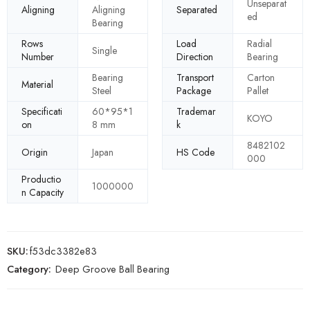
Unseparat
Aligning
Aligning
Separated
ed
Bearing
Rows
Load
Radial
Single
Number
Direction
Bearing
Bearing
Transport
Carton
Material
Steel
Package
Pallet
Specificati
60*95*1
Trademar
KOYO
on
8 mm
k
8482102
Origin
Japan
HS Code
000
Productio
1000000
n Capacity
SKU:
f53dc3382e83
Category:
Deep Groove Ball Bearing