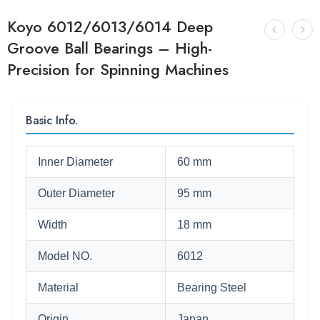
Koyo 6012/6013/6014 Deep
Groove Ball Bearings – High-
Precision for Spinning Machines
Basic Info.
Inner Diameter
60 mm
Outer Diameter
95 mm
Width
18 mm
Model NO.
6012
Material
Bearing Steel
Origin
Japan