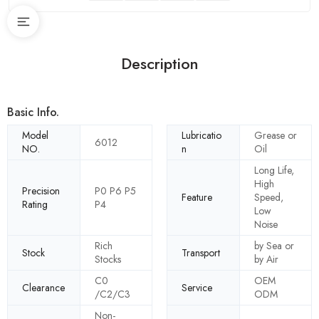
Description
Basic Info.
Model
Lubricatio
Grease or
6012
NO.
n
Oil
Long Life,
High
Precision
P0 P6 P5
Feature
Speed,
Rating
P4
Low
Noise
Rich
by Sea or
Stock
Transport
Stocks
by Air
C0
OEM
Clearance
Service
/C2/C3
ODM
Non-