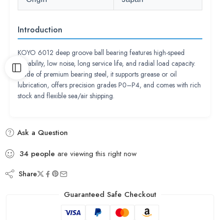
Introduction
KOYO 6012 deep groove ball bearing features high-speed
capability, low noise, long service life, and radial load capacity.
Made of premium bearing steel, it supports grease or oil
lubrication, offers precision grades P0–P4, and comes with rich
stock and flexible sea/air shipping.
Ask a Question
34
people
are viewing this right now
Share
Guaranteed Safe Checkout