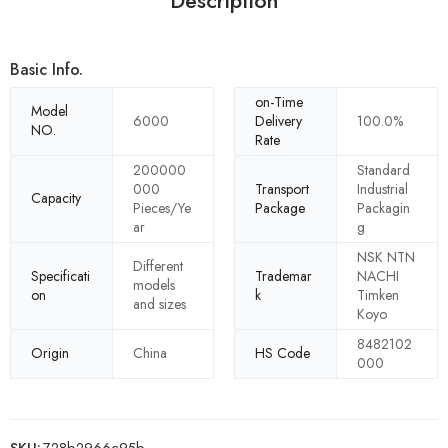
Description
Basic Info.
on-Time
Model
6000
Delivery
100.0%
NO.
Rate
200000
Standard
000
Transport
Industrial
Capacity
Pieces/Ye
Package
Packagin
ar
g
NSK NTN
Different
Specificati
Trademar
NACHI
models
on
k
Timken
and sizes
Koyo
8482102
Origin
China
HS Code
000
SKU:
728b2966c95b