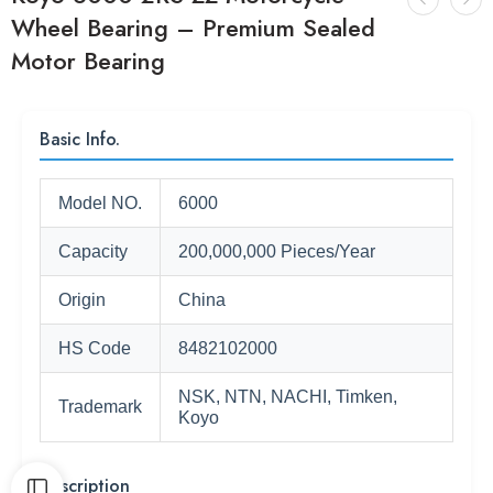
Wheel Bearing – Premium Sealed
Motor Bearing
Basic Info.
Model NO.
6000
Capacity
200,000,000 Pieces/Year
Origin
China
HS Code
8482102000
NSK, NTN, NACHI, Timken,
Trademark
Koyo
Description