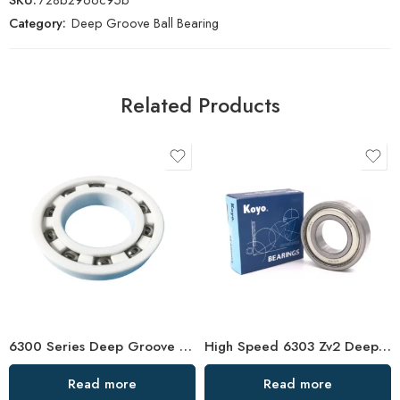
Category:
Deep Groove Ball Bearing
Related Products
6300 Series Deep Groove Ball Bearings – High Precision & Low Noise
High Speed 6303 Zv2 Deep Groove Ball Bearing for Auto
Read more
Read more