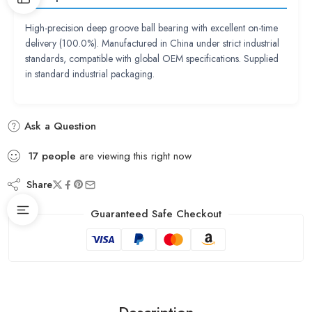
High-precision deep groove ball bearing with excellent on-time
delivery (100.0%). Manufactured in China under strict industrial
standards, compatible with global OEM specifications. Supplied
in standard industrial packaging.
Ask a Question
17
people
are viewing this right now
Share
Guaranteed Safe Checkout