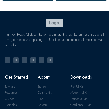
I am text block. Click edit button to change this text. Lorem ipsum dolor sit
amet, consectetur adipiscing elit. Ut elit tellus, luctus nec ullamcorper matti
pibus leo.
Get Started
About
Downloads
Tutorials
Stories
Flex UI Kit
Resources
Community
Modern UI Kit
Guides
Blog
Framer UI Kit
Examples
Careers
Gradients UI Kit