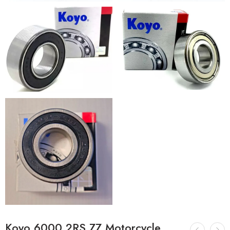
Koyo 6000 2RS ZZ Motorcycle