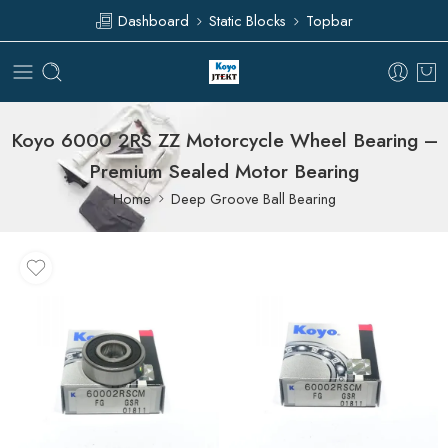
Dashboard
Static Blocks
Topbar
Koyo 6000 2RS ZZ Motorcycle Wheel Bearing –
Premium Sealed Motor Bearing
Home
Deep Groove Ball Bearing