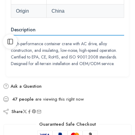
Origin
China
Description
High-performance container crane with AC drive, alloy
construction, and insulating, low-noise, high-speed operation.
Certified to EPA, CE, RoHS, and ISO 9001:2008 standards.
Designed for all-terrain installation and OEM/ODM service.
Ask a Question
47
people
are viewing this right now
Share
Guaranteed Safe Checkout