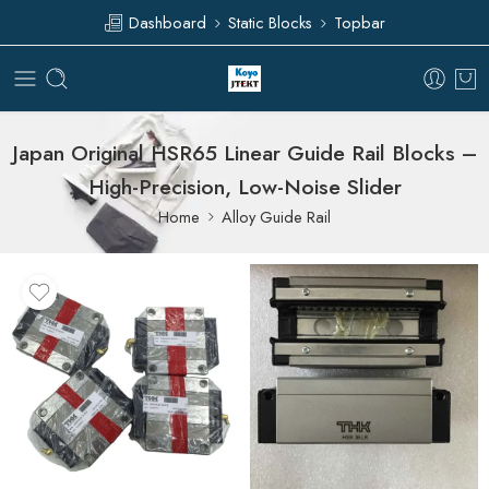
Dashboard
Static Blocks
Topbar
Japan Original HSR65 Linear Guide Rail Blocks –
High-Precision, Low-Noise Slider
Home
Alloy Guide Rail