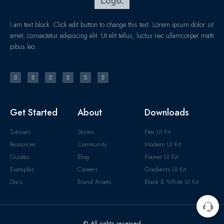
I am text block. Click edit button to change this text. Lorem ipsum dolor sit
amet, consectetur adipiscing elit. Ut elit tellus, luctus nec ullamcorper matti
pibus leo.
Get Started
About
Downloads
Tutorials
Stories
Flex UI Kit
Resources
Community
Modern UI Kit
Guides
Blog
Framer UI Kit
Examples
Careers
Gradients UI Kit
Docs
Brand Assets
Black & White UI Kit
© All rights reserved