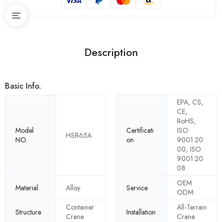
Description
Basic Info.
EPA, CS,
CE,
RoHS,
Model
Certificati
ISO
HSR65A
NO.
on
9001:20
00, ISO
9001:20
08
OEM
Material
Alloy
Service
ODM
Container
All-Terrain
Structure
Installation
Crane
Crane