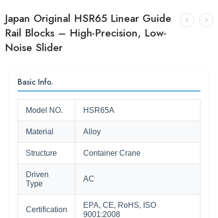
Japan Original HSR65 Linear Guide
Rail Blocks – High-Precision, Low-
Noise Slider
Basic Info.
Model NO.
HSR65A
Material
Alloy
Structure
Container Crane
Driven
AC
Type
EPA, CE, RoHS, ISO
Certification
9001:2008