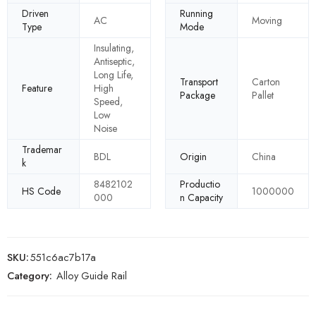
Driven
Running
AC
Moving
Type
Mode
Insulating,
Antiseptic,
Long Life,
Transport
Carton
Feature
High
Package
Pallet
Speed,
Low
Noise
Trademar
BDL
Origin
China
k
8482102
Productio
HS Code
1000000
000
n Capacity
SKU:
551c6ac7b17a
Category:
Alloy Guide Rail