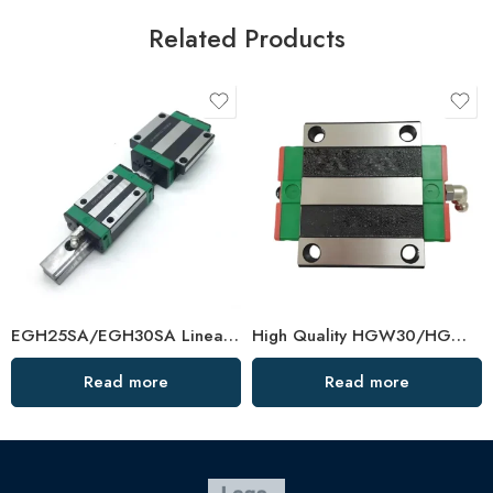
Related Products
EGH25SA/EGH30SA Linear Guide Rail Set – High-Quality China Supplier
High Quality HGW30/HGW35CC Linear Guide Rail Bearing
Read more
Read more