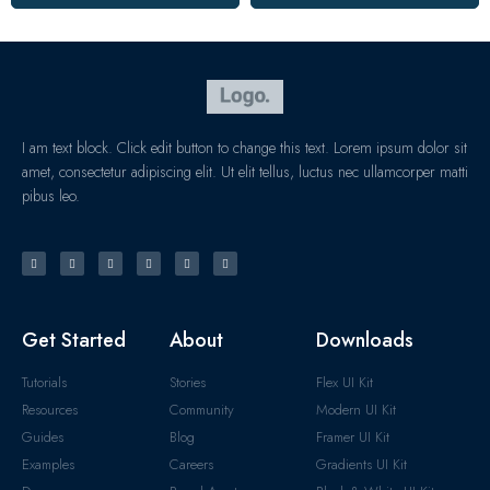
I am text block. Click edit button to change this text. Lorem ipsum dolor sit
amet, consectetur adipiscing elit. Ut elit tellus, luctus nec ullamcorper matti
pibus leo.
Get Started
About
Downloads
Tutorials
Stories
Flex UI Kit
Resources
Community
Modern UI Kit
Guides
Blog
Framer UI Kit
Examples
Careers
Gradients UI Kit