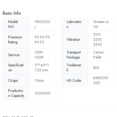
Basic Info.
Model
HR32203
Lubricatio
Grease or
NO.
J
n
Oil
Z1V1
Precision
P0 P6 P5
Vibration
Z2V2
Rating
P4 P2
Z3V3
OEM
Transport
Carton
Service
ODM
Package
Pallet
Specificati
17*40*1
Trademar
BDL
on
7.25 mm
k
8482200
Origin
China
HS Code
000
Productio
1000000
n Capacity