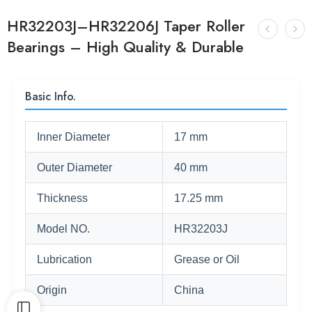
HR32203J–HR32206J Taper Roller
Bearings – High Quality & Durable
Basic Info.
Inner Diameter
17 mm
Outer Diameter
40 mm
Thickness
17.25 mm
Model NO.
HR32203J
Lubrication
Grease or Oil
Origin
China