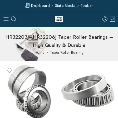
Dashboard
Static Blocks
Topbar
HR32203J–HR32206J Taper Roller Bearings –
High Quality & Durable
Home
Taper Roller Bearing