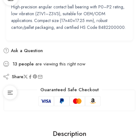
High-precision angular contact ball bearing with P0–P2 rating,
low vibration (Z1V1–Z3V3), suitable for OEM/ODM
applications. Compact size (17×40×17.25 mm), robust
carton/pallet packaging, and certified HS Code 8482200000.
Ask a Question
13
people
are viewing this right now
Share
Guaranteed Safe Checkout
Description