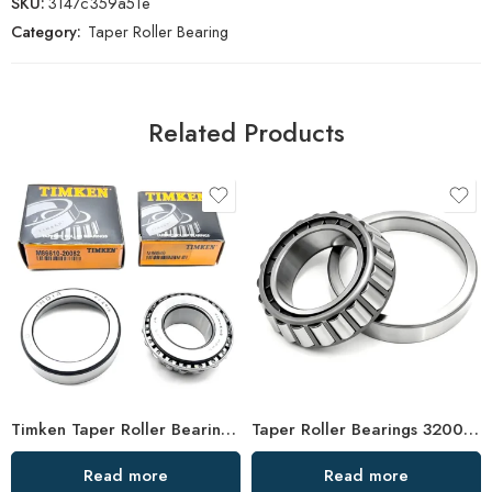
SKU:
3147c359a51e
Category:
Taper Roller Bearing
Related Products
Timken Taper Roller Bearings 33211-33219 High Load Capacity
Taper Roller Bearings 32004-32011 High Load Capacity
Read more
Read more