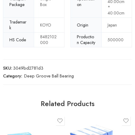
40.00cm
Package
Box
on
*
40.00cm
Trademar
KOYO
Origin
Japan
k
8482102
Productio
HS Code
500000
000
n Capacity
SKU:
3049bd2781d3
Category:
Deep Groove Ball Bearing
Related Products