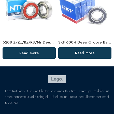
6208 Z/Zz/Rz/RS/Nr Deep Groove Ball Bearing
SKF 6004 Deep Groove Ball Bearing – High Quality & Low Price
Read more
Read more
I am text block. Click edit button to change this text. Lorem ipsum dolor sit
amet, consectetur adipiscing elit. Ut elit tellus, luctus nec ullamcorper matti
pibus leo.