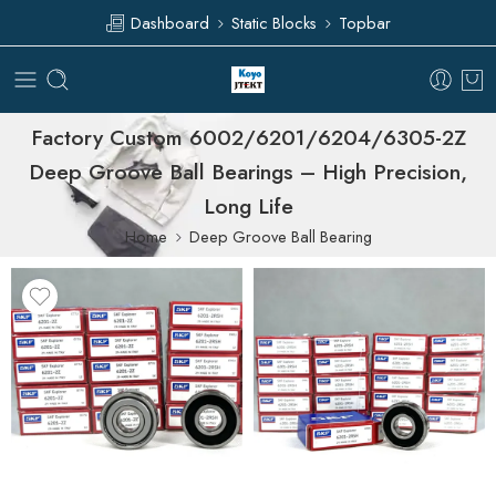
Dashboard
Static Blocks
Topbar
Factory Custom 6002/6201/6204/6305-2Z
Deep Groove Ball Bearings – High Precision,
Long Life
Home
Deep Groove Ball Bearing