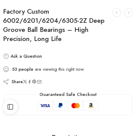
Factory Custom
6002/6201/6204/6305-2Z Deep
Groove Ball Bearings – High
Precision, Long Life
Ask a Question
53
people
are viewing this right now
Share
Guaranteed Safe Checkout