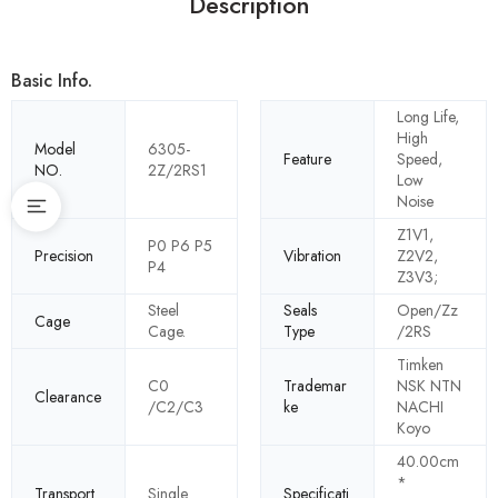
Description
Basic Info.
Long Life,
High
Model
6305-
Feature
Speed,
NO.
2Z/2RS1
Low
Noise
Z1V1,
P0 P6 P5
Precision
Vibration
Z2V2,
P4
Z3V3;
Steel
Seals
Open/Zz
Cage
Cage.
Type
/2RS
Timken
C0
Trademar
NSK NTN
Clearance
/C2/C3
ke
NACHI
Koyo
40.00cm
*
Transport
Single
Specificati