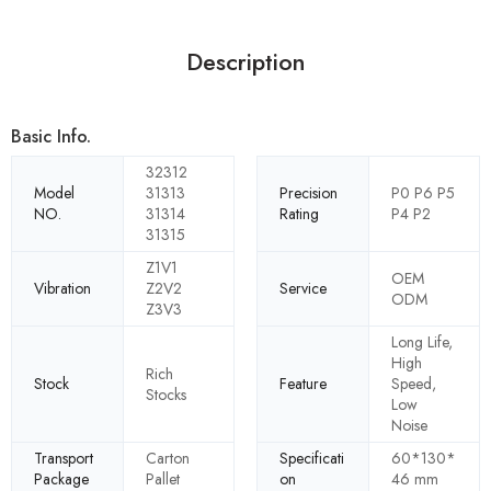
Description
Basic Info.
32312
Model
31313
Precision
P0 P6 P5
NO.
31314
Rating
P4 P2
31315
Z1V1
OEM
Vibration
Z2V2
Service
ODM
Z3V3
Long Life,
High
Rich
Stock
Feature
Speed,
Stocks
Low
Noise
Transport
Carton
Specificati
60*130*
Package
Pallet
on
46 mm