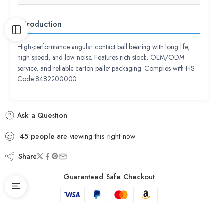
Introduction
High-performance angular contact ball bearing with long life,
high speed, and low noise. Features rich stock, OEM/ODM
service, and reliable carton pallet packaging. Complies with HS
Code 8482200000.
Ask a Question
45
people
are viewing this right now
Share
Guaranteed Safe Checkout