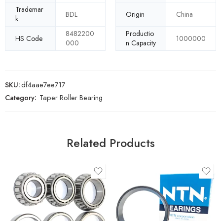
Trademar
BDL
Origin
China
k
8482200
Productio
HS Code
1000000
000
n Capacity
SKU:
df4aae7ee717
Category:
Taper Roller Bearing
Related Products