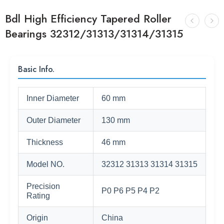
Bdl High Efficiency Tapered Roller
Bearings 32312/31313/31314/31315
Basic Info.
Inner Diameter
60 mm
Outer Diameter
130 mm
Thickness
46 mm
Model NO.
32312 31313 31314 31315
Precision
P0 P6 P5 P4 P2
Rating
Origin
China