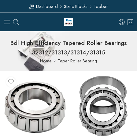
Dashboard
Static Blocks
Topbar
Bdl High Efficiency Tapered Roller Bearings
32312/31313/31314/31315
Home
Taper Roller Bearing