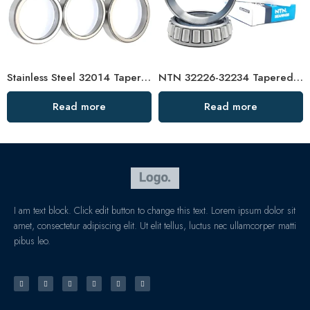
Stainless Steel 32014 Tapered Roller Bearing High Load Capacity
NTN 32226-32234 Tapered Roller Bearings High Load Capacity
Read more
Read more
I am text block. Click edit button to change this text. Lorem ipsum dolor sit
amet, consectetur adipiscing elit. Ut elit tellus, luctus nec ullamcorper matti
pibus leo.