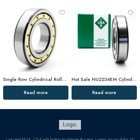
Single Row Cylindrical Roller Bearing NU Series High Load Capacity
Hot Sale NU2234EM Cylindrical Roller Bearing for Vibrating Screen & Rolling Mill
Read more
Read more
I am text block. Click edit button to change this text. Lorem ipsum dolor sit