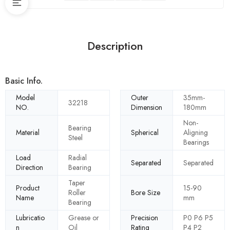
Description
Basic Info.
Model
Outer
35mm-
32218
NO.
Dimension
180mm
Non-
Bearing
Material
Spherical
Aligning
Steel
Bearings
Load
Radial
Separated
Separated
Direction
Bearing
Taper
Product
15-90
Roller
Bore Size
Name
mm
Bearing
Lubricatio
Grease or
Precision
P0 P6 P5
n
Oil
Rating
P4 P2