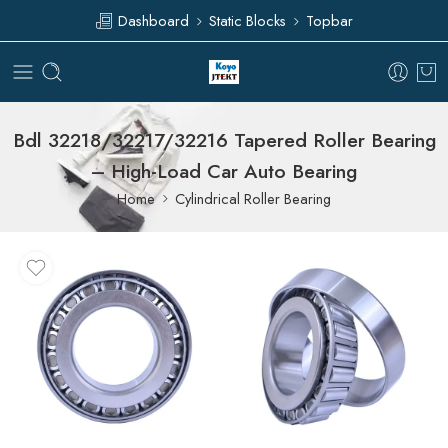
Dashboard
Static Blocks
Topbar
Bdl 32218/32217/32216 Tapered Roller Bearing
– High-Load Car Auto Bearing
Home
Cylindrical Roller Bearing