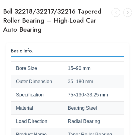
Bdl 32218/32217/32216 Tapered
Roller Bearing – High-Load Car
Auto Bearing
Basic Info.
Bore Size
15–90 mm
Outer Dimension
35–180 mm
Specification
75×130×33.25 mm
Material
Bearing Steel
Load Direction
Radial Bearing
Product Name
Taper Roller Bearing