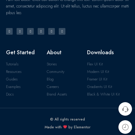
amet, consectetur adipiscing elit. Ut elit tellus, luctus nec ullamcorper matti
pibus leo.
Get Started
About
Downloads
Tutorials
Stories
Flex UI Kit
Resources
Community
Modern UI Kit
Guides
Blog
Framer UI Kit
Examples
Careers
Gradients UI Kit
Docs
Brand Assets
Black & White UI Kit
© All rights reserved
Made with
by Elementor