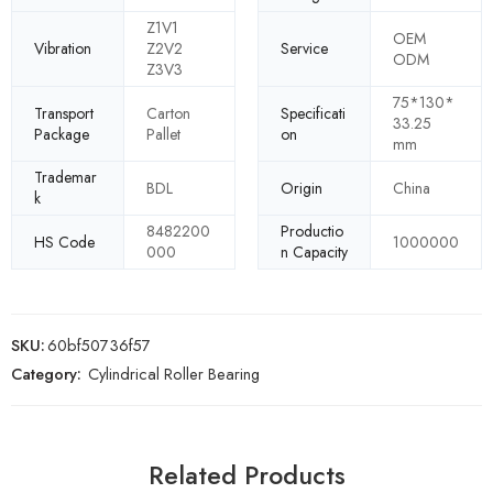
Z1V1
OEM
Vibration
Z2V2
Service
ODM
Z3V3
75*130*
Transport
Carton
Specificati
33.25
Package
Pallet
on
mm
Trademar
BDL
Origin
China
k
8482200
Productio
HS Code
1000000
000
n Capacity
SKU:
60bf50736f57
Category:
Cylindrical Roller Bearing
Related Products