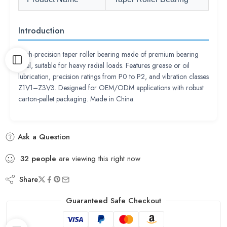
Introduction
High-precision taper roller bearing made of premium bearing
steel, suitable for heavy radial loads. Features grease or oil
lubrication, precision ratings from P0 to P2, and vibration classes
Z1V1–Z3V3. Designed for OEM/ODM applications with robust
carton-pallet packaging. Made in China.
Ask a Question
32
people
are viewing this right now
Share
Guaranteed Safe Checkout