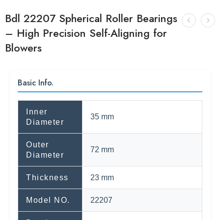
Bdl 22207 Spherical Roller Bearings
– High Precision Self-Aligning for
Blowers
Basic Info.
Inner
35 mm
Diameter
Outer
72 mm
Diameter
Thickness
23 mm
Model NO.
22207