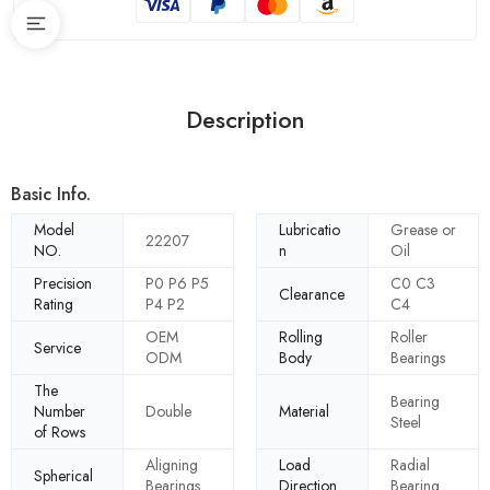
Description
Basic Info.
Model
Lubricatio
Grease or
22207
NO.
n
Oil
Precision
P0 P6 P5
C0 C3
Clearance
Rating
P4 P2
C4
OEM
Rolling
Roller
Service
ODM
Body
Bearings
The
Bearing
Number
Double
Material
Steel
of Rows
Aligning
Load
Radial
Spherical
Bearings
Direction
Bearing