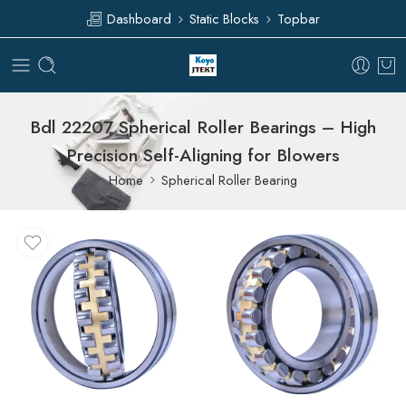
Dashboard
Static Blocks
Topbar
Bdl 22207 Spherical Roller Bearings – High
Precision Self-Aligning for Blowers
Home
Spherical Roller Bearing