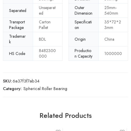
Unseparat
Outer
25mm-
Separated
ed
Dimension
540mm
Transport
Carton
Specificati
35*72*2
Package
Pallet
on
3mm
Trademar
BDL
Origin
China
k
8482300
Productio
HS Code
1000000
000
n Capacity
SKU:
6a37f3f7ab34
Category:
Spherical Roller Bearing
Related Products