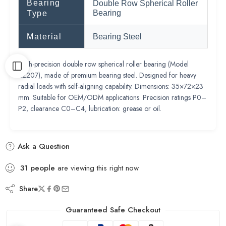
Bearing
Double Row Spherical Roller
Bearing
Type
Material
Bearing Steel
High-precision double row spherical roller bearing (Model
22207), made of premium bearing steel. Designed for heavy
radial loads with self-aligning capability. Dimensions: 35×72×23
mm. Suitable for OEM/ODM applications. Precision ratings P0–
P2, clearance C0–C4, lubrication: grease or oil.
Ask a Question
31
people
are viewing this right now
Share
Guaranteed Safe Checkout