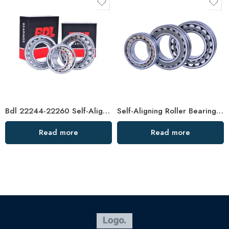
Bdl 22244-22260 Self-Aligning Roller Bearings CC CA High Load Capacity
Self-Aligning Roller Bearings 23188-23220 High Load Capacity
Read more
Read more