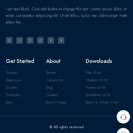
I am text block. Click edit button to change this text. Lorem ipsum dolor sit
amet, consectetur adipiscing elit. Ut elit tellus, luctus nec ullamcorper matti
pibus leo.
Get Started
About
Downloads
Tutorials
Stories
Flex UI Kit
Resources
Community
Modern UI Kit
Guides
Blog
Framer UI Kit
Examples
Careers
Gradients UI Kit
Docs
Brand Assets
Black & White UI Kit
© All rights reserved