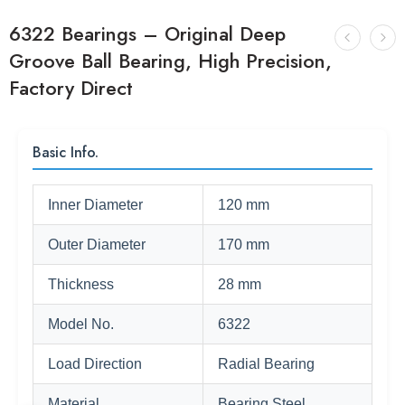
6322 Bearings – Original Deep
Groove Ball Bearing, High Precision,
Factory Direct
Basic Info.
Inner Diameter
120 mm
Outer Diameter
170 mm
Thickness
28 mm
Model No.
6322
Load Direction
Radial Bearing
Material
Bearing Steel