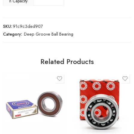
n Capacity
SKU:
91c9c3ded907
Category:
Deep Groove Ball Bearing
Related Products