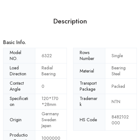
Description
Basic Info.
Model
Rows
6322
Single
NO.
Number
Load
Radial
Bearing
Material
Direction
Bearing
Steel
Contact
Transport
0
Packed
Angle
Package
Specificati
120*170
Trademar
NTN
on
*28mm
k
Germany
8482102
Origin
Sweden
HS Code
000
Japan
Productio
1000000