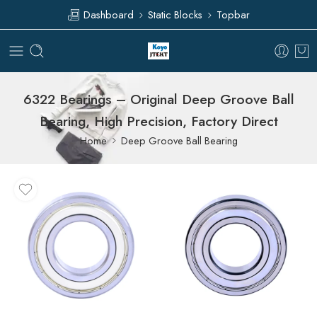
Dashboard
Static Blocks
Topbar
6322 Bearings – Original Deep Groove Ball
Bearing, High Precision, Factory Direct
Home
Deep Groove Ball Bearing