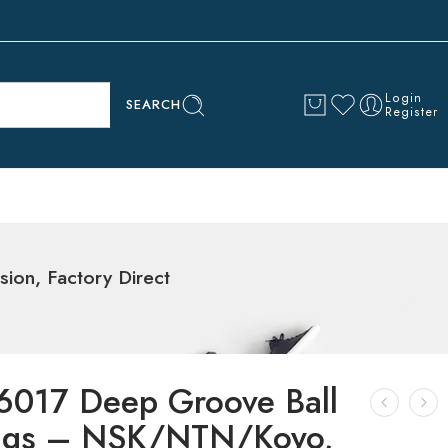
Login
SEARCH
Register
on, Factory Direct
6017 Deep Groove Ball
ngs – NSK/NTN/Koyo,