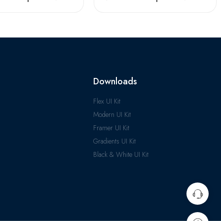
Downloads
Flex UI Kit
Modern UI Kit
Framer UI Kit
Gradients UI Kit
Black & White UI Kit