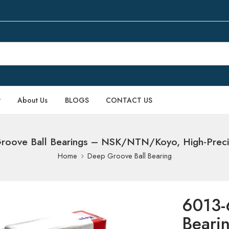
P
About Us
BLOGS
CONTACT US
oove Ball Bearings – NSK/NTN/Koyo, High-Precisi
Home
Deep Groove Ball Bearing
6013-
Beari