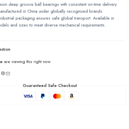
sion deep groove ball bearings with consistent on-time delivery
nufactured in China under globally recognized brands.
ndustrial packaging ensures safe global transport. Available in
odels and sizes to meet diverse mechanical requirements.
stion
le
are viewing this right now
Guaranteed Safe Checkout