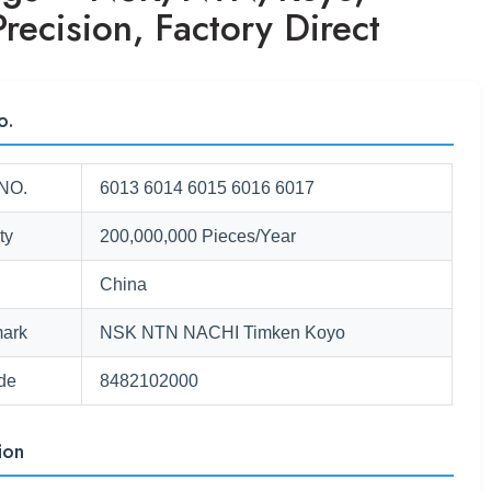
recision, Factory Direct
o.
NO.
6013 6014 6015 6016 6017
ty
200,000,000 Pieces/Year
China
ark
NSK NTN NACHI Timken Koyo
de
8482102000
ion