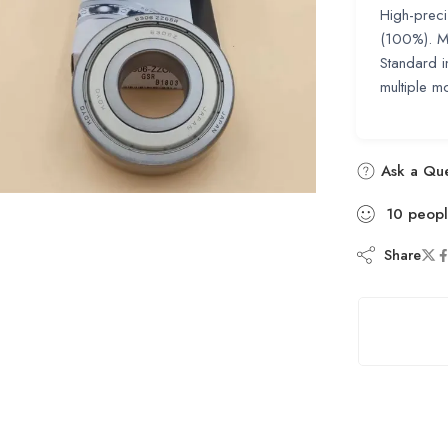
High-preci
(100%). Ma
Standard i
multiple m
Ask a Que
10
peop
Share