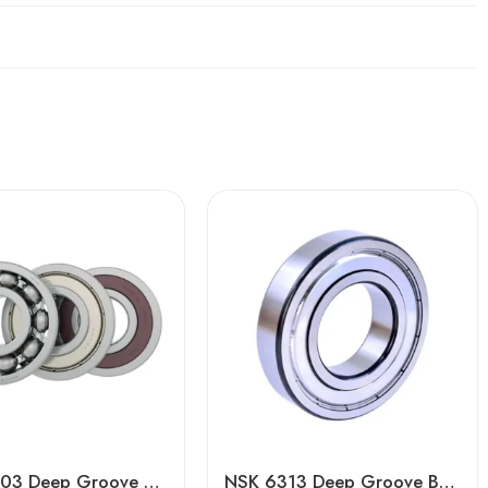
Boca 6203 Deep Groove Ball Bearing – High Precision & Durable
NSK 6313 Deep Groove Ball Bearing for High-Speed Motors