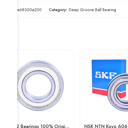
SKU:
b2a68300a200
Category:
Deep Groove Ball Bearing
6322 Bearings 100% Original High Load Capacity