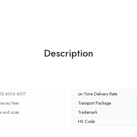
Description
15 6016 6017
on-Time Delivery Rate
eces/Year
Transport Package
s and sizes
Trademark
HS Code