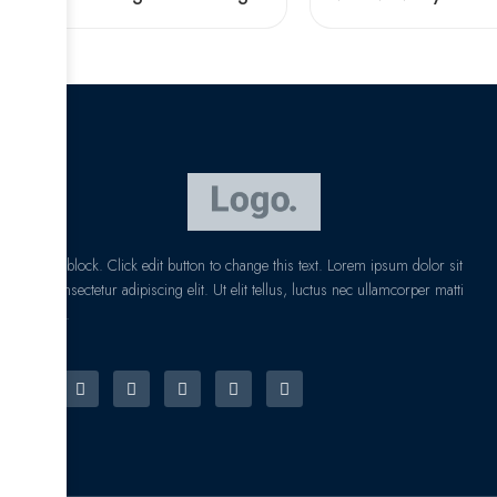
I am text block. Click edit button to change this text. Lorem ipsum dolor sit
amet, consectetur adipiscing elit. Ut elit tellus, luctus nec ullamcorper matti
pibus leo.