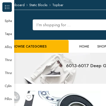
Dashboard
Static Blocks
Topbar
Browse Categories
Spherical Roller Bearing
Taper Roller Bearing
BROWSE CATEGORIES
HOME
SHO
Alloy Guide Rail
Thrust Needle Roller Bearing
6013-6017 Deep Gr
Thrust Self-aligning Roller Bearing
Cylindrical Roller Bearing
Pillow Block Bearing