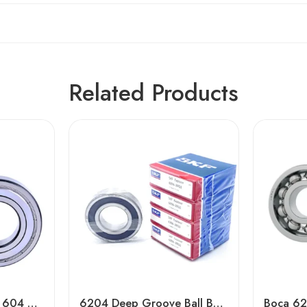
Related Products
NSK NTN Koyo 606 604 608 Z Zz Deep Groove Ball Bearing
6204 Deep Groove Ball Bearing – Durable Car Bearings, Low Price