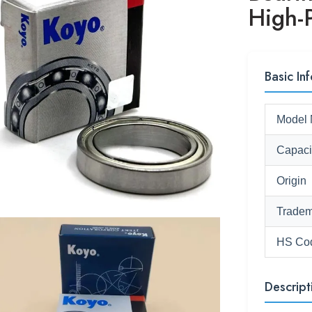
High-P
Basic Inf
Model 
Capaci
Origin
Tradem
HS Co
Descript