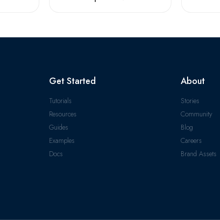
Get Started
About
Tutorials
Stories
Resources
Community
Guides
Blog
Examples
Careers
Docs
Brand Assets