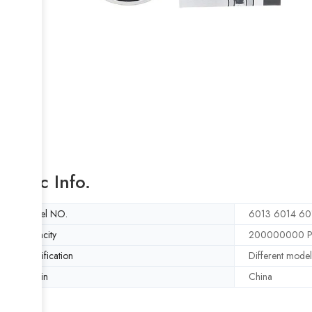
Basic Info.
Model NO.
6013 6014 60
Capacity
200000000 Pi
Specification
Different model
Origin
China