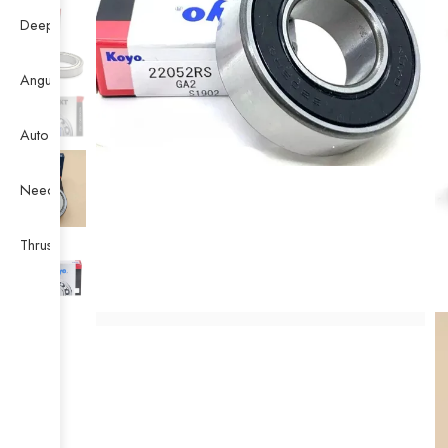
Deep Groove Ball Bearing
Angular Contact Ball Bearing
Auto Bearing
Needle Bearing
Thrust Ball Bearing