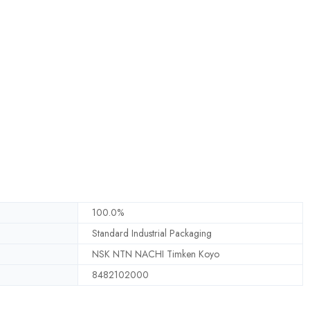
100.0%
Standard Industrial Packaging
NSK NTN NACHI Timken Koyo
8482102000