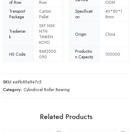
of Row
Row
ODM
Transport
Carton
Specificati
40*80*1
Package
Pallet
on
8mm
SKF NSK
Trademar
NTN
Origin
China
k
TIMKEN
KOYO
8482500
Productio
HS Code
100000
090
n Capacity
SKU:
ea9b85a9e7c5
Category:
Cylindrical Roller Bearing
Related Products