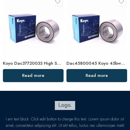
Koyo Dac37720033 High Speed Wheel Hub Bearing
Dac45800045 Koyo 45bwd06 Low Friction Wheel Hub Bearing
Read more
Read more
I am text block. Click edit button to change this text. Lorem ipsum dolor sit
amet, consectetur adipiscing elit. Ut elit tellus, luctus nec ullamcorper matti