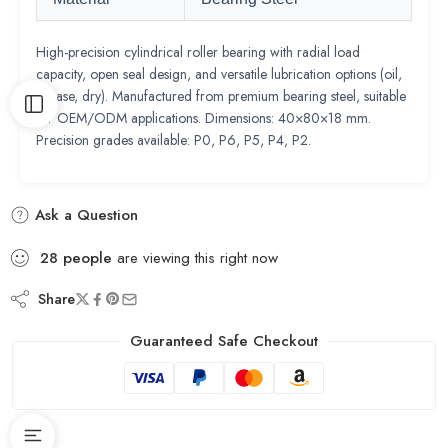
High-precision cylindrical roller bearing with radial load
capacity, open seal design, and versatile lubrication options (oil,
grease, dry). Manufactured from premium bearing steel, suitable
for OEM/ODM applications. Dimensions: 40×80×18 mm.
Precision grades available: P0, P6, P5, P4, P2.
Ask a Question
28
people
are viewing this right now
Share
Guaranteed Safe Checkout