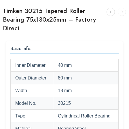
Timken 30215 Tapered Roller
Bearing 75x130x25mm – Factory
Direct
Basic Info.
Inner Diameter
40 mm
Outer Diameter
80 mm
Width
18 mm
Model No.
30215
Type
Cylindrical Roller Bearing
Material
Bearing Steel