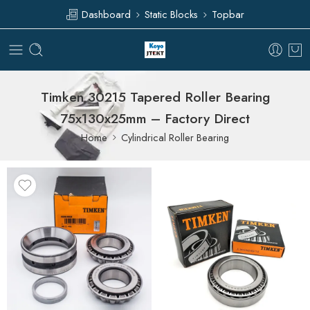
Dashboard
Static Blocks
Topbar
Timken 30215 Tapered Roller Bearing
75x130x25mm – Factory Direct
Home
Cylindrical Roller Bearing