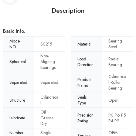
Description
Basic Info.
Model
Bearing
30215
Material
NO.
Steel
Non-
Load
Radial
Spherical
Aligning
Direction
Bearing
Bearings
Cylindrica
Product
Separated
Separated
l Roller
Name
Bearing
Cylindrica
Seals
Structure
Open
l
Type
Oil
Precision
P0 P6 P5
Lubricate
Grease
Rating
P4 P2
Dry
Number
Single
OEM
Service