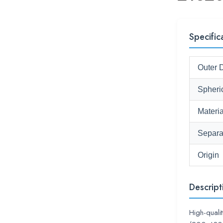
Specific
Outer 
Spheri
Materia
Separa
Origin
Descript
High-quali