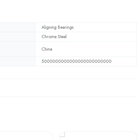
Aligning Bearings
Chrome Steel
China
5000000000000000000000000