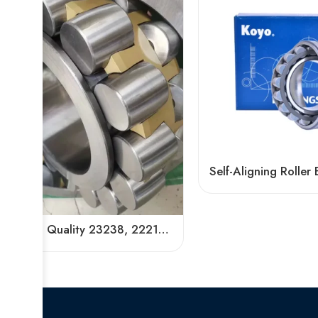
High Quality 23238, 22218, 24128 Spherical Roller Bearing