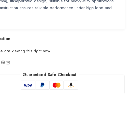
), unseparated design, suitable for heavy-duty applications.
nstruction ensures reliable performance under high load and
stion
le
are viewing this right now
Guaranteed Safe Checkout