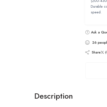
(200-430mm
Durable co
speed.
Ask a Que
26
peop
Share
Description