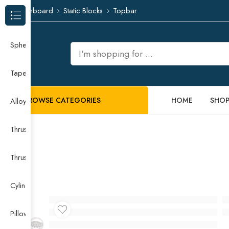
Dashboard
Static Blocks
Topbar
Browse Categories
Spherical Roller Bearing
Taper Roller Bearing
BROWSE CATEGORIES
HOME
SHO
Alloy Guide Rail
Thrust Needle Roller Bearing
Thrust Self-aligning Roller Bearing
Cylindrical Roller Bearing
Pillow Block Bearing