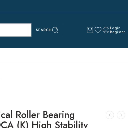
Login
SEARCH
Register
cal Roller Bearing
CA (K) High Stability