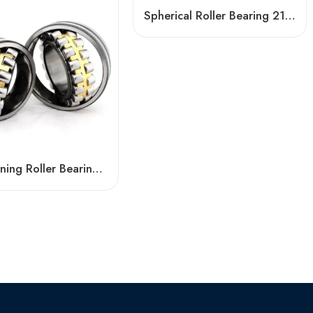
Spherical Roller Bearing 21319CKE4 High Load Capacity & Self-Aligning
Self-Aligning Roller Bearing 22220CA High Load Capacity