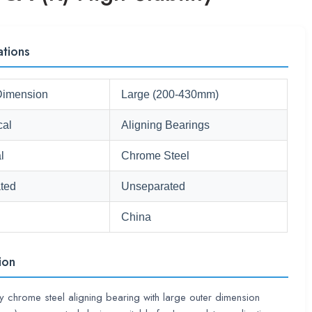
ations
Dimension
Large (200-430mm)
cal
Aligning Bearings
l
Chrome Steel
ted
Unseparated
China
ion
ty chrome steel aligning bearing with large outer dimension