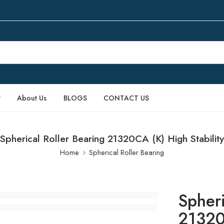
P
About Us
BLOGS
CONTACT US
Spherical Roller Bearing 21320CA (K) High Stability
Home
Spherical Roller Bearing
Spheri
21320