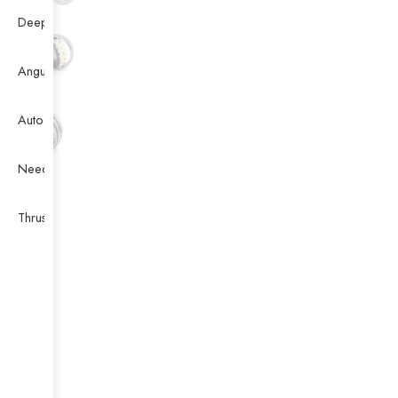
Deep Groove Ball Bearing
Angular Contact Ball Bearing
Auto Bearing
Needle Bearing
Thrust Ball Bearing