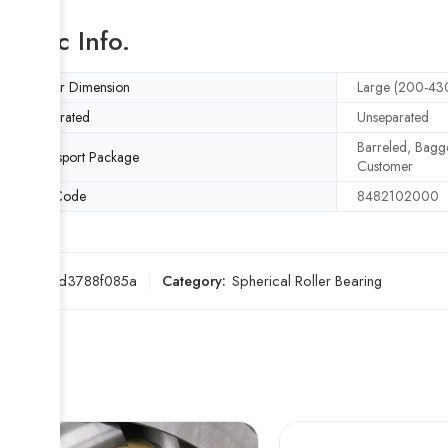
Basic Info.
Outer Dimension
Large (200-4
Separated
Unseparated
Barreled, Bagge
Transport Package
Customer
HS Code
8482102000
SKU:
7ed3788f085a
Category:
Spherical Roller Bearing