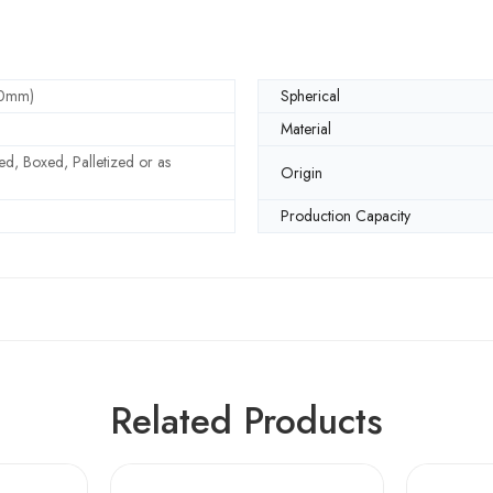
30mm)
Spherical
Material
d, Boxed, Palletized or as
Origin
Production Capacity
Related Products