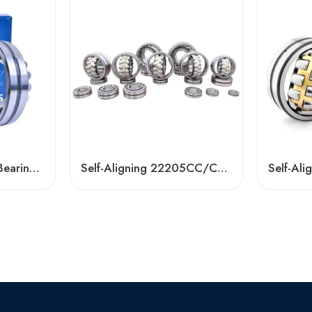
Self-Aligning Roller Bearings 21304-21310 CC CA
Self-Aligning 22205CC/CK/CA Spherical Roller Bearing