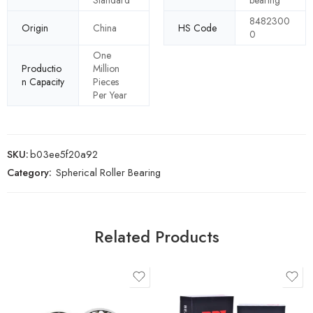
Standard
bearing
8482300
Origin
China
HS Code
0
One
Productio
Million
n Capacity
Pieces
Per Year
SKU:
b03ee5f20a92
Category:
Spherical Roller Bearing
Related Products