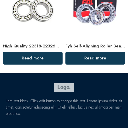
High Quality 22318-22326 Spherical Roller Bearings
Fyh Self-Aligning Roller Bearings 23044-23060CC
Read more
Read more
I am text block. Click edit button to change this text. Lorem ipsum dolor sit
amet, consectetur adipiscing elit. Ut elit tellus, luctus nec ullamcorper matti
pibus leo.