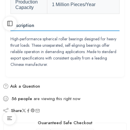
Production
1 Million Pieces/Year
Capacity
Description
High-performance spherical roller bearings designed for heavy
thrust loads. These unseparated, self-aligning bearings offer
reliable operation in demanding applications. Made to standard
export specifications with consistent quality from a leading
Chinese manufacturer.
Ask a Question
56
people
are viewing this right now
Share
Guaranteed Safe Checkout