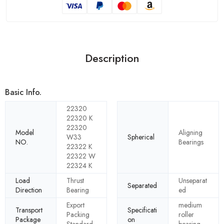
Description
Basic Info.
22320
22320 K
22320
Model
Aligning
W33
Spherical
NO.
Bearings
22322 K
22322 W
22324 K
Load
Thrust
Unseparat
Separated
Direction
Bearing
ed
Export
medium
Transport
Specificati
Packing
roller
Package
on