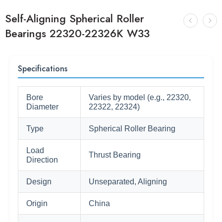
Self-Aligning Spherical Roller
Bearings 22320-22326K W33
Specifications
Bore
Varies by model (e.g., 22320,
Diameter
22322, 22324)
Type
Spherical Roller Bearing
Load
Thrust Bearing
Direction
Design
Unseparated, Aligning
Origin
China