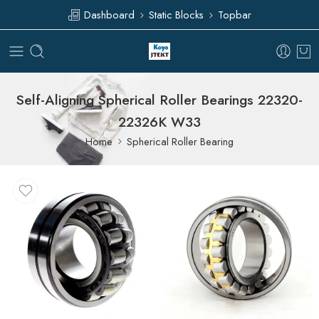
Dashboard
Static Blocks
Topbar
Self-Aligning Spherical Roller Bearings 22320-
22326K W33
Home
Spherical Roller Bearing