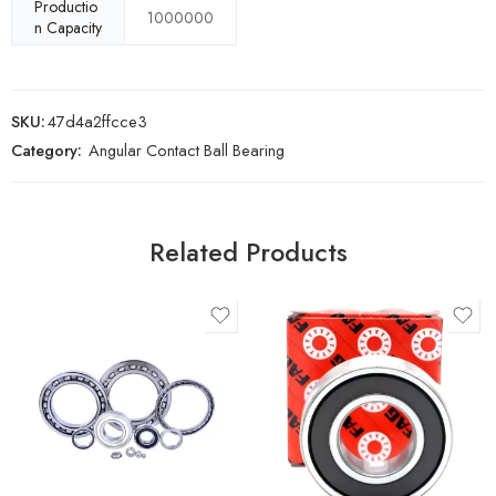
Productio
1000000
n Capacity
SKU:
47d4a2ffcce3
Category:
Angular Contact Ball Bearing
Related Products