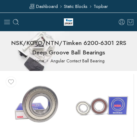
Dashboard
Static Blocks
Topbar
NSK/KOYO/NTN/Timken 6200-6301 2RS
Deep Groove Ball Bearings
Home
Angular Contact Ball Bearing