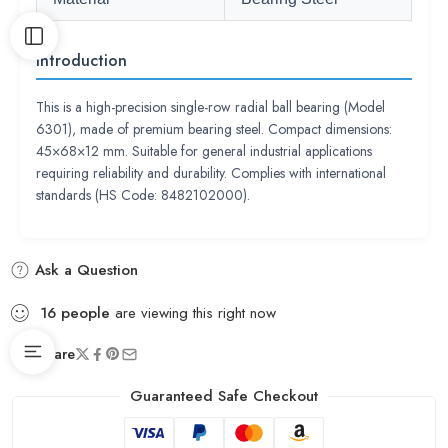
Introduction
This is a high-precision single-row radial ball bearing (Model
6301), made of premium bearing steel. Compact dimensions:
45×68×12 mm. Suitable for general industrial applications
requiring reliability and durability. Complies with international
standards (HS Code: 8482102000).
Ask a Question
16
people
are viewing this right now
Share
Guaranteed Safe Checkout