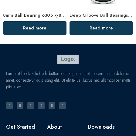
8mm Ball Bearing 6305 7/8″ 72x80mm High Precision
Deep Groove Ball Bearings 6000-6007 Series High Precision & Low Noise
Read more
Read more
I am text block. Click edit button to change this text. Lorem ipsum dolor sit
amet, consectetur adipiscing elit. Ut elit tellus, luctus nec ullamcorper matti
pibus leo.
Get Started
About
Downloads