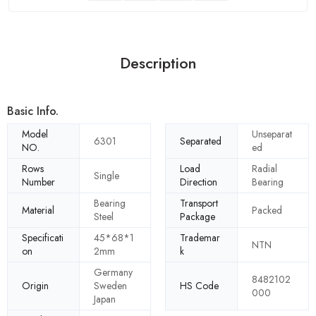
Description
Basic Info.
Model
Unseparat
6301
Separated
NO.
ed
Rows
Load
Radial
Single
Number
Direction
Bearing
Bearing
Transport
Material
Packed
Steel
Package
Specificati
45*68*1
Trademar
NTN
on
2mm
k
Germany
8482102
Origin
Sweden
HS Code
000
Japan