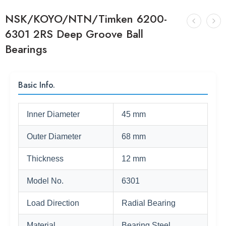
NSK/KOYO/NTN/Timken 6200-
6301 2RS Deep Groove Ball
Bearings
Basic Info.
Inner Diameter
45 mm
Outer Diameter
68 mm
Thickness
12 mm
Model No.
6301
Load Direction
Radial Bearing
Material
Bearing Steel