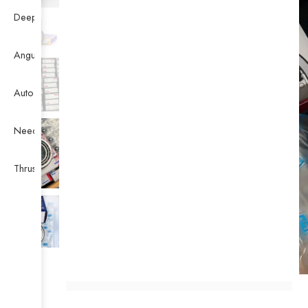
Deep Groove Ball Bearing
Angular Contact Ball Bearing
Auto Bearing
Needle Bearing
Thrust Ball Bearing