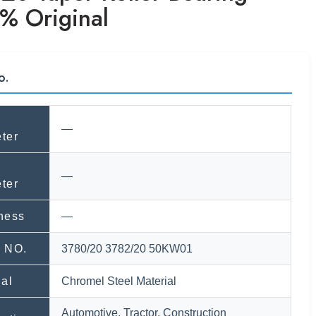
% Original
o.
—
ter
—
ter
ness
—
 NO.
3780/20 3782/20 50KW01
ial
Chromel Steel Material
Automotive, Tractor, Construction