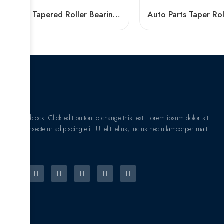
NTN Tapered Roller Bearings 32004-32007 High Performance
I am text block. Click edit button to change this text. Lorem ipsum dolor sit
amet, consectetur adipiscing elit. Ut elit tellus, luctus nec ullamcorper matti
pibus leo.