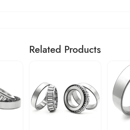
Related Products