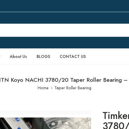
P
About Us
BLOGS
CONTACT US
TN Koyo NACHI 3780/20 Taper Roller Bearing – 
Home
Taper Roller Bearing
Timke
3780/