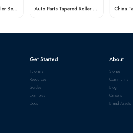
Auto Parts Taper Roller Bearing 33013-33213 High Load Capacity
Auto Parts Tapered Roller Bearings 30213jr-30217jr High Load Capacity
Get Started
About
Tutorials
Stories
Resources
Community
Guides
Blog
Examples
Careers
Docs
Brand Assets