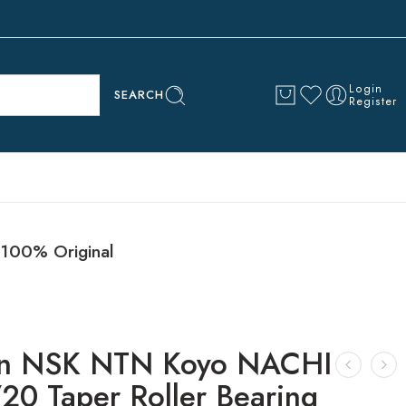
Login
SEARCH
Register
100% Original
n NSK NTN Koyo NACHI
20 Taper Roller Bearing