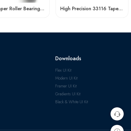
China Taper Roller Bearings 30330-32219 High Load Capacity
High Precision 33116 Tapered Roller Bearing for Industrial Use
Downloads
Flex UI Kit
Modern UI Kit
Framer UI Kit
Gradients UI Kit
Black & White UI Kit