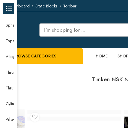
Dashboard
Static Blocks
Topbar
Browse Categories
Spherical Roller Bearing
Taper Roller Bearing
BROWSE CATEGORIES
HOME
SHO
Alloy Guide Rail
Thrust Needle Roller Bearing
Timken NSK N
Thrust Self-aligning Roller Bearing
Cylindrical Roller Bearing
Pillow Block Bearing