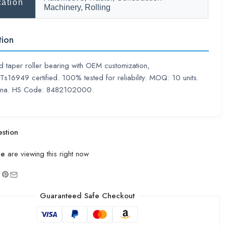
cation
Machinery, Rolling
tion
 taper roller bearing with OEM customization,
16949 certified. 100% tested for reliability. MOQ: 10 units.
hina. HS Code: 8482102000.
stion
le
are viewing this right now
Guaranteed Safe Checkout