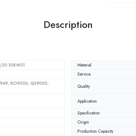
Description
2/20 50KW01
Material
Service
6949, ISO9006, QS9000,
Quality
Application
Specification
Origin
Production Capacity