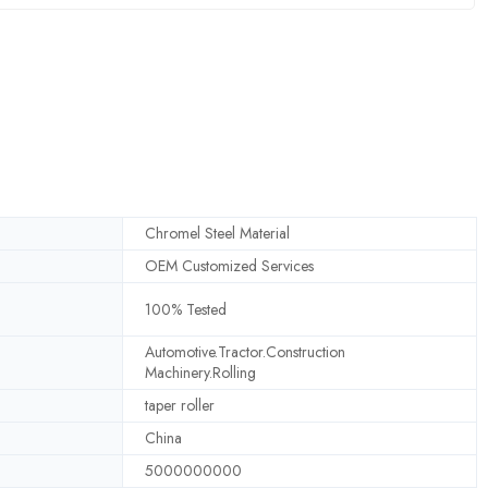
Chromel Steel Material
OEM Customized Services
100% Tested
Automotive.Tractor.Construction
Machinery.Rolling
taper roller
China
5000000000