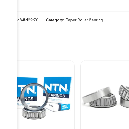
SKU:
b4c84fd22f70
Category:
Taper Roller Bearing