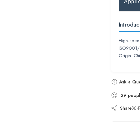
Appli
Introduc
High-speed
ISO9001/Ts
Origin: C
Ask a Que
29
peop
Share