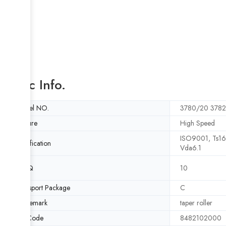
Basic Info.
Model NO.
3780/20 378
Feature
High Speed
ISO9001, Ts1
Certification
Vda6.1
MOQ
10
Transport Package
C
Trademark
taper roller
HS Code
8482102000