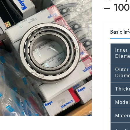
– 100
Basic Inf
Inner
Diame
Outer
Diame
Thick
Model
Mater