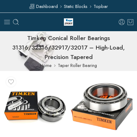
Dashboard
Static Blocks
Topbar
Timken Conical Roller Bearings
31316/32316/32917/32017 – High-Load,
Precision Tapered
Home
Taper Roller Bearing