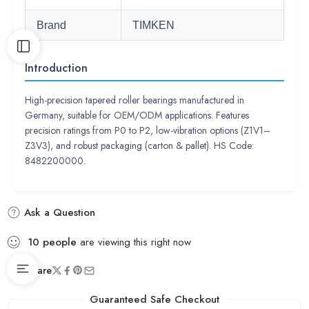
Brand
TIMKEN
Introduction
High-precision tapered roller bearings manufactured in
Germany, suitable for OEM/ODM applications. Features
precision ratings from P0 to P2, low-vibration options (Z1V1–
Z3V3), and robust packaging (carton & pallet). HS Code:
8482200000.
Ask a Question
10
people
are viewing this right now
Share
Guaranteed Safe Checkout