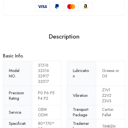
Description
Basic Info.
31316
Model
32316
Lubricatio
Grease or
NO.
32917
n
Oil
32017
Z1V1
Precision
P0 P6 P5
Vibration
Z2V2
Rating
P4 P2
Z3V3
OEM
Transport
Carton
Service
ODM
Package
Pallet
Specificati
80*170*
Trademar
TIMKEN