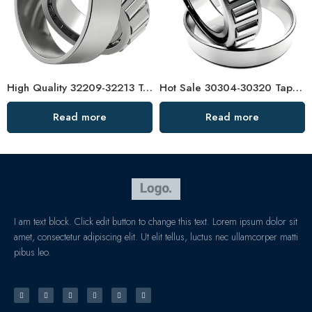
High Quality 32209-32213 Tapered Roller Bearing
Hot Sale 30304-30320 Tapered Roller Bearings High Load Capacity
Read more
Read more
I am text block. Click edit button to change this text. Lorem ipsum dolor sit
amet, consectetur adipiscing elit. Ut elit tellus, luctus nec ullamcorper matti
pibus leo.