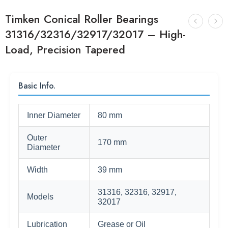
Timken Conical Roller Bearings
31316/32316/32917/32017 – High-
Load, Precision Tapered
Basic Info.
Inner Diameter
80 mm
Outer
170 mm
Diameter
Width
39 mm
31316, 32316, 32917,
Models
32017
Lubrication
Grease or Oil