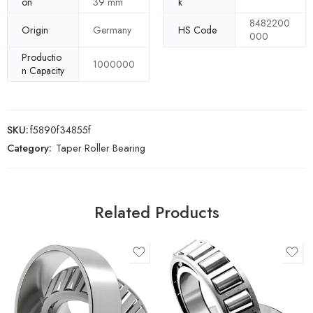
on
39 mm
k
8482200
Origin
Germany
HS Code
000
Productio
1000000
n Capacity
SKU:
f5890f34855f
Category:
Taper Roller Bearing
Related Products