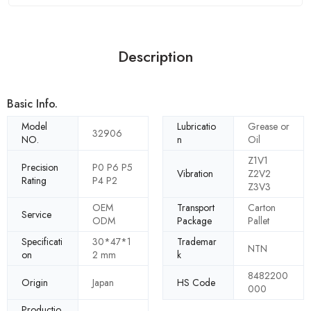
Description
Basic Info.
Model
Lubricatio
Grease or
32906
NO.
n
Oil
Z1V1
Precision
P0 P6 P5
Vibration
Z2V2
Rating
P4 P2
Z3V3
OEM
Transport
Carton
Service
ODM
Package
Pallet
Specificati
30*47*1
Trademar
NTN
on
2 mm
k
8482200
Origin
Japan
HS Code
000
Productio