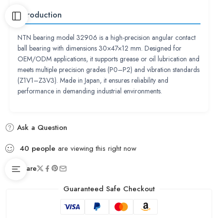
Introduction
NTN bearing model 32906 is a high-precision angular contact
ball bearing with dimensions 30×47×12 mm. Designed for
OEM/ODM applications, it supports grease or oil lubrication and
meets multiple precision grades (P0–P2) and vibration standards
(Z1V1–Z3V3). Made in Japan, it ensures reliability and
performance in demanding industrial environments.
Ask a Question
40
people
are viewing this right now
Share
Guaranteed Safe Checkout