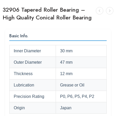
32906 Tapered Roller Bearing –
High Quality Conical Roller Bearing
Basic Info.
Inner Diameter
30 mm
Outer Diameter
47 mm
Thickness
12 mm
Lubrication
Grease or Oil
Precision Rating
P0, P6, P5, P4, P2
Origin
Japan