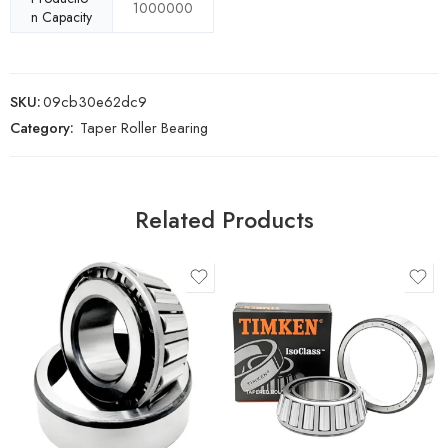
1000000
n Capacity
SKU:
09cb30e62dc9
Category:
Taper Roller Bearing
Related Products