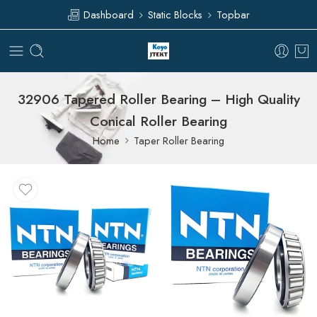
Dashboard
Static Blocks
Topbar
32906 Tapered Roller Bearing – High Quality
Conical Roller Bearing
Home
Taper Roller Bearing