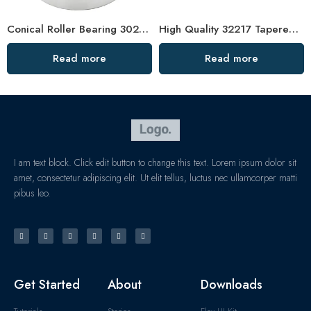
Conical Roller Bearing 30220 – High Precision & Low Friction
High Quality 32217 Tapered Roller Bearing
Read more
Read more
I am text block. Click edit button to change this text. Lorem ipsum dolor sit
amet, consectetur adipiscing elit. Ut elit tellus, luctus nec ullamcorper matti
pibus leo.
Get Started
About
Downloads