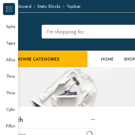
Dashboard
Static Blocks
Topbar
Browse Categories
Spherical Roller Bearing
Taper Roller Bearing
BROWSE CATEGORIES
HOME
SHO
Alloy Guide Rail
Thrust Needle Roller Bearing
Thrust Self-aligning Roller Bearing
Cylindrical Roller Bearing
Search
Pillow Block Bearing