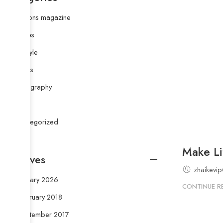
Fashions magazine
Images
Life style
Musics
Photography
Style
Uncategorized
Make Li
Archives
zhaikevi
January 2026
CONTINUE R
February 2018
September 2017