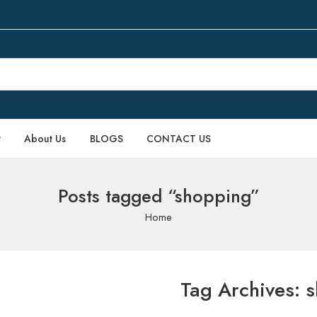
P
About Us
BLOGS
CONTACT US
Posts tagged “shopping”
Home
Tag Archives:
s