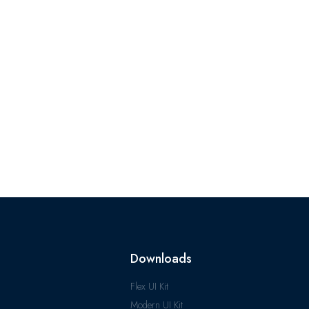
Downloads
Flex UI Kit
Modern UI Kit