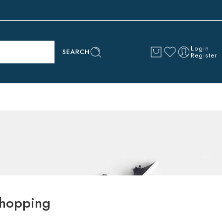
Login
SEARCH
Register
hopping