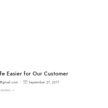
fe Easier for Our Customer
p@gmail.com
September 27, 2017
EADING ➞