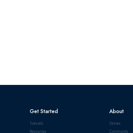
Get Started
About
Tutorials
Stories
Resources
Community