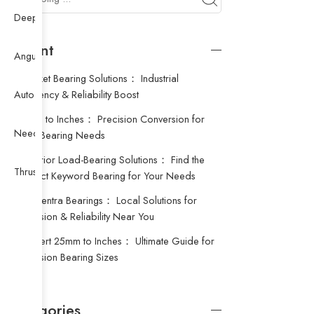
Deep Groove Ball Bearing
Recent
Angular Contact Ball Bearing
Procket Bearing Solutions： Industrial
Efficiency & Reliability Boost
Auto Bearing
18mm to Inches： Precision Conversion for
Needle Bearing
Your Bearing Needs
Superior Load-Bearing Solutions： Find the
Thrust Ball Bearing
Perfect Keyword Bearing for Your Needs
Concentra Bearings： Local Solutions for
Precision & Reliability Near You
Convert 25mm to Inches： Ultimate Guide for
Precision Bearing Sizes
Categories