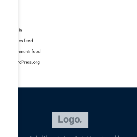
Meta
Log in
Entries feed
Comments feed
WordPress.org