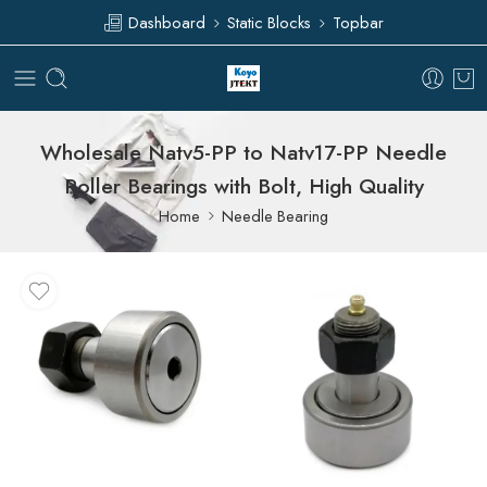
Dashboard
Static Blocks
Topbar
Wholesale Natv5-PP to Natv17-PP Needle
Roller Bearings with Bolt, High Quality
Home
Needle Bearing