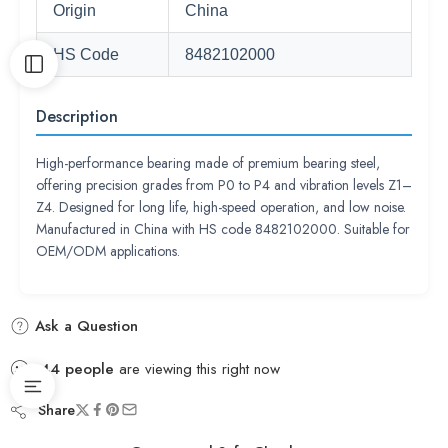
Origin
China
HS Code
8482102000
Description
High-performance bearing made of premium bearing steel,
offering precision grades from P0 to P4 and vibration levels Z1–
Z4. Designed for long life, high-speed operation, and low noise.
Manufactured in China with HS code 8482102000. Suitable for
OEM/ODM applications.
Ask a Question
44
people
are viewing this right now
Share