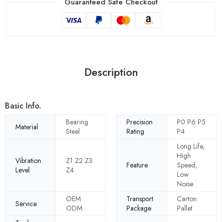
Guaranteed Safe Checkout
Description
Basic Info.
Bearing
Precision
P0 P6 P5
Material
Steel
Rating
P4
Long Life,
High
Vibration
Z1 Z2 Z3
Feature
Speed,
Level
Z4
Low
Noise
OEM
Transport
Carton
Service
ODM
Package
Pallet