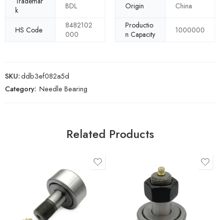
Trademar
BDL
Origin
China
k
8482102
Productio
HS Code
1000000
000
n Capacity
SKU:
ddb3ef082a5d
Category:
Needle Bearing
Related Products