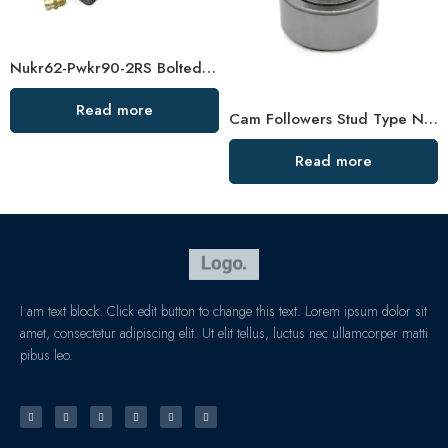
Nukr62-Pwkr90-2RS Bolted Roller Bearings, High Load Capacity & Sealed for Long Life
Read more
Cam Followers Stud Type Needle Roller Bearings Pwtr40-2RS to Pwtr50110-2RS with Bolt High Load Capacity
Read more
I am text block. Click edit button to change this text. Lorem ipsum dolor sit
amet, consectetur adipiscing elit. Ut elit tellus, luctus nec ullamcorper matti
pibus leo.