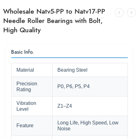
Wholesale Natv5-PP to Natv17-PP
Needle Roller Bearings with Bolt,
High Quality
Basic Info.
Material
Bearing Steel
Precision
P0, P6, P5, P4
Rating
Vibration
Z1–Z4
Level
Long Life, High Speed, Low
Feature
Noise