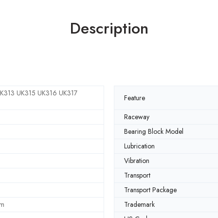
Description
UK313 UK315 UK316 UK317
Feature
Raceway
Bearing Block Model
Lubrication
Vibration
Transport
Transport Package
mm
Trademark