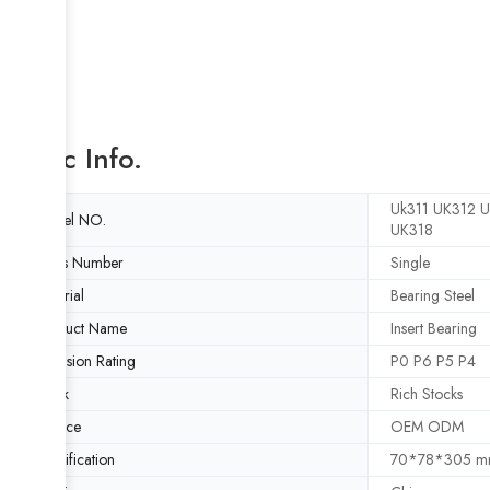
Basic Info.
Uk311 UK312 
Model NO.
UK318
Rows Number
Single
Material
Bearing Steel
Product Name
Insert Bearing
Precision Rating
P0 P6 P5 P4
Stock
Rich Stocks
Service
OEM ODM
Specification
70*78*305 