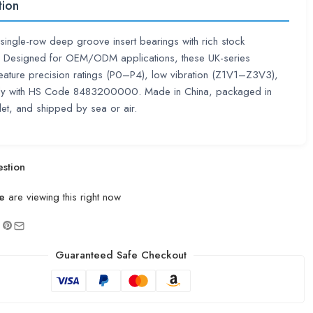
tion
single-row deep groove insert bearings with rich stock
ty. Designed for OEM/ODM applications, these UK-series
eature precision ratings (P0–P4), low vibration (Z1V1–Z3V3),
y with HS Code 8483200000. Made in China, packaged in
let, and shipped by sea or air.
stion
e
are viewing this right now
Guaranteed Safe Checkout