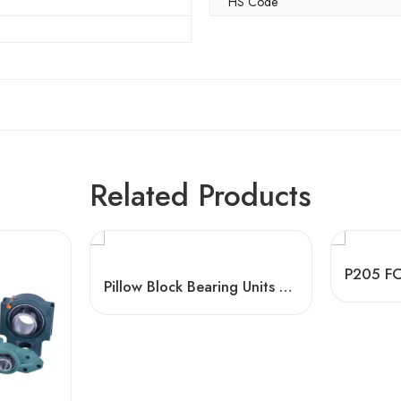
HS Code
Related Products
Pillow Block Bearing Units – Split Plummer Housing, High Load Capacity