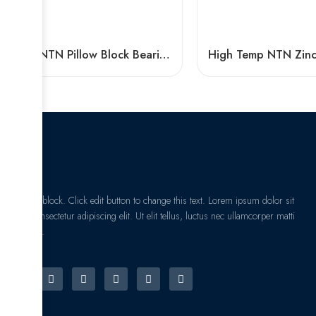
Fyh NTN Pillow Block Bearing F210-F215 P205-P312 High Load Capacity
I am text block. Click edit button to change this text. Lorem ipsum dolor sit
amet, consectetur adipiscing elit. Ut elit tellus, luctus nec ullamcorper matti
pibus leo.