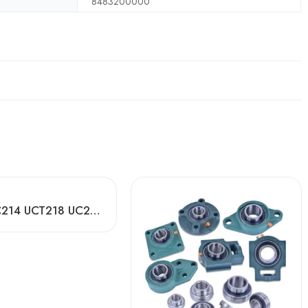
8483200000
P205 FC214 UCT218 UC206 Pillow Block Bearing Made in China