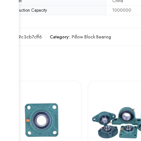
Origin
China
Production Capacity
1000000
SKU:
1d9c3cb7cff6
Category:
Pillow Block Bearing