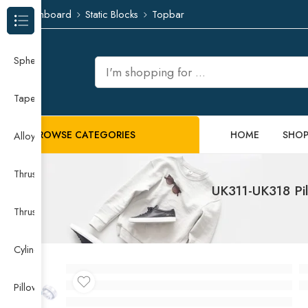
Dashboard
Static Blocks
Topbar
Browse Categories
Spherical Roller Bearing
Taper Roller Bearing
BROWSE CATEGORIES
HOME
SHO
Alloy Guide Rail
Thrust Needle Roller Bearing
UK311-UK318 Pil
Thrust Self-aligning Roller Bearing
Cylindrical Roller Bearing
Pillow Block Bearing