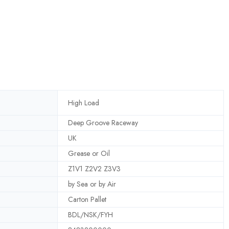
High Load
Deep Groove Raceway
UK
Grease or Oil
Z1V1 Z2V2 Z3V3
by Sea or by Air
Carton Pallet
BDL/NSK/FYH