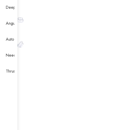
Deep Groove Ball Bearing
Angular Contact Ball Bearing
Auto Bearing
Needle Bearing
Thrust Ball Bearing