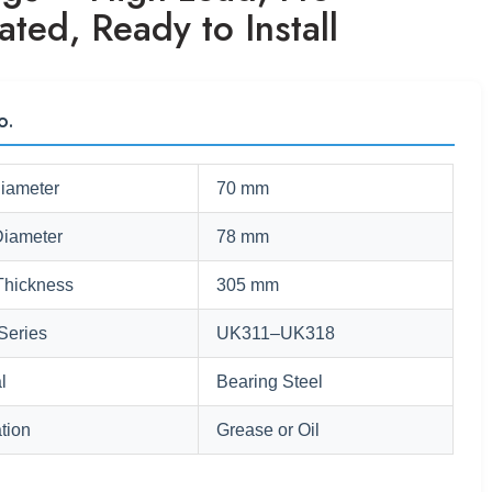
ated, Ready to Install
o.
Diameter
70 mm
Diameter
78 mm
Thickness
305 mm
Series
UK311–UK318
l
Bearing Steel
tion
Grease or Oil