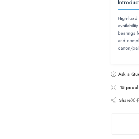
Introduc
High-load 
availabili
bearings f
and compl
carton/pal
Ask a Que
15
peopl
Share