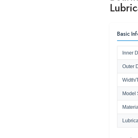
Lubric
Basic Inf
Inner 
Outer 
Width/
Model 
Materia
Lubrica