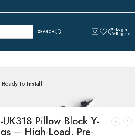
Login
SEARCH
Register
Ready to Install
-UK318 Pillow Block Y-
ngs – High-Load, Pre-