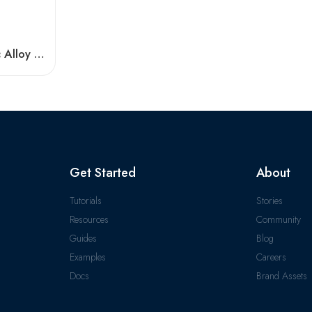
High Temp NTN Zinc Alloy Bearings – Durable Pillow Block
Get Started
About
Tutorials
Stories
Resources
Community
Guides
Blog
Examples
Careers
Docs
Brand Assets