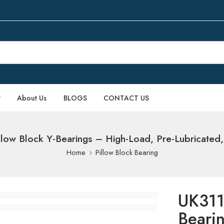
P
About Us
BLOGS
CONTACT US
low Block Y-Bearings – High-Load, Pre-Lubricated, 
Home
Pillow Block Bearing
UK311
Beari