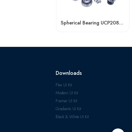
Spherical Bearing UCP208/209/210 for Agricultural Machinery
Downloads
Flex UI Kit
Modern UI Kit
Framer UI Kit
Gradients UI Kit
Black & White UI Kit