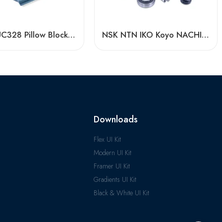
UC321-UC328 Pillow Block Bearings for Conveying Machinery
NSK NTN IKO Koyo NACHI Uel206-210 Spherical Pillow Block Bearing High Load Capacity
Downloads
Flex UI Kit
Modern UI Kit
Framer UI Kit
Gradients UI Kit
Black & White UI Kit