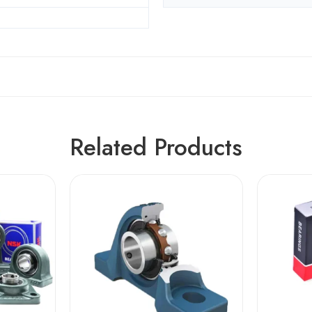
Related Products