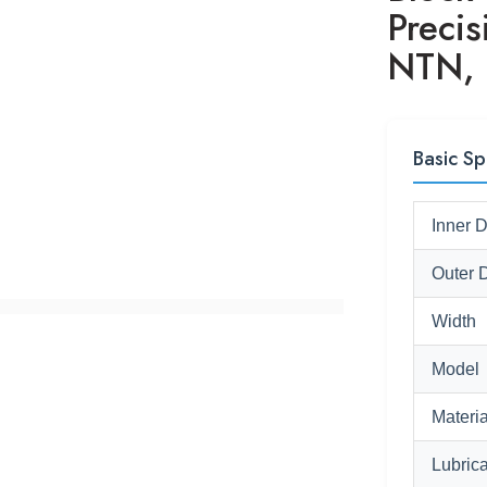
Preci
NTN, 
Basic Sp
Inner 
Outer 
Width
Model
Materia
Lubrica