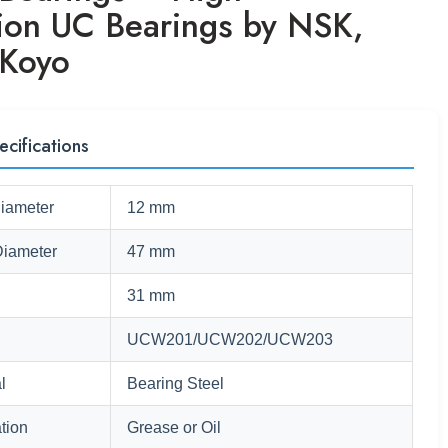
sion UC Bearings by NSK,
Koyo
ecifications
Diameter
12 mm
Diameter
47 mm
31 mm
UCW201/UCW202/UCW203
l
Bearing Steel
tion
Grease or Oil