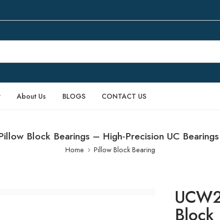
P
About Us
BLOGS
CONTACT US
low Block Bearings – High-Precision UC Bearing
Home
Pillow Block Bearing
UCW20
Block