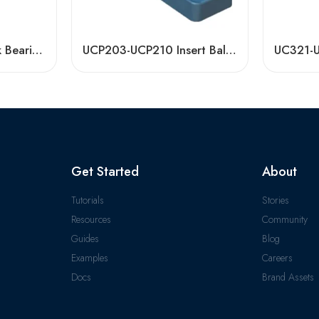
UCP208 Pillow Block Bearing for Small Agricultural Machinery – Durable & High Load Capacity
UCP203-UCP210 Insert Ball Bearings for Sale
Get Started
About
Tutorials
Stories
Resources
Community
Guides
Blog
Examples
Careers
Docs
Brand Assets