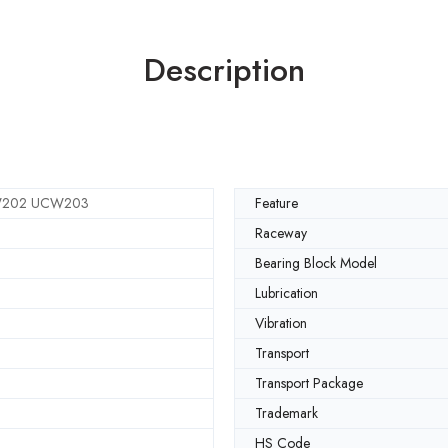
Description
202 UCW203
Feature
Raceway
Bearing Block Model
Lubrication
Vibration
Transport
Transport Package
Trademark
HS Code