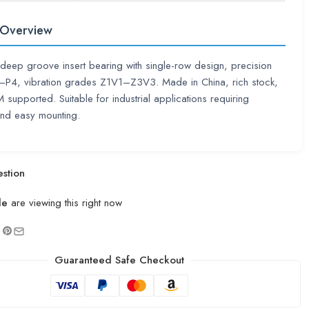
 Overview
deep groove insert bearing with single-row design, precision
0–P4, vibration grades Z1V1–Z3V3. Made in China, rich stock,
pported. Suitable for industrial applications requiring
 and easy mounting.
stion
le
are viewing this right now
Guaranteed Safe Checkout