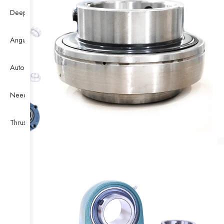
Deep Groove Ball Bearing
Angular Contact Ball Bearing
Auto Bearing
Needle Bearing
Thrust Ball Bearing