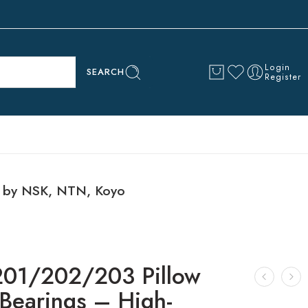
Login
SEARCH
Register
s by NSK, NTN, Koyo
1/202/203 Pillow
 Bearings – High-