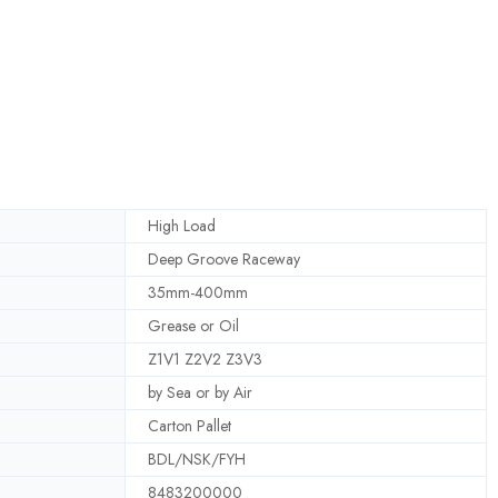
High Load
Deep Groove Raceway
35mm-400mm
Grease or Oil
Z1V1 Z2V2 Z3V3
by Sea or by Air
Carton Pallet
BDL/NSK/FYH
8483200000