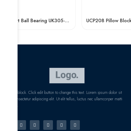
Insert Ball Bearing UK305-UK320 with Plastic Pillow Blocks
I am text block. Click edit button to change this text. Lorem ipsum dolor sit
amet, consectetur adipiscing elit. Ut elit tellus, luctus nec ullamcorper matti
pibus leo.