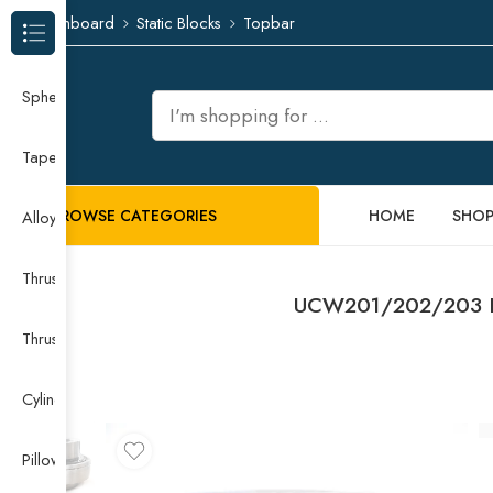
Dashboard
Static Blocks
Topbar
Browse Categories
Spherical Roller Bearing
Taper Roller Bearing
BROWSE CATEGORIES
HOME
SHO
Alloy Guide Rail
Thrust Needle Roller Bearing
UCW201/202/203 Pil
Thrust Self-aligning Roller Bearing
Cylindrical Roller Bearing
Pillow Block Bearing