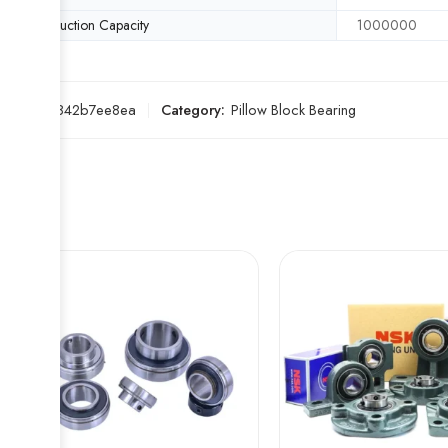
Production Capacity
1000000
SKU:
0f842b7ee8ea
Category:
Pillow Block Bearing