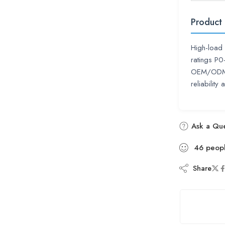
Product
High-load 
ratings P
OEM/ODM su
reliability
Ask a Que
46
peop
Share