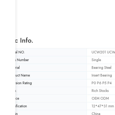
Basic Info.
Model NO.
UCW201 UCW
Rows Number
Single
Material
Bearing Steel
Product Name
Insert Bearing
Precision Rating
P0 P6 P5 P4
Stock
Rich Stocks
Service
OEM ODM
Specification
12*47*31 mm
Origin
China