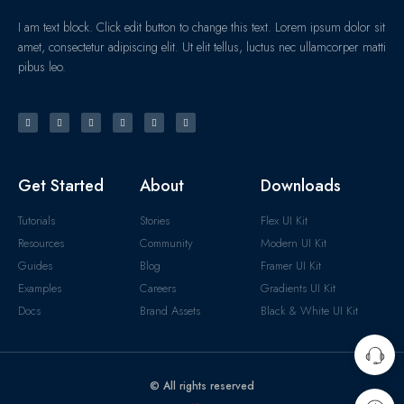
I am text block. Click edit button to change this text. Lorem ipsum dolor sit
amet, consectetur adipiscing elit. Ut elit tellus, luctus nec ullamcorper matti
pibus leo.
Get Started
About
Downloads
Tutorials
Stories
Flex UI Kit
Resources
Community
Modern UI Kit
Guides
Blog
Framer UI Kit
Examples
Careers
Gradients UI Kit
Docs
Brand Assets
Black & White UI Kit
© All rights reserved