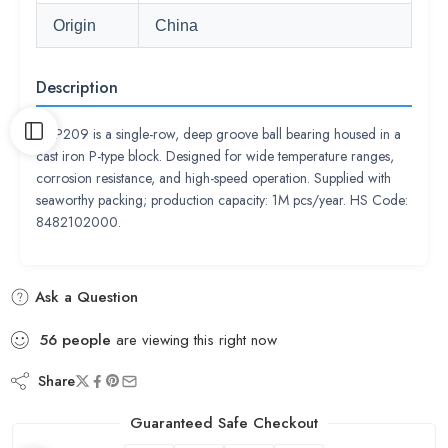
Origin
China
Description
UCP209 is a single-row, deep groove ball bearing housed in a
cast iron P-type block. Designed for wide temperature ranges,
corrosion resistance, and high-speed operation. Supplied with
seaworthy packing; production capacity: 1M pcs/year. HS Code:
8482102000.
Ask a Question
56
people
are viewing this right now
Share
Guaranteed Safe Checkout