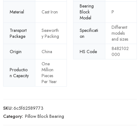
Bearing
Material
Cast Iron
Block
P
Model
Different
Transport
Seaworth
Specificati
models
Package
y Packing
on
and sizes
8482102
Origin
China
HS Code
000
One
Productio
Million
n Capacity
Pieces
Per Year
SKU:
6c5f62589773
Category:
Pillow Block Bearing