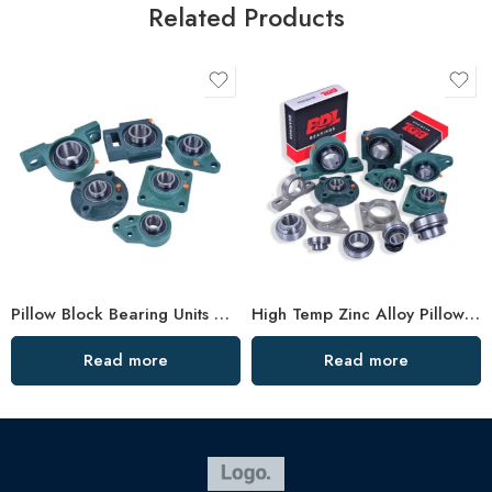
Related Products
Pillow Block Bearing Units – Split Plummer Housing, High Load Capacity
High Temp Zinc Alloy Pillow Block Bearings – Durable Flange Bearing for Industrial Use
Read more
Read more