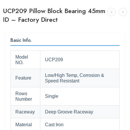
UCP209 Pillow Block Bearing 45mm
ID – Factory Direct
Basic Info.
Model
UCP209
NO.
Low/High Temp, Corrosion &
Feature
Speed Resistant
Rows
Single
Number
Raceway
Deep Groove Raceway
Material
Cast Iron