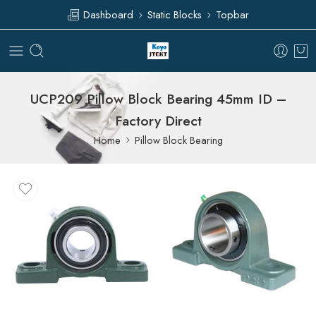
Dashboard
Static Blocks
Topbar
UCP209 Pillow Block Bearing 45mm ID –
Factory Direct
Home
Pillow Block Bearing