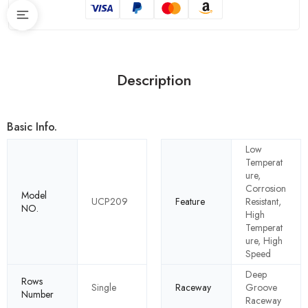
Description
Basic Info.
Low
Temperat
ure,
Corrosion
Model
UCP209
Feature
Resistant,
NO.
High
Temperat
ure, High
Speed
Deep
Rows
Single
Raceway
Groove
Number
Raceway