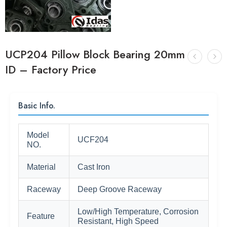
UCP204 Pillow Block Bearing 20mm
ID – Factory Price
Basic Info.
Model
UCF204
NO.
Material
Cast Iron
Raceway
Deep Groove Raceway
Low/High Temperature, Corrosion
Feature
Resistant, High Speed