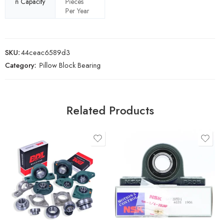
n Capacity
Pieces
Per Year
SKU:
44ceac6589d3
Category:
Pillow Block Bearing
Related Products