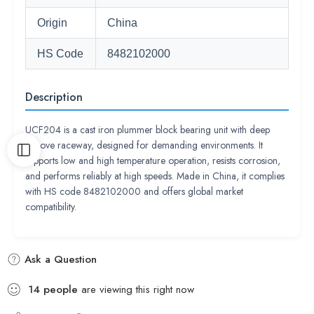
Origin
China
HS Code
8482102000
Description
UCF204 is a cast iron plummer block bearing unit with deep
groove raceway, designed for demanding environments. It
supports low and high temperature operation, resists corrosion,
and performs reliably at high speeds. Made in China, it complies
with HS code 8482102000 and offers global market
compatibility.
Ask a Question
14
people
are viewing this right now