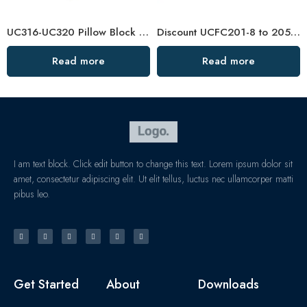
UC316-UC320 Pillow Block Bearings for Conveying Machinery
Discount UCFC201-8 to 205-16 Pillow Block Bearing
Read more
Read more
I am text block. Click edit button to change this text. Lorem ipsum dolor sit
amet, consectetur adipiscing elit. Ut elit tellus, luctus nec ullamcorper matti
pibus leo.
Get Started
About
Downloads