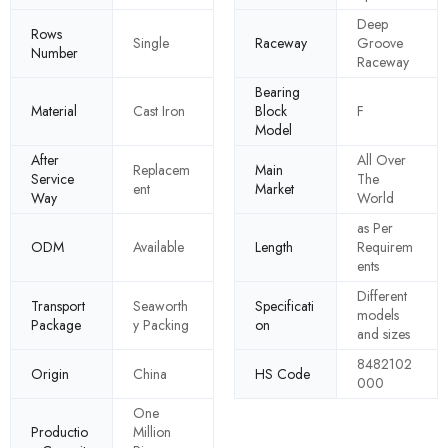
Deep
Rows
Single
Raceway
Groove
Number
Raceway
Bearing
Material
Cast Iron
Block
F
Model
After
All Over
Replacem
Main
Service
The
ent
Market
Way
World
as Per
ODM
Available
Length
Requirem
ents
Different
Transport
Seaworth
Specificati
models
Package
y Packing
on
and sizes
8482102
Origin
China
HS Code
000
One
Productio
Million