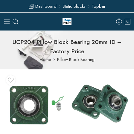
Dashboard
Static Blocks
Topbar
UCP204 Pillow Block Bearing 20mm ID –
Factory Price
Home
Pillow Block Bearing