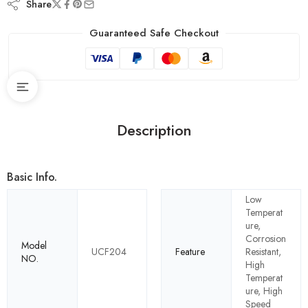
Share
Guaranteed Safe Checkout
Description
Basic Info.
Low
Temperat
ure,
Corrosion
Model
UCF204
Feature
Resistant,
NO.
High
Temperat
ure, High
Speed