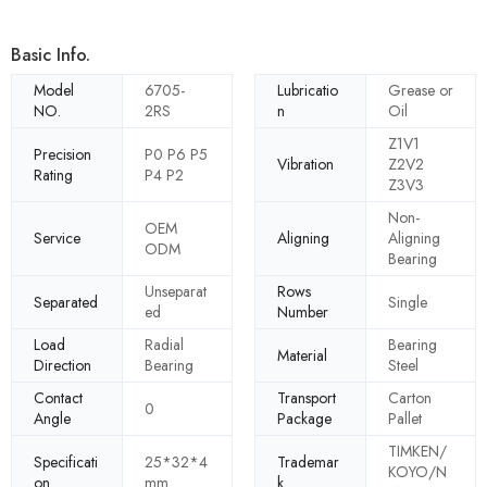
Basic Info.
Model
6705-
Lubricatio
Grease or
NO.
2RS
n
Oil
Z1V1
Precision
P0 P6 P5
Vibration
Z2V2
Rating
P4 P2
Z3V3
Non-
OEM
Service
Aligning
Aligning
ODM
Bearing
Unseparat
Rows
Separated
Single
ed
Number
Load
Radial
Bearing
Material
Direction
Bearing
Steel
Contact
Transport
Carton
0
Angle
Package
Pallet
TIMKEN/
Specificati
25*32*4
Trademar
KOYO/N
on
mm
k