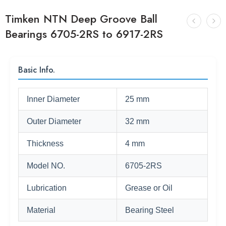
Timken NTN Deep Groove Ball
Bearings 6705-2RS to 6917-2RS
Basic Info.
Inner Diameter
25 mm
Outer Diameter
32 mm
Thickness
4 mm
Model NO.
6705-2RS
Lubrication
Grease or Oil
Material
Bearing Steel