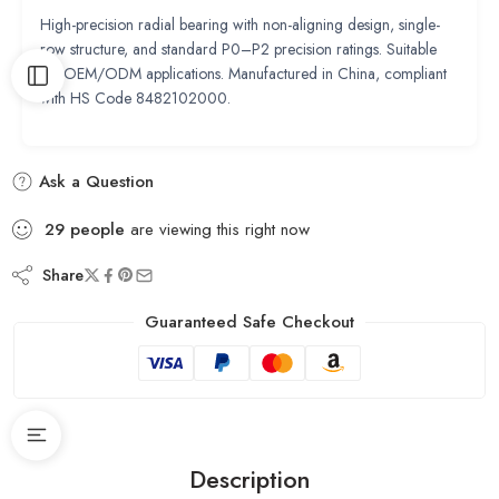
High-precision radial bearing with non-aligning design, single-
row structure, and standard P0–P2 precision ratings. Suitable
for OEM/ODM applications. Manufactured in China, compliant
with HS Code 8482102000.
Ask a Question
29
people
are viewing this right now
Share
Guaranteed Safe Checkout
Description