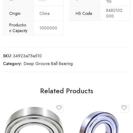
TN
8482102
Origin
China
HS Code
000
Productio
1000000
n Capacity
SKU:
34923a75a510
Category:
Deep Groove Ball Bearing
Related Products