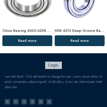
China Bearing 6202-6208 Deep Groove Ball Bearings
NSK 6313 Deep Groove Ball Bearing for High-Speed Motors
Read more
Read more
I am text block. Click edit button to change this text. Lorem ipsum dolor sit
amet, consectetur adipiscing elit. Ut elit tellus, luctus nec ullamcorper matti
pibus leo.