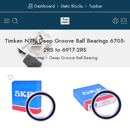
Dashboard
Static Blocks
Topbar
Timken NTN Deep Groove Ball Bearings 6705-
2RS to 6917-2RS
Home
Deep Groove Ball Bearing