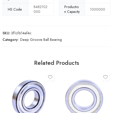
8482102
Productio
HS Code
1000000
000
n Capacity
SKU:
3f1cf614ef4c
Category:
Deep Groove Ball Bearing
Related Products