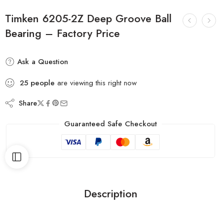
Timken 6205-2Z Deep Groove Ball
Bearing – Factory Price
Ask a Question
25
people
are viewing this right now
Share
Guaranteed Safe Checkout
Description