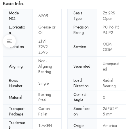
Basic Info.
Model
Seals
Zz 2RS
6205
NO.
Type
Open
Lubricatio
Grease or
Precision
P0 P6 P5
n
Oil
Rating
P4 P2
Z1V1
OEM
Vibration
Z2V2
Service
ODM
Z3V3
Non-
Unseparat
Aligning
Aligning
Separated
ed
Bearing
Rows
Load
Radial
Single
Number
Direction
Bearing
Bearing
Contact
Material
0
Steel
Angle
Transport
Carton
Specificati
25*52*1
Package
Pallet
on
5 mm
Trademar
TIMKEN
Origin
America
k