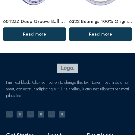
6012ZZ Deep Groove Ball Bearing for CNC Machines
6322 Bearings 100% Original High Load Capacity
Read more
Read more
I am text block. Click edit button to change this text. Lorem ipsum dolor sit
amet, consectetur adipiscing elit. Ut elit tellus, luctus nec ullamcorper matti
pibus leo.