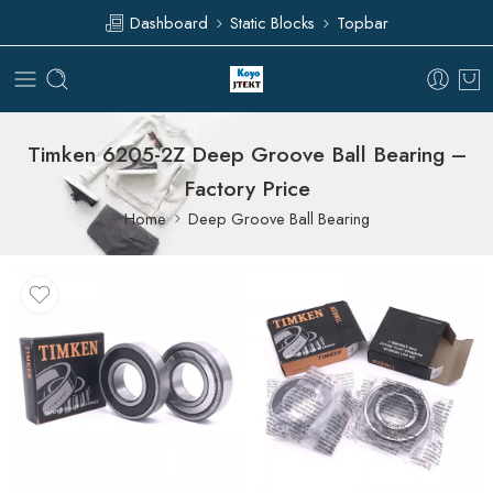
Dashboard
Static Blocks
Topbar
Timken 6205-2Z Deep Groove Ball Bearing –
Factory Price
Home
Deep Groove Ball Bearing