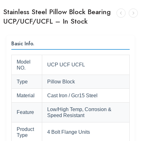
Stainless Steel Pillow Block Bearing
UCP/UCF/UCFL – In Stock
Basic Info.
Model
UCP UCF UCFL
NO.
Type
Pillow Block
Material
Cast Iron / Gcr15 Steel
Low/High Temp, Corrosion &
Feature
Speed Resistant
Product
4 Bolt Flange Units
Type