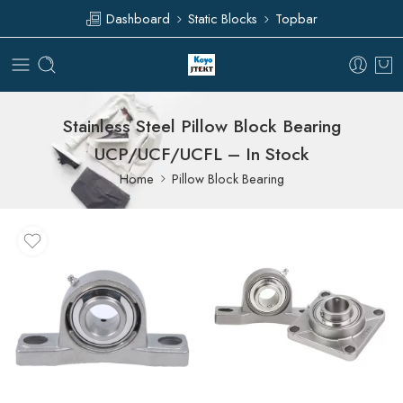
Dashboard
Static Blocks
Topbar
Stainless Steel Pillow Block Bearing
UCP/UCF/UCFL – In Stock
Home
Pillow Block Bearing