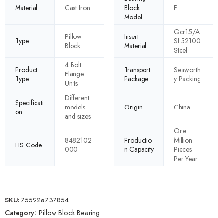
Material
Cast Iron
Block
F
Model
Gcr15/AI
Pillow
Insert
Type
SI 52100
Block
Material
Steel
4 Bolt
Product
Transport
Seaworth
Flange
Type
Package
y Packing
Units
Different
Specificati
models
Origin
China
on
and sizes
One
8482102
Productio
Million
HS Code
000
n Capacity
Pieces
Per Year
SKU:
75592a737854
Category:
Pillow Block Bearing