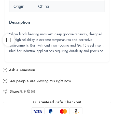
Origin
China
Description
Pillow block bearing units with deep groove raceway, designed
for high reliability in extreme temperatures and corrosive
environments. Built with cast iron housing and Gcr15 steel insert,
ideal for industrial applications requiring durability and precision.
Ask a Question
46
people
are viewing this right now
Share
Guaranteed Safe Checkout