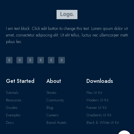
I am text block. Click edit button to change this text. Lorem ipsum dolor sit
amet, consectetur adipiscing elit. Ut elit tellus, luctus nec ullamcorper matti
pibus leo.
Get Started
About
Downloads
Tutorials
Stories
Flex UI Kit
Resources
Community
Modern UI Kit
Guides
Blog
Framer UI Kit
Examples
Careers
Gradients UI Kit
Docs
Brand Assets
Black & White UI Kit