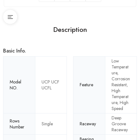
Description
Basic Info.
Low
Temperat
ure,
Corrosion
Model
UCP UCF
Feature
Resistant,
NO.
UCFL
High
Temperat
ure, High
Speed
Deep
Rows
Single
Raceway
Groove
Number
Raceway
Bearing