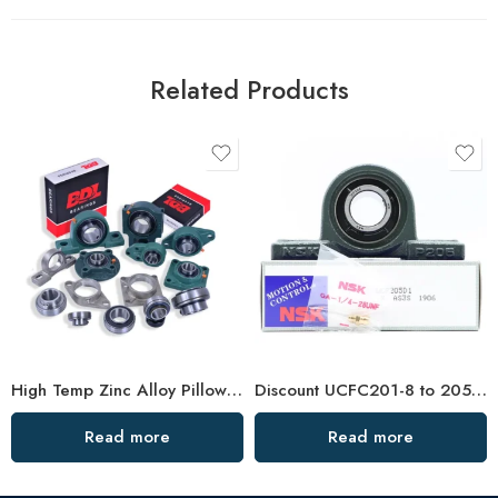
Related Products
High Temp Zinc Alloy Pillow Block Bearings – Durable Flange Bearing for Industrial Use
Discount UCFC201-8 to 205-16 Pillow Block Bearing
Read more
Read more